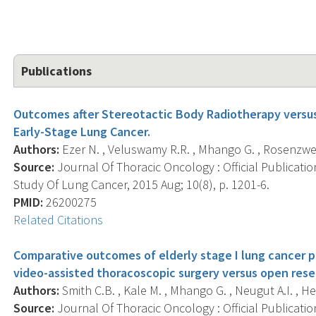
Publications
Outcomes after Stereotactic Body Radiotherapy versus
Early-Stage Lung Cancer.
Authors:
Ezer N. , Veluswamy R.R. , Mhango G. , Rosenzweig 
Source:
Journal Of Thoracic Oncology : Official Publicati
Study Of Lung Cancer, 2015 Aug; 10(8), p. 1201-6.
PMID:
26200275
Related Citations
Comparative outcomes of elderly stage I lung cancer 
video-assisted thoracoscopic surgery versus open rese
Authors:
Smith C.B. , Kale M. , Mhango G. , Neugut A.I. , He
Source:
Journal Of Thoracic Oncology : Official Publicati