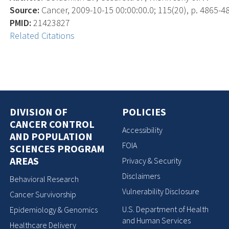
Source:
Cancer, 2009-10-15 00:00:00.0; 115(20), p. 4865-4
PMID:
21423827
Related Citations
DIVISION OF
POLICIES
CANCER CONTROL
Accessibility
AND POPULATION
FOIA
SCIENCES PROGRAM
AREAS
Privacy & Security
Disclaimers
Behavioral Research
Vulnerability Disclosure
Cancer Survivorship
U.S. Department of Health
Epidemiology & Genomics
and Human Services
Healthcare Delivery