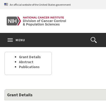
Skip
An official website of the United States government
to
main
content
S
Search
Search
Clos
MENU
Open
terms
the
Search
Grant Details
Form
Abstract
Publications
Grant Details