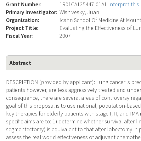
Grant Number:
1R01CA125447-01A1
Interpret thi
Primary Investigator:
Wisnivesky, Juan
Organization:
Icahn School Of Medicine At Mount
Project Title:
Evaluating the Effectiveness of Lu
Fiscal Year:
2007
Abstract
DESCRIPTION (provided by applicant): Lung cancer is pred
patients however, are less aggressively treated and under-r
consequence, there are several areas of controversy rega
goal of this proposal is to use national, population-based
key therapies for elderly patients with stage I, II, and IM
specific aims are to: 1) determine whether survival after l
segmentectomy) is equivalent to that after lobectomy in p
assess the real world effectiveness of adjuvant chemother