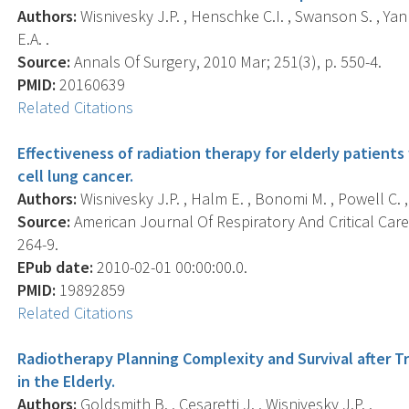
Authors:
Wisnivesky J.P. , Henschke C.I. , Swanson S. , Yank
E.A. .
Source:
Annals Of Surgery, 2010 Mar; 251(3), p. 550-4.
PMID:
20160639
Related Citations
Effectiveness of radiation therapy for elderly patients
cell lung cancer.
Authors:
Wisnivesky J.P. , Halm E. , Bonomi M. , Powell C. , 
Source:
American Journal Of Respiratory And Critical Care 
264-9.
EPub date:
2010-02-01 00:00:00.0.
PMID:
19892859
Related Citations
Radiotherapy Planning Complexity and Survival after
in the Elderly.
Authors:
Goldsmith B. , Cesaretti J. , Wisnivesky J.P. .