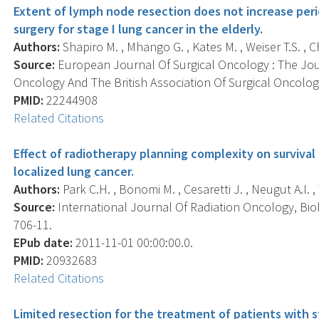
Extent of lymph node resection does not increase peri
surgery for stage I lung cancer in the elderly.
Authors:
Shapiro M. , Mhango G. , Kates M. , Weiser T.S. , Ch
Source:
European Journal Of Surgical Oncology : The Jou
Oncology And The British Association Of Surgical Oncology
PMID:
22244908
Related Citations
Effect of radiotherapy planning complexity on survival
localized lung cancer.
Authors:
Park C.H. , Bonomi M. , Cesaretti J. , Neugut A.I. , 
Source:
International Journal Of Radiation Oncology, Biolo
706-11.
EPub date:
2011-11-01 00:00:00.0.
PMID:
20932683
Related Citations
Limited resection for the treatment of patients with s