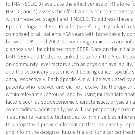
to IMA NSCLC, 3) evaluate the effectiveness of RT alone f
NSCLC, and 4) assess the effectiveness of chemotherapy f
with unresected stage I and II NSCLC. To address these ai
Epidemiology, and End Results (SEER) registry linked to M
comprised of all patients >65 years with histologically co
between 1991 and 2002. Sociodemographic data and infor
diagnosis will be obtained from SEER. Data on the initial 
both SEER and Medicare. Linked data from the Area Resour
on community level factors such as physician availability.
and the secondary outcome will be lung cancer-specific 
data, respectively. Each Specific Aim will be evaluated by
patients who received and did not receive the therapy und
within relevant subgroups, and by using multivariate anal
factors such as socioeconomic characteristics, physician av
comorbidities. Additionally, we will use propensity score m
instrumental variable techniques to minimize bias inheren
this project will provide information that can directly imp
and inform the design of future trials of lung cancer treat