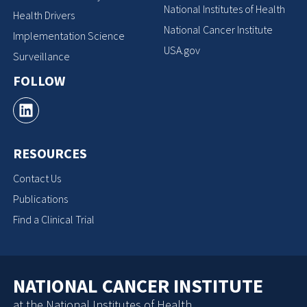
National Institutes of Health
Health Drivers
National Cancer Institute
Implementation Science
USA.gov
Surveillance
FOLLOW
RESOURCES
Contact Us
Publications
Find a Clinical Trial
NATIONAL CANCER INSTITUTE
at the National Institutes of Health