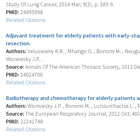
Study Of Lung Cancer, 2014 Mar; 9(3), p. 383-9.
PMID:
24495998
Related Citations
Adjuvant treatment for elderly patients with early-sta
resection.
Authors:
Veluswamy R.R. , Mhango G. , Bonomi M. , Neugut A
Wisnivesky J.P. .
Source:
Annals Of The American Thoracic Society, 2013 Dec
PMID:
24024700
Related Citations
Radiotherapy and chemotherapy for elderly patients wi
Authors:
Wisnivesky J.P. , Bonomi M. , Lurslurchachai L. , 
Source:
The European Respiratory Journal, 2012 Oct; 40(4
PMID:
22241748
Related Citations