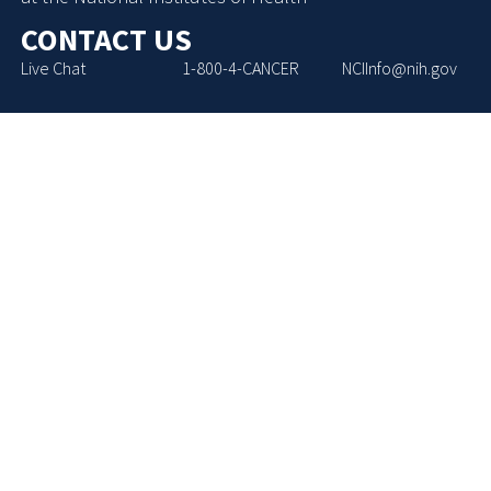
CONTACT US
Live Chat
1-800-4-CANCER
NCIInfo@nih.gov