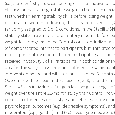
(i.e., stability first), thus, capitalizing on initial motivatio
efficacy for maintaining a stable weight in the future (socia
test whether learning stability skills before losing weigh
during a subsequent follow-up). In this randomized trial,
randomly assigned to 1 of 2 conditions. In the Stability Skill
stability skills in a 3-month preparatory module before p
weight-loss program. In the Control condition, individuals w
(of demonstrated interest to participants but unrelated to
month preparatory module before participating a standard
received in Stability Skills. Participants in both condition
up after the weight-loss programs; offered the same num
intervention period; and will start and finish the 6-mont
Outcomes will be measured at baseline, 3, 9, 15 and 21 m
Stability Skills individuals (1a) gain less weight during t
weight over the entire 21-month study than Control indivi
condition differences on lifestyle and self-regulatory change
psychological outcomes (e.g., depressive symptoms), and 
moderators (e.g., gender); and (2c) investigate mediators (