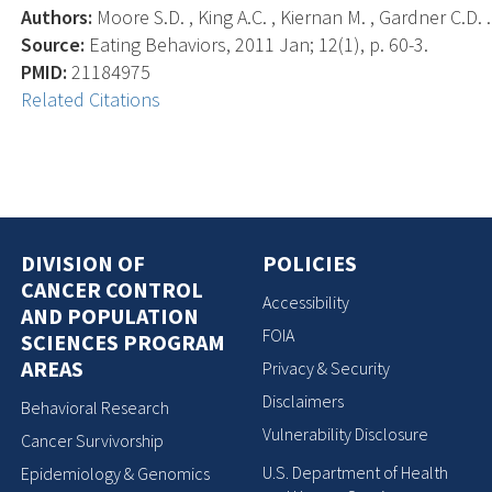
Authors:
Moore S.D. , King A.C. , Kiernan M. , Gardner C.D. .
Source:
Eating Behaviors, 2011 Jan; 12(1), p. 60-3.
PMID:
21184975
Related Citations
DIVISION OF
POLICIES
CANCER CONTROL
Accessibility
AND POPULATION
FOIA
SCIENCES PROGRAM
AREAS
Privacy & Security
Disclaimers
Behavioral Research
Vulnerability Disclosure
Cancer Survivorship
U.S. Department of Health
Epidemiology & Genomics