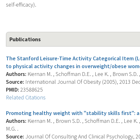
self-efficacy).
Publications
The Stanford Leisure-Time Activity Categorical Item (L-
to physical activity changes in overweight/obese wom
Authors:
Kiernan M. , Schoffman D.E. , Lee K. , Brown S.D. , F
Source:
International Journal Of Obesity (2005), 2013 Dec;
PMID:
23588625
Related Citations
Promoting healthy weight with "stability skills first": a
Authors:
Kiernan M. , Brown S.D. , Schoffman D.E. , Lee K. , K
M.G. .
Source:
Journal Of Consulting And Clinical Psychology, 20