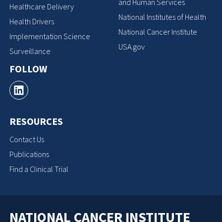
and Human Services
Healthcare Delivery
National Institutes of Health
Health Drivers
National Cancer Institute
Implementation Science
USA.gov
Surveillance
FOLLOW
RESOURCES
Contact Us
Publications
Find a Clinical Trial
NATIONAL CANCER INSTITUTE