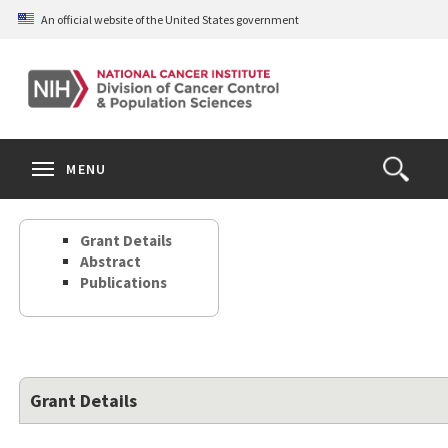
Skip
An official website of the United States government
to
main
content
S
Search
Search
Clos
MENU
Open
terms
the
Search
Grant Details
Form
Abstract
Publications
Grant Details