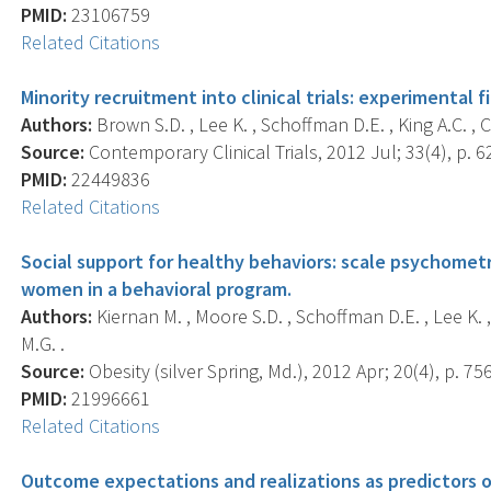
PMID:
23106759
Related Citations
Minority recruitment into clinical trials: experimental f
Authors:
Brown S.D. , Lee K. , Schoffman D.E. , King A.C. , C
Source:
Contemporary Clinical Trials, 2012 Jul; 33(4), p. 6
PMID:
22449836
Related Citations
Social support for healthy behaviors: scale psychomet
women in a behavioral program.
Authors:
Kiernan M. , Moore S.D. , Schoffman D.E. , Lee K. , K
M.G. .
Source:
Obesity (silver Spring, Md.), 2012 Apr; 20(4), p. 75
PMID:
21996661
Related Citations
Outcome expectations and realizations as predictors o