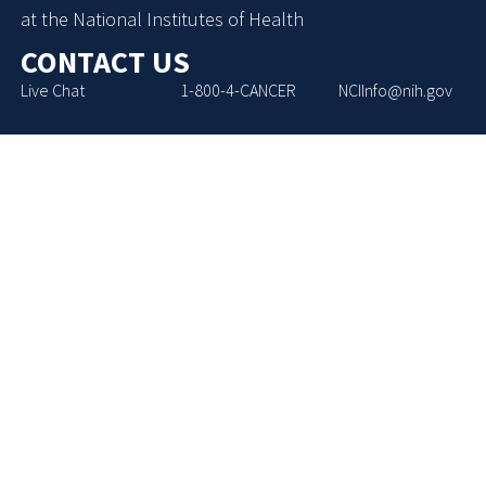
at the National Institutes of Health
CONTACT US
Live Chat
1-800-4-CANCER
NCIInfo@nih.gov