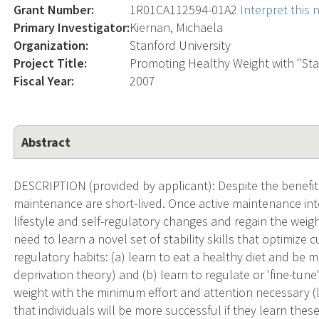
Grant Number:
1R01CA112594-01A2
Interpret this
Primary Investigator:
Kiernan, Michaela
Organization:
Stanford University
Project Title:
Promoting Healthy Weight with "Stabi
Fiscal Year:
2007
Abstract
DESCRIPTION (provided by applicant): Despite the benefits
maintenance are short-lived. Once active maintenance inte
lifestyle and self-regulatory changes and regain the weigh
need to learn a novel set of stability skills that optimize c
regulatory habits: (a) learn to eat a healthy diet and be m
deprivation theory) and (b) learn to regulate or 'fine-tune
weight with the minimum effort and attention necessary (
that individuals will be more successful if they learn these 