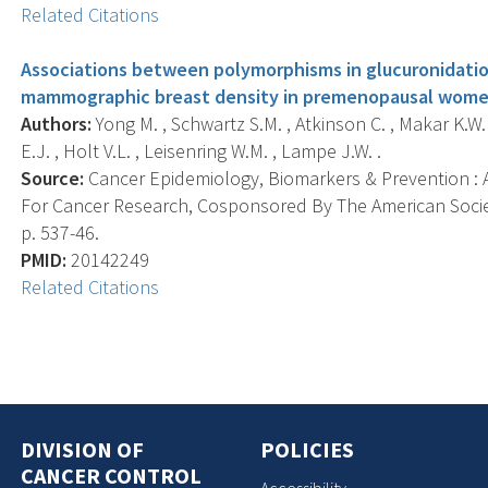
Related Citations
Associations between polymorphisms in glucuronidati
mammographic breast density in premenopausal women
Authors:
Yong M. , Schwartz S.M. , Atkinson C. , Makar K.W.
E.J. , Holt V.L. , Leisenring W.M. , Lampe J.W. .
Source:
Cancer Epidemiology, Biomarkers & Prevention : A
For Cancer Research, Cosponsored By The American Societ
p. 537-46.
PMID:
20142249
Related Citations
DIVISION OF
POLICIES
CANCER CONTROL