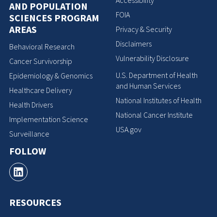
Accessibility
AND POPULATION
FOIA
SCIENCES PROGRAM
AREAS
Privacy & Security
Disclaimers
Behavioral Research
Vulnerability Disclosure
Cancer Survivorship
U.S. Department of Health
Epidemiology & Genomics
and Human Services
Healthcare Delivery
National Institutes of Health
Health Drivers
National Cancer Institute
Implementation Science
USA.gov
Surveillance
FOLLOW
RESOURCES