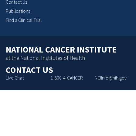
Contact Us
Publications
Find a Clinical Trial
NATIONAL CANCER INSTITUTE
at the National Institutes of Health
CONTACT US
Live Chat
1-800-4-CANCER
NCIInfo@nih.gov