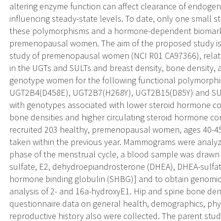
altering enzyme function can affect clearance of endog
influencing steady-state levels. To date, only one small 
these polymorphisms and a hormone-dependent biomarker 
premenopausal women. The aim of the proposed study is to
study of premenopausal women (NCI R01 CA97366), relat
in the UGTs and SULTs and breast density, bone density, 
genotype women for the following functional polymorp
UGT2B4(D458E), UGT2B7(H268Y), UGT2B15(D85Y) and SU
with genotypes associated with lower steroid hormone conj
bone densities and higher circulating steroid hormone con
recruited 203 healthy, premenopausal women, ages 40-
taken within the previous year. Mammograms were analyzed
phase of the menstrual cycle, a blood sample was drawn
sulfate, E2, dehydroepiandrosterone (DHEA), DHEA-sulfat
hormone binding globulin (SHBG)] and to obtain genomic 
analysis of 2- and 16a-hydroxyE1. Hip and spine bone de
questionnaire data on general health, demographics, physic
reproductive history also were collected. The parent study