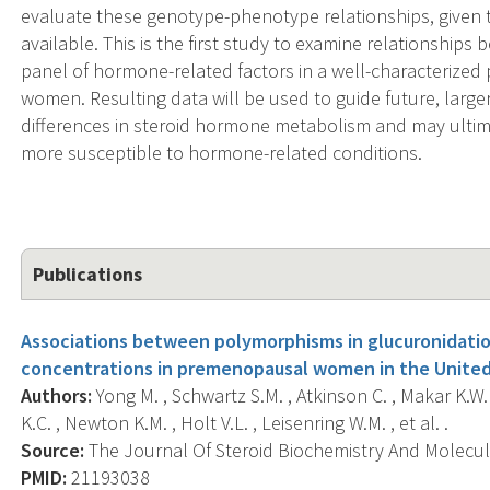
evaluate these genotype-phenotype relationships, given 
available. This is the first study to examine relationshi
panel of hormone-related factors in a well-characterize
women. Resulting data will be used to guide future, large
differences in steroid hormone metabolism and may ultim
more susceptible to hormone-related conditions.
Publications
Associations between polymorphisms in glucuronidatio
concentrations in premenopausal women in the United
Authors:
Yong M. , Schwartz S.M. , Atkinson C. , Makar K.W.
K.C. , Newton K.M. , Holt V.L. , Leisenring W.M. , et al. .
Source:
The Journal Of Steroid Biochemistry And Molecular
PMID:
21193038