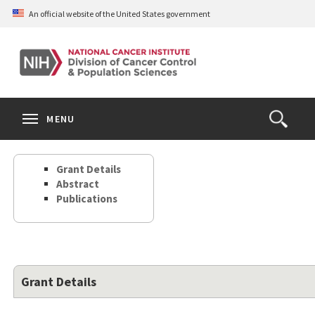
Skip
An official website of the United States government
to
main
content
S
Search
Search
Clos
MENU
Open
terms
the
Search
Grant Details
Form
Abstract
Publications
Grant Details