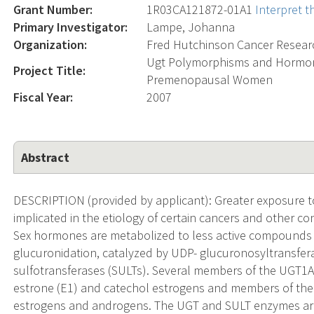
Grant Number:
1R03CA121872-01A1
Interpret 
Primary Investigator:
Lampe, Johanna
Organization:
Fred Hutchinson Cancer Resear
Ugt Polymorphisms and Hormon
Project Title:
Premenopausal Women
Fiscal Year:
2007
Abstract
DESCRIPTION (provided by applicant): Greater exposure t
implicated in the etiology of certain cancers and other con
Sex hormones are metabolized to less active compounds a
glucuronidation, catalyzed by UDP- glucuronosyltransferas
sulfotransferases (SULTs). Several members of the UGT1A 
estrone (E1) and catechol estrogens and members of the
estrogens and androgens. The UGT and SULT enzymes ar