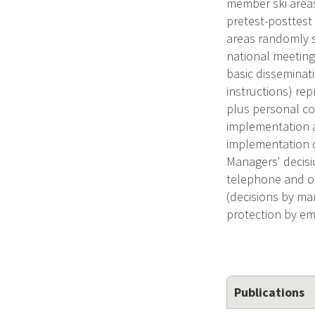
member ski area
pretest-posttest
areas randomly 
national meeting
basic disseminat
instructions) re
plus personal co
implementation a
implementation o
Managers' decisi
telephone and on
(decisions by m
protection by em
Publications