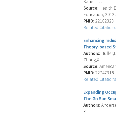
Kane I.L. .
Source:
Health Ed
Education, 2012 A
PMID:
22102323
Related Citation
Enhancing Indus
Theory-based S
Authors:
Buller,D
Zhang,X. .
Source:
American 
PMID:
22747318
Related Citation
Expanding Occup
The Go Sun Sma
Authors:
Andersen
X. .