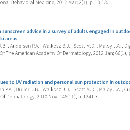
onal Behavioral Medicine, 2012 Mar; 2(1), p. 10-18.
s
 sunscreen advice in a survey of adults engaged in outdoo
ki areas.
.B. , Andersen P.A. , Walkosz B.J. , Scott M.D. , Maloy J.A. , Di
Of The American Academy Of Dermatology, 2012 Jan; 66(1), p
s
ues to UV radiation and personal sun protection in outdoo
 P.A. , Buller D.B. , Walkosz B.J. , Scott M.D. , Maloy J.A. , Cu
 Of Dermatology, 2010 Nov; 146(11), p. 1241-7.
s