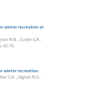
r winter recreation at
gnan M.B. , Cutter G.R. .
. 63-70.
r winter recreation.
tter G.R. , Dignan M.D. .