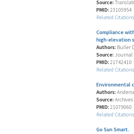
Source:
Translati
PMID:
23105954
Related Citation
Compliance with
high-elevation s
Authors:
Buller D
Source:
Journal 
PMID:
21742410
Related Citation
Environmental c
Authors:
Andersen
Source:
Archives
PMID:
21079060
Related Citation
Go Sun Smart.