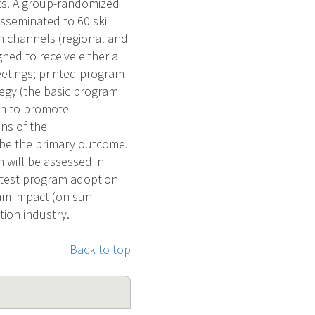
ts. A group-randomized
isseminated to 60 ski
 channels (regional and
ned to receive either a
eetings; printed program
tegy (the basic program
on to promote
ns of the
 be the primary outcome.
 will be assessed in
l test program adoption
am impact (on sun
tion industry.
Back to top