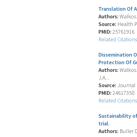
Translation Of 
Authors:
Walkosz 
Source:
Health Pr
PMID:
25761916
Related Citation
Dissemination O
Protection Of G
Authors:
Walkosz 
J.A. .
Source:
Journal 
PMID:
24617350
Related Citation
Sustainability 
trial.
Authors:
Buller D