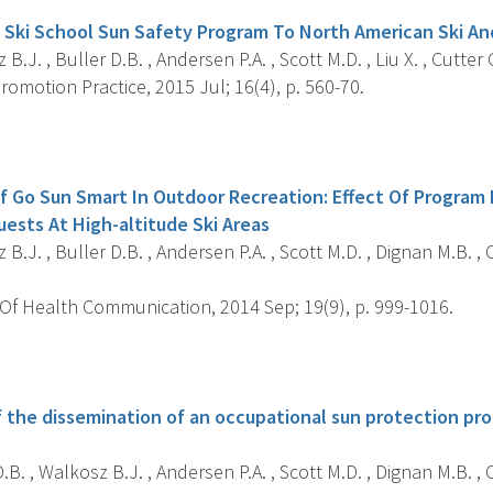
A Ski School Sun Safety Program To North American Ski 
B.J. , Buller D.B. , Andersen P.A. , Scott M.D. , Liu X. , Cutter 
omotion Practice, 2015 Jul; 16(4), p. 560-70.
s
f Go Sun Smart In Outdoor Recreation: Effect Of Program
uests At High-altitude Ski Areas
B.J. , Buller D.B. , Andersen P.A. , Scott M.D. , Dignan M.B. , C
Of Health Communication, 2014 Sep; 19(9), p. 999-1016.
s
of the dissemination of an occupational sun protection pr
.B. , Walkosz B.J. , Andersen P.A. , Scott M.D. , Dignan M.B. , C