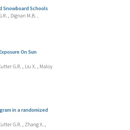
And Snowboard Schools
G.R. , Dignan M.B. .
 Exposure On Sun
utter G.R. , Liu X. , Maloy
ogram in a randomized
utter G.R. , Zhang X. ,