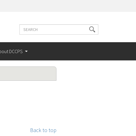
Search
Search
terms
bout DCCPS
Back to top