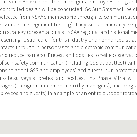
s in North America and their managers, employees and gues
 controlled design will be conducted. Go Sun Smart will be d
selected from NSAA's membership through its communication
s; annual management training). They will be randomly assig
ion strategy (presentations at NSAA regional and national m
presenting "usual care" for this industry or an enhanced stra
ntacts through in-person visits and electronic communicati
nd reduce barriers). Pretest and posttest on-site observatio
f sun safety communication (including GSS at posttest) will
ons to adopt GSS and employees' and guests' sun protection
-site surveys at pretest and posttest This Phase IV trial wil
anagers), program implementation (by managers), and progr
ployees and guests) in a sample of an entire outdoor recrea