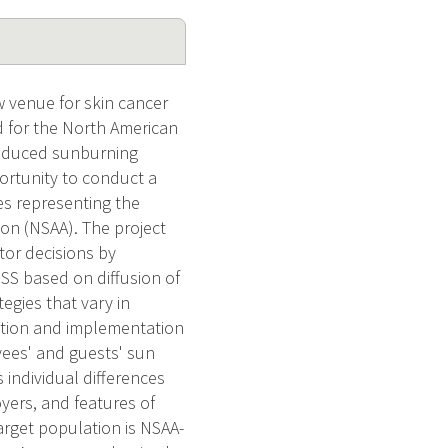
 venue for skin cancer
 for the North American
 reduced sunburning
ortunity to conduct a
es representing the
ion (NSAA). The project
tor decisions by
SS based on diffusion of
egies that vary in
doption and implementation
yees' and guests' sun
individual differences
ers, and features of
rget population is NSAA-