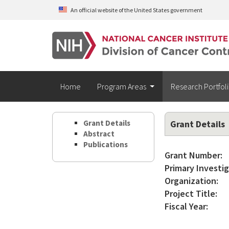
Skip to main content
An official website of the United States government
Home
Program Areas
Research Portfol
Grant Details
Grant Details
Abstract
Publications
Grant Number:
Primary Investig
Organization:
Project Title:
Fiscal Year: