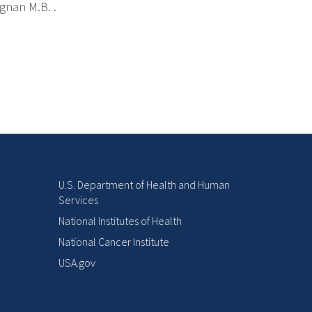
ignan M.B. .
U.S. Department of Health and Human
Services
National Institutes of Health
National Cancer Institute
USA.gov