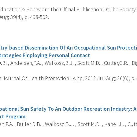
ucation & Behavior : The Official Publication Of The Society
ug; 39(4), p. 498-502.
s
try-based Dissemination Of An Occupational Sun Protect
trategies Employing Personal Contact
.B. , Andersen,P.A. , Walkosz,B.J. , Scott,M.D. , Cutter,G.R. , Di
Journal Of Health Promotion : Ajhp, 2012 Jul-Aug; 26(6), p.
s
ational Sun Safety To An Outdoor Recreation Industry: A
rt Program
 P.A. , Buller D.B. , Walkosz B.J. , Scott M.D. , Kane I.L. , Cutt