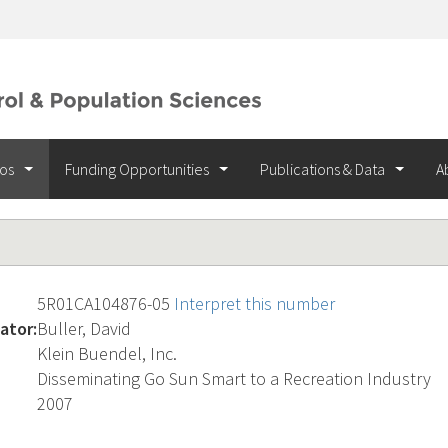
ios
Funding Opportunities
Publications & Data
A
5R01CA104876-05
Interpret this number
ator:
Buller, David
Klein Buendel, Inc.
Disseminating Go Sun Smart to a Recreation Industry
2007