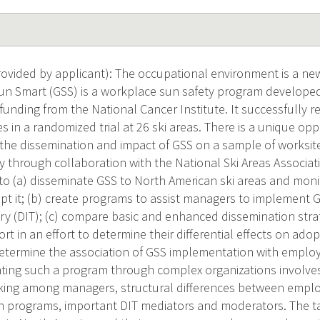
vided by applicant): The occupational environment is a new
un Smart (GSS) is a workplace sun safety program developed
h funding from the National Cancer Institute. It successfully
in a randomized trial at 26 ski areas. There is a unique opp
n the dissemination and impact of GSS on a sample of worksit
ry through collaboration with the National Ski Areas Associat
e to (a) disseminate GSS to North American ski areas and moni
t it; (b) create programs to assist managers to implement G
ry (DIT); (c) compare basic and enhanced dissemination strat
ort in an effort to determine their differential effects on a
determine the association of GSS implementation with emplo
ating such a program through complex organizations involves 
ing among managers, structural differences between employ
 programs, important DIT mediators and moderators. The ta