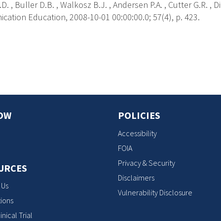
D. , Buller D.B. , Walkosz B.J. , Andersen P.A. , Cutter G.R. , D
ation Education, 2008-10-01 00:00:00.0; 57(4), p. 423.
s
OW
POLICIES
Accessibility
FOIA
Privacy & Security
URCES
Disclaimers
 Us
Vulnerability Disclosure
ions
inical Trial