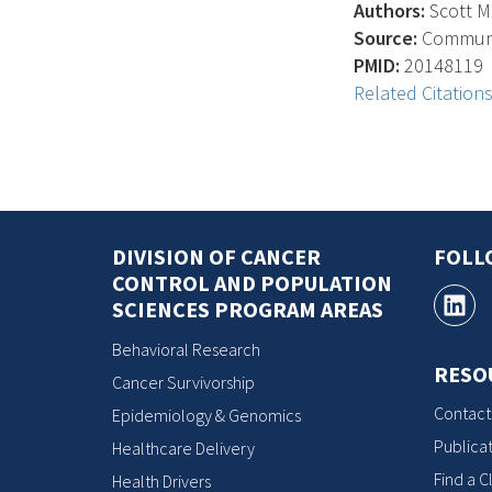
Authors:
Scott M.
Source:
Communic
PMID:
20148119
Related Citation
DIVISION OF CANCER
FOLL
CONTROL AND POPULATION
SCIENCES PROGRAM AREAS
Behavioral Research
RESO
Cancer Survivorship
Contact
Epidemiology & Genomics
Publicat
Healthcare Delivery
Find a Cl
Health Drivers