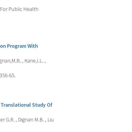
 For Public Health
ion Program With
gnan,M.B. , Kane,I.L. ,
 356-65.
 Translational Study Of
er G.R. , Dignan M.B. , Liu