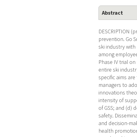
Abstract
DESCRIPTION (pro
prevention. Go S
ski industry wit
among employees 
Phase IV trial o
entire ski indust
specific aims ar
managers to adop
innovations theo
intensity of supp
of GSS; and (d) 
safety. Dissemin
and decision-mak
health promotion