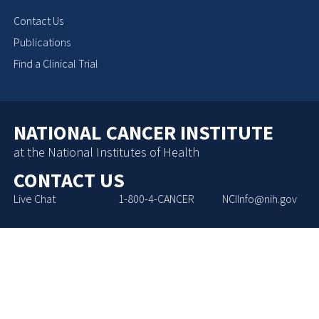
Contact Us
Publications
Find a Clinical Trial
NATIONAL CANCER INSTITUTE
at the National Institutes of Health
CONTACT US
Live Chat
1-800-4-CANCER
NCIInfo@nih.gov