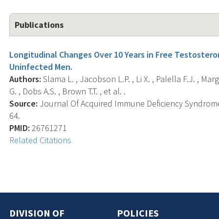
Publications
Longitudinal Changes Over 10 Years in Free Testoster
Uninfected Men.
Authors:
Slama L. , Jacobson L.P. , Li X. , Palella F.J. , Marg
G. , Dobs A.S. , Brown T.T. , et al. .
Source:
Journal Of Acquired Immune Deficiency Syndromes 
64.
PMID:
26761271
Related Citations
DIVISION OF
POLICIES