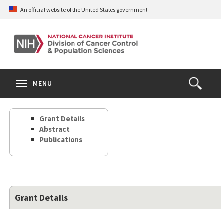
Skip
An official website of the United States government
to
main
content
S
Search
Search
Clos
MENU
Open
terms
the
Search
Grant Details
Form
Abstract
Publications
Grant Details