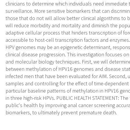
clinicians to determine which individuals need immediate
surveillance. More sensitive biomarkers that can discrim
those that do not will allow better clinical algorithms to 
will reduce morbidity and mortality and diminish the popu
adaptive cellular process that hinders transcription of f
accessible to host-cell transcription factors and enzymes
HPV genomes may be an epigenetic determinant, responsib
clinical disease progression. This investigation focuses 
and molecular biology techniques. First, we will determi
between methylation of HPV16 genomes and disease state
infected men that have been evaluated for AIM. Second, us
samples and controlling for the effect of time-dependent
particular baseline patterns of methylation in HPV16 ge
in three high-risk HPVs. PUBLIC HEALTH STATEMENT: The fi
public's health by improving anal cancer screening accurac
biomarkers, to ultimately prevent premature death.