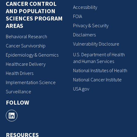
CANCER CONTROL
Accessibility
AND POPULATION
FOIA
SCIENCES PROGRAM
AREAS
Privacy & Security
Disclaimers
Behavioral Research
Vulnerability Disclosure
Cancer Survivorship
U.S. Department of Health
Epidemiology & Genomics
and Human Services
Healthcare Delivery
National Institutes of Health
Health Drivers
National Cancer Institute
Implementation Science
USA.gov
Surveillance
FOLLOW
RESOURCES