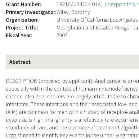
Grant Number:
1R21CA124324-01A1
Interpret this
Primary Investigator:
Wiley, Dorothy
Organization:
University Of California Los Angeles
Project Title:
Methylation and Related Anogenita
Fiscal Year:
2007
Abstract
DESCRIPTION (provided by applicant): Anal cancer is an e
especially within the context of human immunodeficiency vi
cancer, intra-anal cancers are largely attributable to chr
infections. These infections and their associated low- and
(AIM) are common for men with a history of receptive ana
dysplasia is high, malignancy is a relatively rare occurren
standards of care, and the outcome of treatment algorithm
urgent need to identify key events in the underlying natur