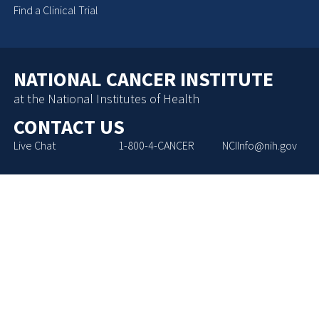
Find a Clinical Trial
NATIONAL CANCER INSTITUTE
at the National Institutes of Health
CONTACT US
Live Chat
1-800-4-CANCER
NCIInfo@nih.gov