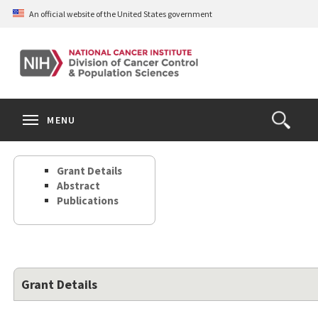
Skip
An official website of the United States government
to
main
content
S
Search
Search
Clos
MENU
Open
terms
the
Search
Grant Details
Form
Abstract
Publications
Grant Details