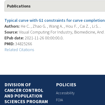
Publications
Typical curve with G1 constraints for curve completion
Authors:
He C. , Zhao G. , Wang A. , Hou F. , Cai Z. , Li S. .
Source:
Visual Computing For Industry, Biomedicine, And Ar
EPub date:
2021-11-26 00:00:00.0.
PMID:
34825266
Related Citations
DIVISION OF
POLICIES
CANCER CONTROL
Accessibility
AND POPULATION
FOIA
SCIENCES PROGRAM