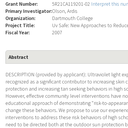
Grant Number:
5R21CA119201-02
Interpret this n
Primary Investigator:
Olson, Ardis
Organization:
Dartmouth College
Project Title:
Uv Safe: New Approaches to Reduc
Fiscal Year:
2007
Abstract
DESCRIPTION (provided by applicant): Ultraviolet light ex
recognized as a significant contributor to increasing ski
protection and increasing tan seeking behaviors in high
However, effective community level interventions have no
educational approach of demonstrating "risk-to-appearan
change these behaviors. We propose to use our experien
interventions to address these risk behaviors of high sc
need to be directed both at the outdoor sun protection 