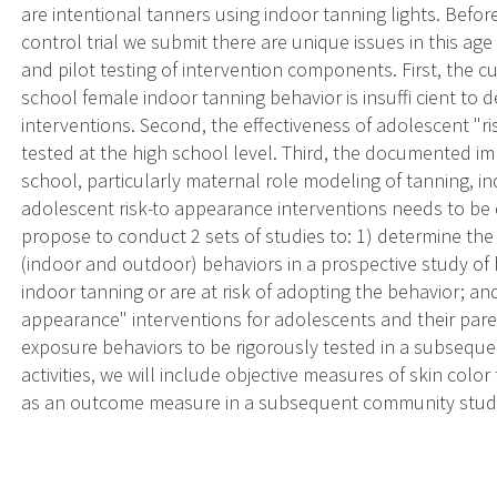
are intentional tanners using indoor tanning lights. Bef
control trial we submit there are unique issues in this ag
and pilot testing of intervention components. First, the c
school female indoor tanning behavior is insuffi cient to 
interventions. Second, the effectiveness of adolescent "r
tested at the high school level. Third, the documented im
school, particularly maternal role modeling of tanning, i
adolescent risk-to appearance interventions needs to be 
propose to conduct 2 sets of studies to: 1) determine the
(indoor and outdoor) behaviors in a prospective study of
indoor tanning or are at risk of adopting the behavior; and
appearance" interventions for adolescents and their pa
exposure behaviors to be rigorously tested in a subsequ
activities, we will include objective measures of skin color
as an outcome measure in a subsequent community stud