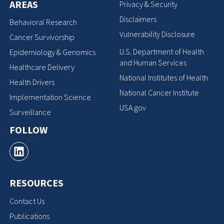
AREAS
Privacy & Security
Disclaimers
Behavioral Research
Vulnerability Disclosure
Cancer Survivorship
U.S. Department of Health
Epidemiology & Genomics
and Human Services
Healthcare Delivery
National Institutes of Health
Health Drivers
National Cancer Institute
Implementation Science
USA.gov
Surveillance
FOLLOW
RESOURCES
Contact Us
Publications