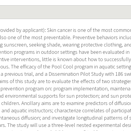
vided by applicant): Skin cancer is one of the most common
s also one of the most preventable. Preventive behaviors incl
g sunscreen, seeking shade, wearing protective clothing, a
ention programs in outdoor settings have been evaluated in c
tive interventions, little is known about how to successfull
cious. The efficacy of the Pool Cool program in aquatic setti
a previous trial, and a Dissemination Pilot Study with 186 
ms of this study are to evaluate the effects of two strategies
 prevention program on: program implementation, maintenanc
nd environmental supports for sun protection; and sun prot
ildren. Ancillary aims are to examine predictors of diffusi
 and aquatic instructors; characterize correlates of participati
ntaneous diffusion; and investigate longitudinal patterns of
rs. The study will use a three-level nested experimental desi