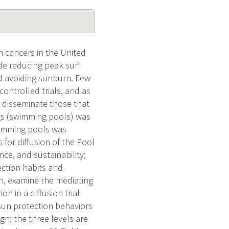
 cancers in the United
ude reducing peak sun
nd avoiding sunburn. Few
ontrolled trials, and as
y disseminate those that
ngs (swimming pools) was
swimming pools was
 for diffusion of the Pool
e, and sustainability;
ection habits and
on, examine the mediating
on in a diffusion trial
 sun protection behaviors
gn; the three levels are