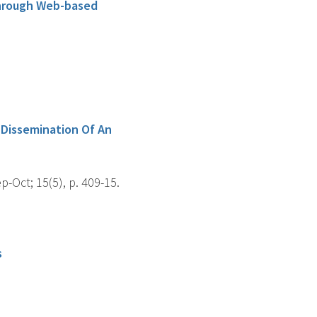
Through Web-based
 Dissemination Of An
Oct; 15(5), p. 409-15.
s