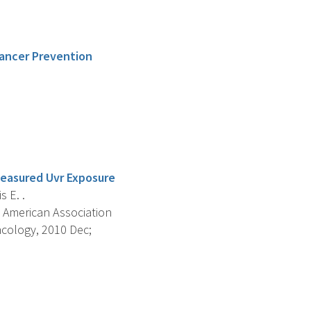
Cancer Prevention
Measured Uvr Exposure
s E. .
 American Association
cology, 2010 Dec;