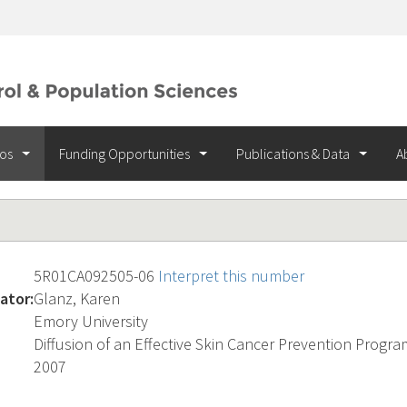
ios
Funding Opportunities
Publications & Data
A
5R01CA092505-06
Interpret this number
ator:
Glanz, Karen
Emory University
Diffusion of an Effective Skin Cancer Prevention Progra
2007