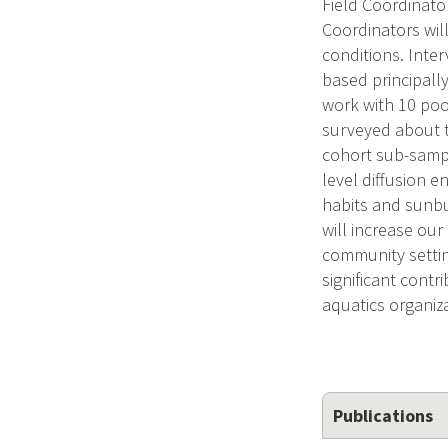
Field Coordinato
Coordinators wil
conditions. Inter
based principally
work with 10 pool
surveyed about t
cohort sub-sampl
level diffusion 
habits and sunbu
will increase ou
community settin
significant contr
aquatics organiz
Publications