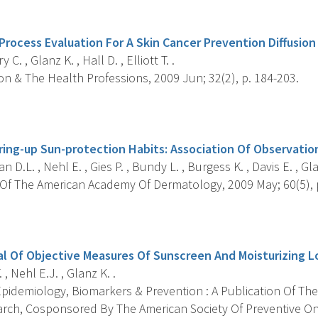
s
rocess Evaluation For A Skin Cancer Prevention Diffusion 
 C. , Glanz K. , Hall D. , Elliott T. .
n & The Health Professions, 2009 Jun; 32(2), p. 184-203.
s
ering-up Sun-protection Habits: Association Of Observatio
 D.L. , Nehl E. , Gies P. , Bundy L. , Burgess K. , Davis E. , Gla
Of The American Academy Of Dermatology, 2009 May; 60(5), p
s
ial Of Objective Measures Of Sunscreen And Moisturizing L
. , Nehl E.J. , Glanz K. .
pidemiology, Biomarkers & Prevention : A Publication Of The
rch, Cosponsored By The American Society Of Preventive On