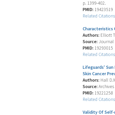
p. 1399-402.
PMID:
19423519
Related Citation
Characteristics
Authors:
Elliott T
Source:
Journal 
PMID:
19293015
Related Citation
Lifeguards' Sun
Skin Cancer Pre
Authors:
Hall D.M.
Source:
Archives 
PMID:
19221258
Related Citation
Validity Of Sel