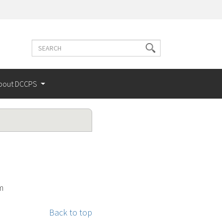
Search
Search
terms
bout DCCPS
m
Back to top