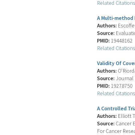
Related Citation
A Multi-method P
Authors:
Escoffery
Source:
Evaluatio
PMID:
19448162
Related Citation
Validity Of Cov
Authors:
O'Riordan
Source:
Journal 
PMID:
19278750
Related Citation
A Controlled Tr
Authors:
Elliott T
Source:
Cancer E
For Cancer Resea