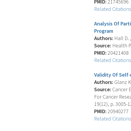
PMID:
21745696
Related Citation
Analysis Of Par
Program
Authors:
Hall D. ,
Source:
Health Pr
PMID:
20421408
Related Citation
Validity Of Sel
Authors:
Glanz K. 
Source:
Cancer E
For Cancer Resea
19(12), p. 3005-1
PMID:
20940277
Related Citation