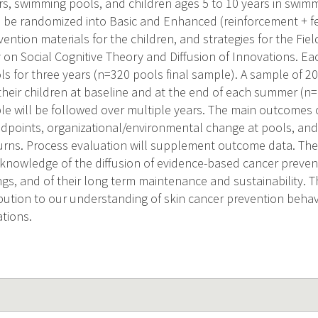
rs, swimming pools, and children ages 5 to 10 years in swimm
l be randomized into Basic and Enhanced (reinforcement + f
vention materials for the children, and strategies for the Fie
 on Social Cognitive Theory and Diffusion of Innovations. Eac
s for three years (n=320 pools final sample). A sample of 20
heir children at baseline and at the end of each summer (n= 
e will be followed over multiple years. The main outcomes of
endpoints, organizational/environmental change at pools, and
rns. Process evaluation will supplement outcome data. The r
r knowledge of the diffusion of evidence-based cancer preve
gs, and of their long term maintenance and sustainability. Th
ibution to our understanding of skin cancer prevention behav
ations.