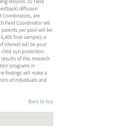
ing lessons. 32 Field
eedback) diffusion
ld Coordinators, are
h Field Coordinator will
 parents per pool will be
6,400 final sample); a
 interest will be pool
 child sun protection
esults of this research
ntion programs in
e findings will make a
iors of individuals and
Back to top