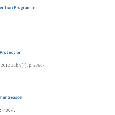
vention Program In
 Protection
012 Jul; 9(7), p. 2386-
mmer Season
. 430-7.