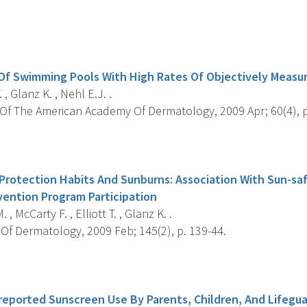
s
 Of Swimming Pools With High Rates Of Objectively Meas
. , Glanz K. , Nehl E.J. .
Of The American Academy Of Dermatology, 2009 Apr; 60(4), p
s
 Protection Habits And Sunburns: Association With Sun-s
vention Program Participation
 , McCarty F. , Elliott T. , Glanz K. .
Of Dermatology, 2009 Feb; 145(2), p. 139-44.
s
f-reported Sunscreen Use By Parents, Children, And Lifegu