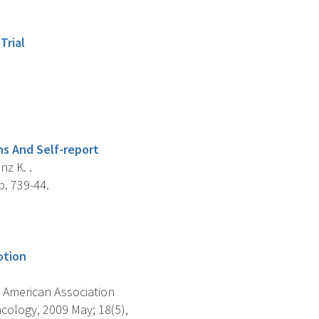
Trial
ns And Self-report
nz K. .
. 739-44.
otion
 American Association
cology, 2009 May; 18(5),