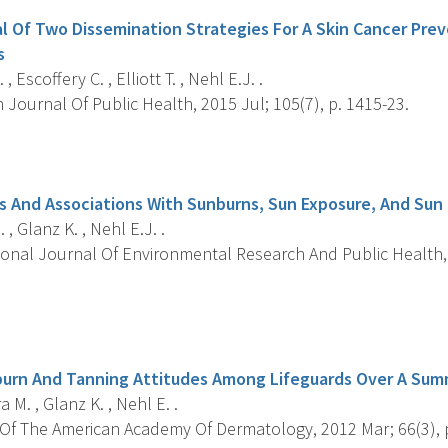
l Of Two Dissemination Strategies For A Skin Cancer Pre
s
, Escoffery C. , Elliott T. , Nehl E.J. .
Journal Of Public Health, 2015 Jul; 105(7), p. 1415-23.
s
fs And Associations With Sunburns, Sun Exposure, And Sun
 , Glanz K. , Nehl E.J. .
onal Journal Of Environmental Research And Public Health, 2
s
burn And Tanning Attitudes Among Lifeguards Over A Su
 M. , Glanz K. , Nehl E. .
Of The American Academy Of Dermatology, 2012 Mar; 66(3), p