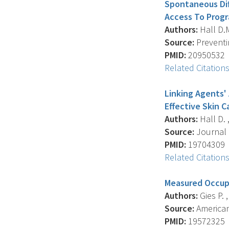
Spontaneous Dif
Access To Progr
Authors:
Hall D.M.
Source:
Preventin
PMID:
20950532
Related Citation
Linking Agents'
Effective Skin 
Authors:
Hall D. ,
Source:
Journal 
PMID:
19704309
Related Citation
Measured Occupa
Authors:
Gies P. ,
Source:
American 
PMID:
19572325