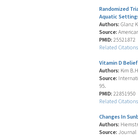
Randomized Tria
Aquatic Setting
Authors:
Glanz K. 
Source:
American 
PMID:
25521872
Related Citation
Vitamin D Belie
Authors:
Kim B.H.
Source:
Internati
95.
PMID:
22851950
Related Citation
Changes In Sun
Authors:
Hiemstra
Source:
Journal 