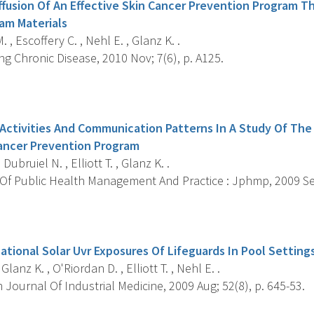
fusion Of An Effective Skin Cancer Prevention Program 
am Materials
 , Escoffery C. , Nehl E. , Glanz K. .
g Chronic Disease, 2010 Nov; 7(6), p. A125.
s
 Activities And Communication Patterns In A Study Of The
Cancer Prevention Program
 Dubruiel N. , Elliott T. , Glanz K. .
Of Public Health Management And Practice : Jphmp, 2009 Sep-
s
tional Solar Uvr Exposures Of Lifeguards In Pool Setting
 Glanz K. , O'Riordan D. , Elliott T. , Nehl E. .
Journal Of Industrial Medicine, 2009 Aug; 52(8), p. 645-53.