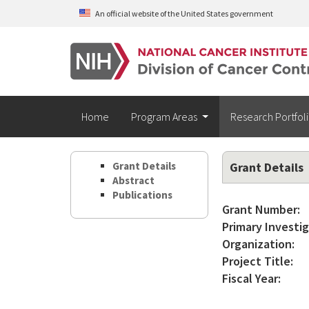
Skip to main content
An official website of the United States government
Home
Program Areas
Research Portfol
Grant Details
Grant Details
Abstract
Publications
Grant Number:
Primary Investig
Organization:
Project Title:
Fiscal Year: