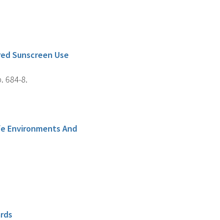
ured Sunscreen Use
. 684-8.
afe Environments And
ards