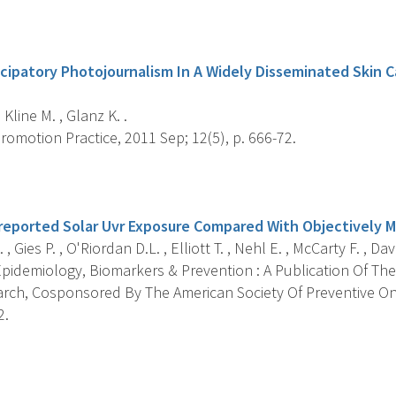
s
ticipatory Photojournalism In A Widely Disseminated Skin 
 Kline M. , Glanz K. .
omotion Practice, 2011 Sep; 12(5), p. 666-72.
s
f-reported Solar Uvr Exposure Compared With Objectively 
, Gies P. , O'Riordan D.L. , Elliott T. , Nehl E. , McCarty F. , Davi
pidemiology, Biomarkers & Prevention : A Publication Of The
rch, Cosponsored By The American Society Of Preventive On
2.
s