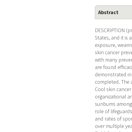
Abstract
DESCRIPTION (pro
States, and it i
exposure, wearin
skin cancer prev
with many preven
are found effica
demonstrated in 
completed. The ai
Cool skin cancer
organizational a
sunbums among ch
role of lifeguards
and rates of spo
over multiple yea