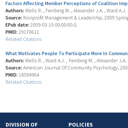
Factors Affecting Member Perceptions of Coalition Imp
Authors:
Wells R. , Feinberg M. , Alexander J.A. , Ward A.J. 
Source:
Nonprofit Management & Leadership, 2009 Spring;
EPub date:
2009-03-19 00:00:00.0.
PMID:
29170611
Related Citations
What Motivates People To Participate More In Communi
Authors:
Wells R. , Ward A.J. , Feinberg M. , Alexander J.A. 
Source:
American Journal Of Community Psychology, 2008 
PMID:
18594964
Related Citations
DIVISION OF
POLICIES