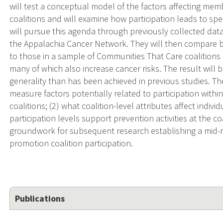
will test a conceptual model of the factors affecting me
coalitions and will examine how participation leads to speci
will pursue this agenda through previously collected data
the Appalachia Cancer Network. They will then compare b
to those in a sample of Communities That Care coalition
many of which also increase cancer risks. The result will 
generality than has been achieved in previous studies. Th
measure factors potentially related to participation wit
coalitions; (2) what coalition-level attributes affect indiv
participation levels support prevention activities at the coa
groundwork for subsequent research establishing a mid-
promotion coalition participation.
Publications