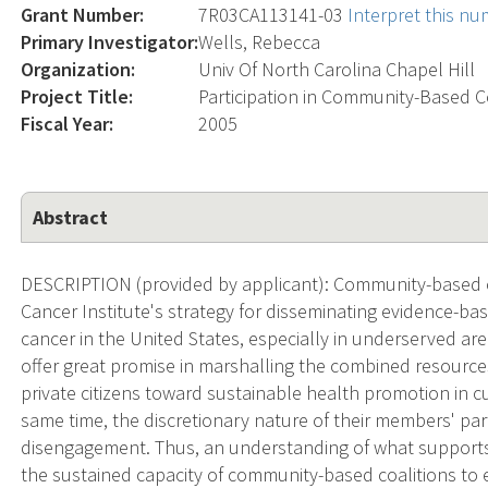
Grant Number:
7R03CA113141-03
Interpret this n
Primary Investigator:
Wells, Rebecca
Organization:
Univ Of North Carolina Chapel Hill
Project Title:
Participation in Community-Based C
Fiscal Year:
2005
Abstract
DESCRIPTION (provided by applicant): Community-based co
Cancer Institute's strategy for disseminating evidence-ba
cancer in the United States, especially in underserved are
offer great promise in marshalling the combined resourc
private citizens toward sustainable health promotion in c
same time, the discretionary nature of their members' par
disengagement. Thus, an understanding of what supports 
the sustained capacity of community-based coalitions to en