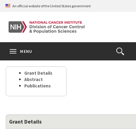
Skip
An official website of the United States government
to
main
content
S
Search
Search
Clos
MENU
Open
terms
the
Search
Grant Details
Form
Abstract
Publications
Grant Details