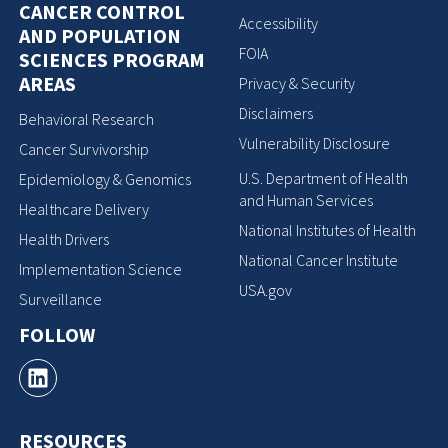
CANCER CONTROL
Accessibility
AND POPULATION
FOIA
SCIENCES PROGRAM
AREAS
Privacy & Security
Disclaimers
Behavioral Research
Vulnerability Disclosure
Cancer Survivorship
U.S. Department of Health
Epidemiology & Genomics
and Human Services
Healthcare Delivery
National Institutes of Health
Health Drivers
National Cancer Institute
Implementation Science
USA.gov
Surveillance
FOLLOW
RESOURCES