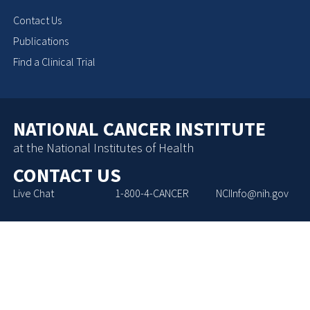
Contact Us
Publications
Find a Clinical Trial
NATIONAL CANCER INSTITUTE
at the National Institutes of Health
CONTACT US
Live Chat
1-800-4-CANCER
NCIInfo@nih.gov