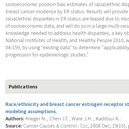
socioeconomic position bias estimates of racial/ethnic dis
breast cancer incidence by ER status. Results will provide
racial/ethnic disparities in ER status are biased due to mi
of socioeconomic data, and will do so in a large multi-raci
knowledge needed to address health disparities, a key obj
National Institutes of Health, and Healthy People 2010, w
04-159, by using "existing data" to determine "applicabilit
progression for epidemiologic studies."
Publications
Race/ethnicity and breast cancer estrogen receptor sta
modeling assumptions.
Authors:
Krieger N. , Chen J.T. , Ware J.H. , Kaddour A. .
Source:
Cancer Causes & Control : Ccc, 2008 Dec; 19(10), 