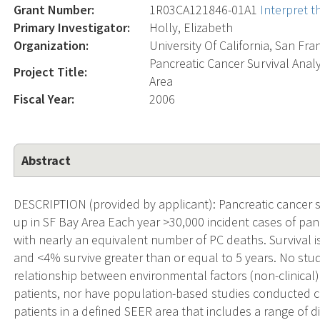
Grant Number:
1R03CA121846-01A1
Interpret 
Primary Investigator:
Holly, Elizabeth
Organization:
University Of California, San Fra
Pancreatic Cancer Survival Analy
Project Title:
Area
Fiscal Year:
2006
Abstract
DESCRIPTION (provided by applicant): Pancreatic cancer su
up in SF Bay Area Each year >30,000 incident cases of pan
with nearly an equivalent number of PC deaths. Survival is
and <4% survive greater than or equal to 5 years. No stu
relationship between environmental factors (non-clinical
patients, nor have population-based studies conducted c
patients in a defined SEER area that includes a range of d