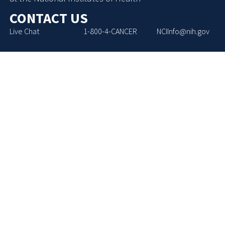
CONTACT US
Live Chat
1-800-4-CANCER
NCIInfo@nih.gov