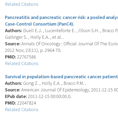
Related Citations
Pancreatitis and pancreatic cancer risk: a pooled analy
Case-Control Consortium (PanC4).
Authors:
Duell E.J. , Lucenteforte E. , Olson S.H. , Bracci P.M.
Gallinger S. , Holly E.A. , et al. .
Source:
Annals Of Oncology : Official Journal Of The Eur
2012 Nov; 23(11), p. 2964-70.
PMID:
22767586
Related Citations
Survival in population-based pancreatic cancer patient
Authors:
Gong Z. , Holly E.A. , Bracci P.M. .
Source:
American Journal Of Epidemiology, 2011-12-15 00:
EPub date:
2011-12-15 00:00:00.0.
PMID:
22047824
Related Citations