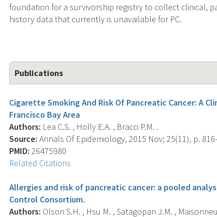
foundation for a survivorship registry to collect clinical, 
history data that currently is unavailable for PC.
Publications
Cigarette Smoking And Risk Of Pancreatic Cancer: A Cl
Francisco Bay Area
Authors:
Lea C.S. , Holly E.A. , Bracci P.M. .
Source:
Annals Of Epidemiology, 2015 Nov; 25(11), p. 816
PMID:
26475980
Related Citations
Allergies and risk of pancreatic cancer: a pooled analy
Control Consortium.
Authors:
Olson S.H. , Hsu M. , Satagopan J.M. , Maisonneuve