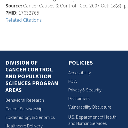
Source:
Cancer Causes & Control : Ccc, 2007 Oct; 18(8), p.
PMID:
17632765
Related Citations
DIVISION OF
POLICIES
CANCER CONTROL
Accessibility
AND POPULATION
FOIA
SCIENCES PROGRAM
AREAS
Privacy & Security
Disclaimers
Behavioral Research
Vulnerability Disclosure
Cancer Survivorship
U.S. Department of Health
Epidemiology & Genomics
and Human Services
Healthcare Delivery