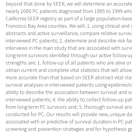
beyond that done by SEER, we will determine an accurate 
nearly 2000 PC patients diagnosed from 1995 to 1999 who
California SEER registry as part of a large population-bas
Francisco Bay Area counties. We will: 1. using clinical a
abstracts and active surveillance, compare relative survi
interviewed PC patients; 2. determine and describe risk fa
interviews in the main study that are associated with survi
long-term survivors identified through our active follow-up
strengths are: 1. follow-up of all patients who are alive o
obtain current and complete vital statistics that will allow
more accurate than that based on SEER abstract vital stat
survival analyses in interviewed patients using epidemiol
ability to describe the association between survival and 
interviewed patients; 4. the ability to collect follow-up pa
from long-term PC survivors and; 5. thorough survival a
conducted for PC. Our results will provide new, unique d
associated with or predictive of survival duration in PC p
screening and prevention strategies and for hypothesis ge