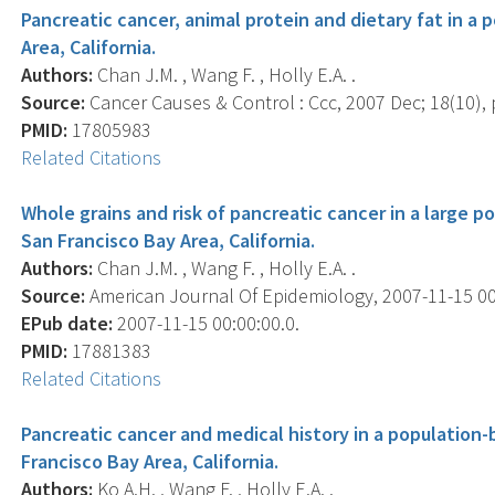
Pancreatic cancer, animal protein and dietary fat in a
Area, California.
Authors:
Chan J.M. , Wang F. , Holly E.A. .
Source:
Cancer Causes & Control : Ccc, 2007 Dec; 18(10), 
PMID:
17805983
Related Citations
Whole grains and risk of pancreatic cancer in a large 
San Francisco Bay Area, California.
Authors:
Chan J.M. , Wang F. , Holly E.A. .
Source:
American Journal Of Epidemiology, 2007-11-15 00:
EPub date:
2007-11-15 00:00:00.0.
PMID:
17881383
Related Citations
Pancreatic cancer and medical history in a population-
Francisco Bay Area, California.
Authors:
Ko A.H. , Wang F. , Holly E.A. .