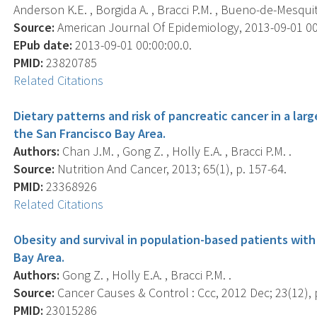
Anderson K.E. , Borgida A. , Bracci P.M. , Bueno-de-Mesquita 
Source:
American Journal Of Epidemiology, 2013-09-01 00:0
EPub date:
2013-09-01 00:00:00.0.
PMID:
23820785
Related Citations
Dietary patterns and risk of pancreatic cancer in a lar
the San Francisco Bay Area.
Authors:
Chan J.M. , Gong Z. , Holly E.A. , Bracci P.M. .
Source:
Nutrition And Cancer, 2013; 65(1), p. 157-64.
PMID:
23368926
Related Citations
Obesity and survival in population-based patients with
Bay Area.
Authors:
Gong Z. , Holly E.A. , Bracci P.M. .
Source:
Cancer Causes & Control : Ccc, 2012 Dec; 23(12), 
PMID:
23015286