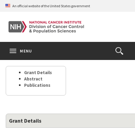
Skip
An official website of the United States government
to
main
content
S
Search
Search
Clos
MENU
Open
terms
the
Search
Grant Details
Form
Abstract
Publications
Grant Details