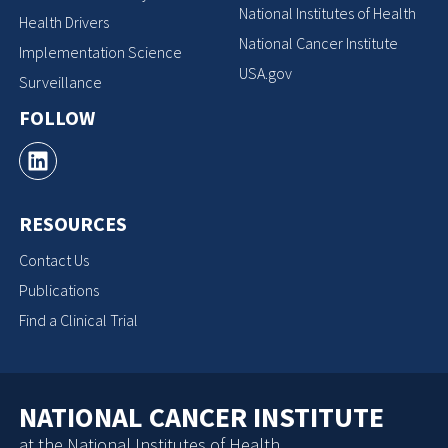
National Institutes of Health
Health Drivers
National Cancer Institute
Implementation Science
USA.gov
Surveillance
FOLLOW
RESOURCES
Contact Us
Publications
Find a Clinical Trial
NATIONAL CANCER INSTITUTE
at the National Institutes of Health