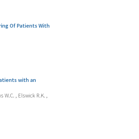
ing Of Patients With
atients with an
 W.C. , Elswick R.K. ,