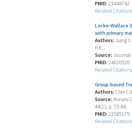
PMID:
23448742
Related Citation
Locke-Wallace S
with primary ma
Authors:
Jiang Y.
P.R. .
Source:
Journal 
PMID:
24620520
Related Citation
Group-based Tra
Authors:
Choi C.W
Source:
Annals Of
44(1), p. 73-84.
PMID:
22585179
Related Citation