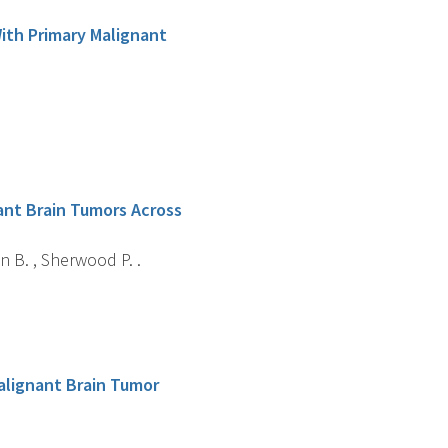
With Primary Malignant
nant Brain Tumors Across
n B. , Sherwood P. .
Malignant Brain Tumor