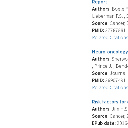
Report
Authors:
Boele F.
Lieberman F.S. , 
Source:
Cancer, 2
PMID:
27787881
Related Citation
Neuro-oncology f
Authors:
Sherwood
, Prince J. , Bender
Source:
Journal 
PMID:
26907491
Related Citation
Risk factors for
Authors:
Jim H.S.
Source:
Cancer, 2
EPub date:
2016-