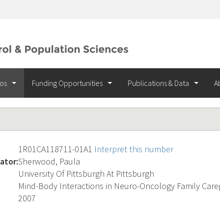
ios
Funding Opportunities
Publications & Data
A
1R01CA118711-01A1
Interpret this number
ator:
Sherwood, Paula
University Of Pittsburgh At Pittsburgh
Mind-Body Interactions in Neuro-Oncology Family Care
2007