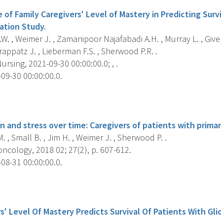
of Family Caregivers' Level of Mastery in Predicting Surv
dation Study.
W. , Weimer J. , Zamanipoor Najafabadi A.H. , Murray L. , Given
appatz J. , Lieberman F.S. , Sherwood P.R. .
rsing, 2021-09-30 00:00:00.0; , .
09-30 00:00:00.0.
s
 and stress over time: Caregivers of patients with primar
. , Small B. , Jim H. , Weimer J. , Sherwood P. .
ncology, 2018 02; 27(2), p. 607-612.
08-31 00:00:00.0.
s
s' Level Of Mastery Predicts Survival Of Patients With Gli