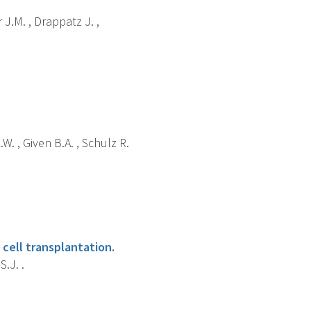
 J.M. , Drappatz J. ,
W. , Given B.A. , Schulz R.
cell transplantation.
S.J. .