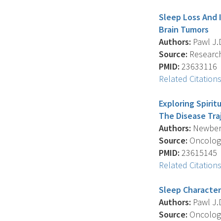
Sleep Loss And I
Brain Tumors
Authors:
Pawl J.D.
Source:
Research 
PMID:
23633116
Related Citation
Exploring Spirit
The Disease Tra
Authors:
Newberry
Source:
Oncology
PMID:
23615145
Related Citation
Sleep Characteri
Authors:
Pawl J.D.
Source:
Oncology