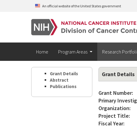
Skip to main content
An official website of the United States government
Home
Program Areas
Research Portfol
Grant Details
Grant Details
Abstract
Publications
Grant Number:
Primary Investig
Organization:
Project Title:
Fiscal Year: