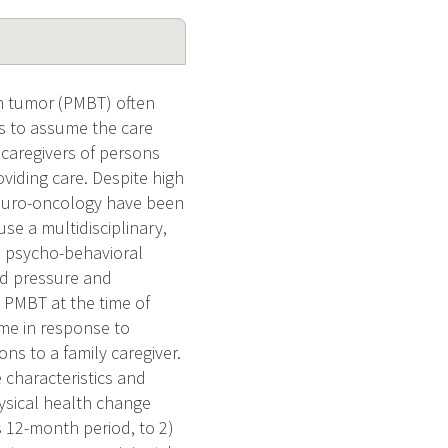
n tumor (PMBT) often
rs to assume the care
t caregivers of persons
viding care. Despite high
 neuro-oncology have been
use a multidisciplinary,
e psycho-behavioral
od pressure and
a PMBT at the time of
ime in response to
ons to a family caregiver.
e characteristics and
ysical health change
s 12-month period, to 2)