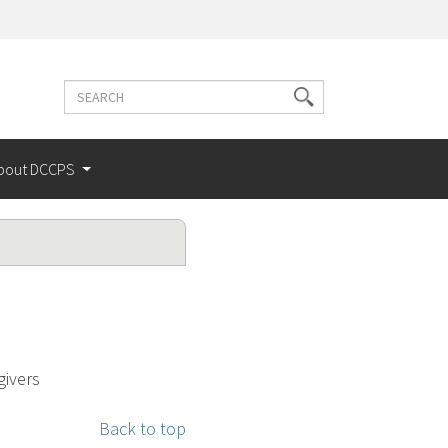
Search
Search
terms
bout DCCPS
givers
Back to top