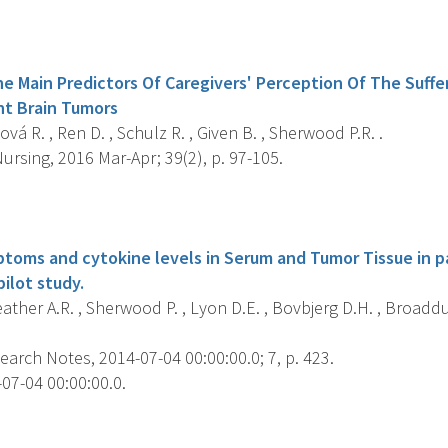
s
 Main Predictors Of Caregivers' Perception Of The Suffer
nt Brain Tumors
vá R. , Ren D. , Schulz R. , Given B. , Sherwood P.R. .
rsing, 2016 Mar-Apr; 39(2), p. 97-105.
s
toms and cytokine levels in Serum and Tumor Tissue in p
ilot study.
ther A.R. , Sherwood P. , Lyon D.E. , Bovbjerg D.H. , Broaddus
arch Notes, 2014-07-04 00:00:00.0; 7, p. 423.
07-04 00:00:00.0.
s