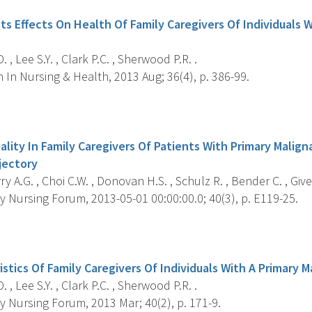
ts Effects On Health Of Family Caregivers Of Individuals 
 , Lee S.Y. , Clark P.C. , Sherwood P.R. .
In Nursing & Health, 2013 Aug; 36(4), p. 386-99.
s
uality In Family Caregivers Of Patients With Primary Malig
jectory
 A.G. , Choi C.W. , Donovan H.S. , Schulz R. , Bender C. , Give
 Nursing Forum, 2013-05-01 00:00:00.0; 40(3), p. E119-25.
s
stics Of Family Caregivers Of Individuals With A Primary 
 , Lee S.Y. , Clark P.C. , Sherwood P.R. .
 Nursing Forum, 2013 Mar; 40(2), p. 171-9.