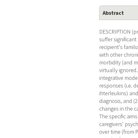
Abstract
DESCRIPTION (pro
suffer significan
recipient's famil
with other chron
morbidity (and m
virtually ignored
integrative mode
responses (i.e. 
ihterleukins) an
diagnosis, and (2
changes in the ca
The specific aims
caregivers' psyc
over time (from 