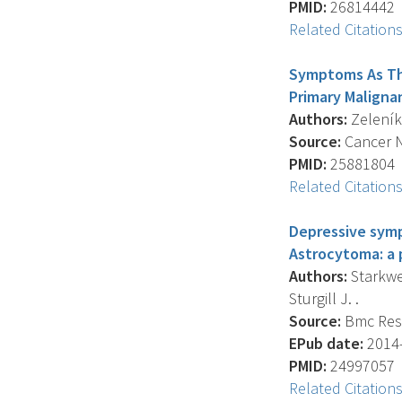
PMID:
26814442
Related Citation
Symptoms As The
Primary Maligna
Authors:
Zeleníko
Source:
Cancer Nu
PMID:
25881804
Related Citation
Depressive symp
Astrocytoma: a p
Authors:
Starkwea
Sturgill J. .
Source:
Bmc Rese
EPub date:
2014-
PMID:
24997057
Related Citation