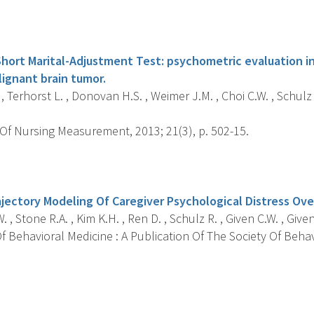
s
hort Marital-Adjustment Test: psychometric evaluation in
lignant brain tumor.
 , Terhorst L. , Donovan H.S. , Weimer J.M. , Choi C.W. , Schulz
Of Nursing Measurement, 2013; 21(3), p. 502-15.
s
jectory Modeling Of Caregiver Psychological Distress Ov
. , Stone R.A. , Kim K.H. , Ren D. , Schulz R. , Given C.W. , Give
 Behavioral Medicine : A Publication Of The Society Of Behav
s