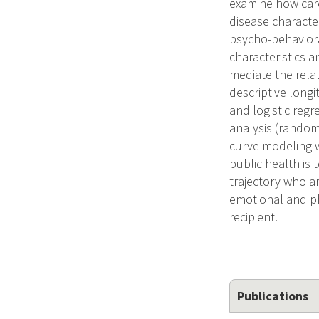
examine how care
disease characte
psycho-behaviora
characteristics 
mediate the rela
descriptive longi
and logistic reg
analysis (random
curve modeling wi
public health is t
trajectory who a
emotional and phy
recipient.
Publications