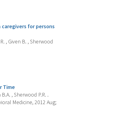
 caregivers for persons
 R. , Given B. , Sherwood
er Time
n B.A. , Sherwood P.R. .
ioral Medicine, 2012 Aug;