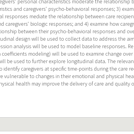
givers' personal characteristics moderate the relationship b
ristics and caregivers' psycho-behavioral responses; 3) exam
l responses mediate the relationship between care recipien
and caregivers' biologic responses; and 4) examine how caregi
tionship between their psycho-behavioral responses and over
tudinal design will be used to collect data to address the aim
ression analysis will be used to model baseline responses. 
 coefficients modeling) will be used to examine change over
ll be used to further explore longitudinal data. The relevan
o identify caregivers at specific time-points during the care re
re vulnerable to changes in their emotional and physical heal
sical health may improve the delivery of care and quality of 