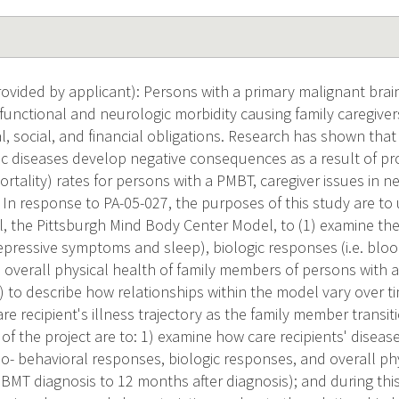
vided by applicant): Persons with a primary malignant brai
t functional and neurologic morbidity causing family caregive
ial, social, and financial obligations. Research has shown tha
ic diseases develop negative consequences as a result of pro
ortality) rates for persons with a PMBT, caregiver issues in
. In response to PA-05-027, the purposes of this study are to 
l, the Pittsburgh Mind Body Center Model, to (1) examine th
depressive symptoms and sleep), biologic responses (i.e. blo
d overall physical health of family members of persons with 
) to describe how relationships within the model vary over t
re recipient's illness trajectory as the family member transiti
 of the project are to: 1) examine how care recipients' diseas
ho- behavioral responses, biologic responses, and overall ph
PBMT diagnosis to 12 months after diagnosis); and during thi