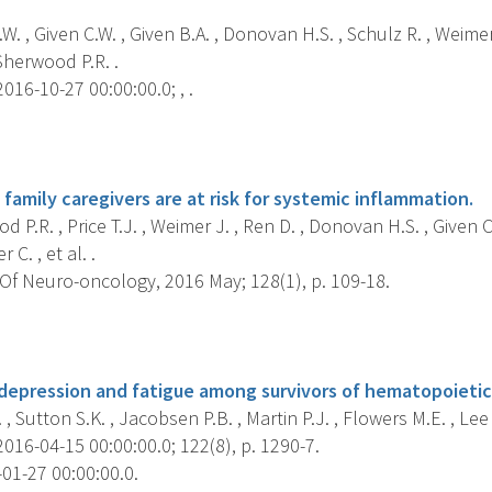
W. , Given C.W. , Given B.A. , Donovan H.S. , Schulz R. , Weimer
Sherwood P.R. .
016-10-27 00:00:00.0; , .
s
amily caregivers are at risk for systemic inflammation.
 P.R. , Price T.J. , Weimer J. , Ren D. , Donovan H.S. , Given C.
 C. , et al. .
Of Neuro-oncology, 2016 May; 128(1), p. 109-18.
s
 depression and fatigue among survivors of hematopoietic 
 , Sutton S.K. , Jacobsen P.B. , Martin P.J. , Flowers M.E. , Lee 
016-04-15 00:00:00.0; 122(8), p. 1290-7.
01-27 00:00:00.0.