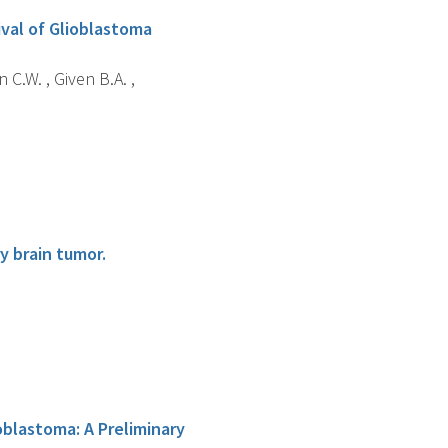
ival of Glioblastoma
 C.W. , Given B.A. ,
y brain tumor.
oblastoma: A Preliminary