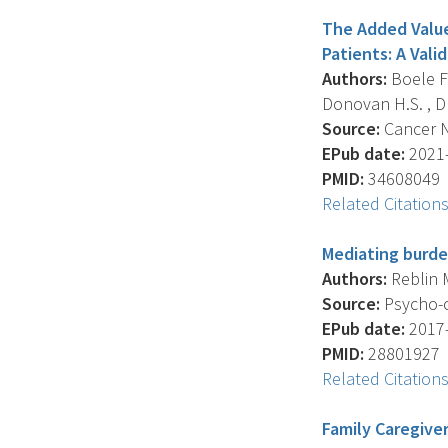
The Added Value 
Patients: A Vali
Authors:
Boele F.
Donovan H.S. , Dr
Source:
Cancer Nu
EPub date:
2021-
PMID:
34608049
Related Citation
Mediating burden
Authors:
Reblin M
Source:
Psycho-o
EPub date:
2017-
PMID:
28801927
Related Citation
Family Caregiver