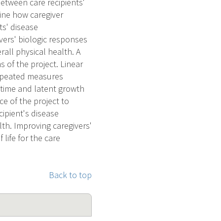
etween care recipients'
ine how caregiver
ts' disease
vers' biologic responses
all physical health. A
s of the project. Linear
Repeated measures
 time and latent growth
ce of the project to
cipient's disease
th. Improving caregivers'
life for the care
Back to top