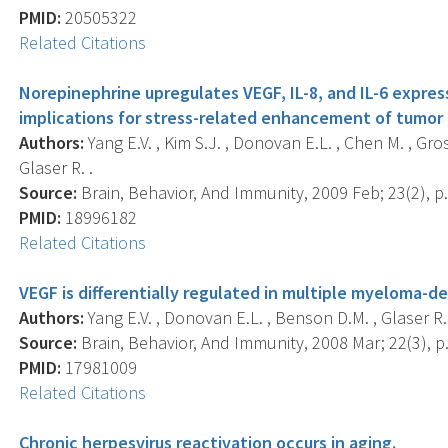
PMID:
20505322
Related Citations
Norepinephrine upregulates VEGF, IL-8, and IL-6 expre
implications for stress-related enhancement of tumor 
Authors:
Yang E.V. , Kim S.J. , Donovan E.L. , Chen M. , Gro
Glaser R. .
Source:
Brain, Behavior, And Immunity, 2009 Feb; 23(2), p.
PMID:
18996182
Related Citations
VEGF is differentially regulated in multiple myeloma-de
Authors:
Yang E.V. , Donovan E.L. , Benson D.M. , Glaser R.
Source:
Brain, Behavior, And Immunity, 2008 Mar; 22(3), p
PMID:
17981009
Related Citations
Chronic herpesvirus reactivation occurs in aging.