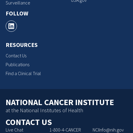
Surveillance
FOLLOW
RESOURCES
Contact Us
Publications
Find a Clinical Trial
NATIONAL CANCER INSTITUTE
at the National Institutes of Health
CONTACT US
Live Chat
1-800-4-CANCER
NCIInfo@nih.gov