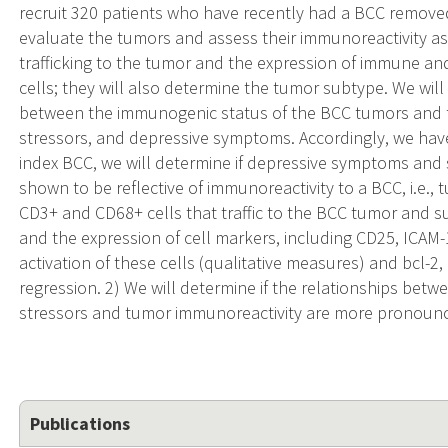
recruit 320 patients who have recently had a BCC removed
evaluate the tumors and assess their immunoreactivity a
trafficking to the tumor and the expression of immune a
cells; they will also determine the tumor subtype. We will
between the immunogenic status of the BCC tumors and the
stressors, and depressive symptoms. Accordingly, we have 
index BCC, we will determine if depressive symptoms and s
shown to be reflective of immunoreactivity to a BCC, i.e., 
CD3+ and CD68+ cells that traffic to the BCC tumor and 
and the expression of cell markers, including CD25, ICAM-
activation of these cells (qualitative measures) and bcl-
regression. 2) We will determine if the relationships bet
stressors and tumor immunoreactivity are more pronoun
Publications