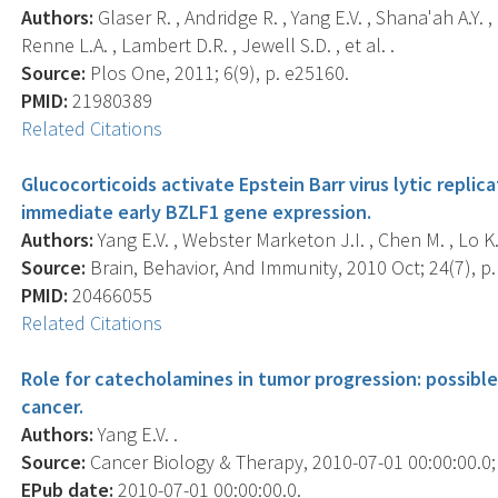
Authors:
Glaser R. , Andridge R. , Yang E.V. , Shana'ah A.Y. 
Renne L.A. , Lambert D.R. , Jewell S.D. , et al. .
Source:
Plos One, 2011; 6(9), p. e25160.
PMID:
21980389
Related Citations
Glucocorticoids activate Epstein Barr virus lytic repli
immediate early BZLF1 gene expression.
Authors:
Yang E.V. , Webster Marketon J.I. , Chen M. , Lo K.W
Source:
Brain, Behavior, And Immunity, 2010 Oct; 24(7), p.
PMID:
20466055
Related Citations
Role for catecholamines in tumor progression: possible
cancer.
Authors:
Yang E.V. .
Source:
Cancer Biology & Therapy, 2010-07-01 00:00:00.0; 1
EPub date:
2010-07-01 00:00:00.0.