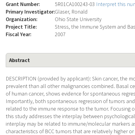
Grant Number:
5R01CA100243-03
Interpret this n
Primary Investigator:
Glaser, Ronald
Organization:
Ohio State University
Project Title:
Stress, the Immune System and Bas
Fiscal Year:
2007
Abstract
DESCRIPTION (provided by applicant): Skin cancer, the mo
prevalent than all other malignancies combined. Basal 
of human cancer, shows evidence for spontaneous regres
Importantly, both spontaneous regression of tumors an
related to the immune response to the tumor. Focusing 
this study addresses the interplay between psychologica
interplay may be related to immune/molecular markers as
characteristics of BCC tumors that are relatively higher or