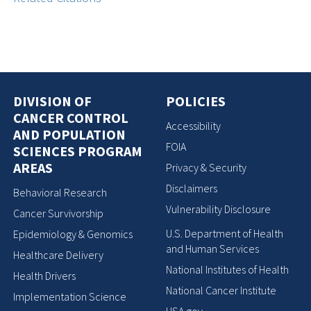
DIVISION OF
POLICIES
CANCER CONTROL
Accessibility
AND POPULATION
FOIA
SCIENCES PROGRAM
AREAS
Privacy & Security
Disclaimers
Behavioral Research
Vulnerability Disclosure
Cancer Survivorship
U.S. Department of Health
Epidemiology & Genomics
and Human Services
Healthcare Delivery
National Institutes of Health
Health Drivers
National Cancer Institute
Implementation Science
USA.gov