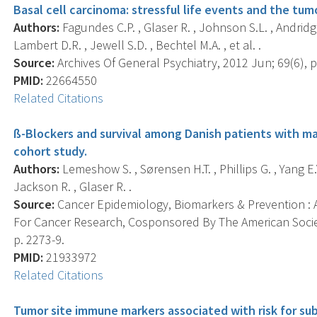
Basal cell carcinoma: stressful life events and the tu
Authors:
Fagundes C.P. , Glaser R. , Johnson S.L. , Andridge 
Lambert D.R. , Jewell S.D. , Bechtel M.A. , et al. .
Source:
Archives Of General Psychiatry, 2012 Jun; 69(6), p
PMID:
22664550
Related Citations
ß-Blockers and survival among Danish patients with m
cohort study.
Authors:
Lemeshow S. , Sørensen H.T. , Phillips G. , Yang E.V.
Jackson R. , Glaser R. .
Source:
Cancer Epidemiology, Biomarkers & Prevention : A
For Cancer Research, Cosponsored By The American Societ
p. 2273-9.
PMID:
21933972
Related Citations
Tumor site immune markers associated with risk for su