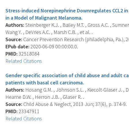
Stress-induced Norepinephrine Downregulates CCL2 i
in a Model of Malignant Melanoma.
Authors:
Steinberger K.J. , Bailey M.T. , Gross A.C. , Sumner
Wang Y. , DeVries A.C. , Marsh C.B. , et al. .
Source:
Cancer Prevention Research (philadelphia, Pa.), 20
EPub date:
2020-06-09 00:00:00.0.
PMID:
32518084
Related Citations
Gender specific association of child abuse and adult ca
patients with basal cell carcinoma.
Authors:
Hosang G.M. , Johnson S.L. , Kiecolt-Glaser J. , Di
Hearne D.W. , Herron J.B. , Glaser R. .
Source:
Child Abuse & Neglect, 2013 Jun; 37(6), p. 374-9.
PMID:
23347911
Related Citations