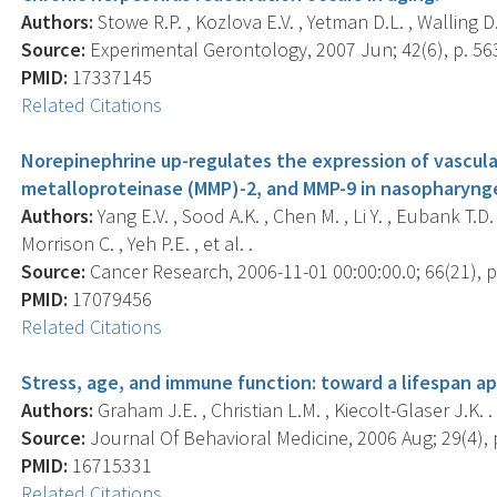
Authors:
Stowe R.P. , Kozlova E.V. , Yetman D.L. , Walling D.
Source:
Experimental Gerontology, 2007 Jun; 42(6), p. 56
PMID:
17337145
Related Citations
Norepinephrine up-regulates the expression of vascula
metalloproteinase (MMP)-2, and MMP-9 in nasopharynge
Authors:
Yang E.V. , Sood A.K. , Chen M. , Li Y. , Eubank T.D.
Morrison C. , Yeh P.E. , et al. .
Source:
Cancer Research, 2006-11-01 00:00:00.0; 66(21), p
PMID:
17079456
Related Citations
Stress, age, and immune function: toward a lifespan a
Authors:
Graham J.E. , Christian L.M. , Kiecolt-Glaser J.K. .
Source:
Journal Of Behavioral Medicine, 2006 Aug; 29(4), 
PMID:
16715331
Related Citations