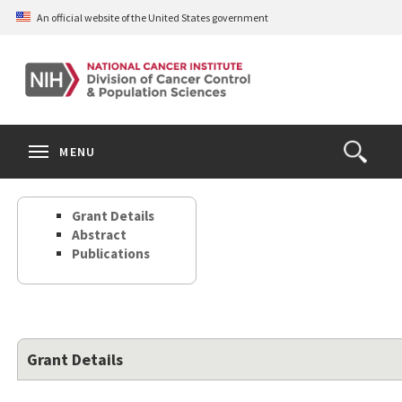
Skip
An official website of the United States government
to
main
content
S
Search
Search
Clos
MENU
Open
terms
the
Search
Grant Details
Form
Abstract
Publications
Grant Details