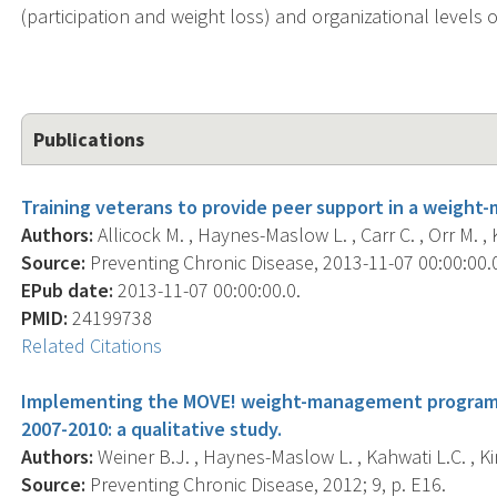
(participation and weight loss) and organizational levels 
Publications
Training veterans to provide peer support in a weigh
Authors:
Allicock M. , Haynes-Maslow L. , Carr C. , Orr M. , K
Source:
Preventing Chronic Disease, 2013-11-07 00:00:00.0
EPub date:
2013-11-07 00:00:00.0.
PMID:
24199738
Related Citations
Implementing the MOVE! weight-management program i
2007-2010: a qualitative study.
Authors:
Weiner B.J. , Haynes-Maslow L. , Kahwati L.C. , Ki
Source:
Preventing Chronic Disease, 2012; 9, p. E16.