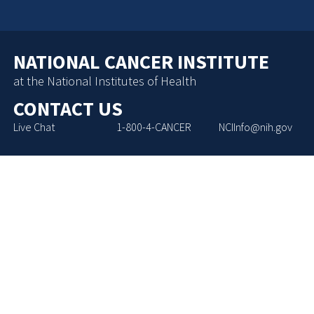
NATIONAL CANCER INSTITUTE
at the National Institutes of Health
CONTACT US
Live Chat
1-800-4-CANCER
NCIInfo@nih.gov