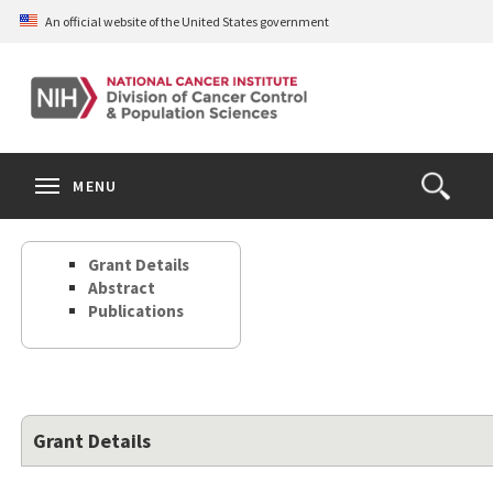
Skip
An official website of the United States government
to
main
content
S
Search
Search
Clos
MENU
Open
terms
the
Search
Grant Details
Form
Abstract
Publications
Grant Details