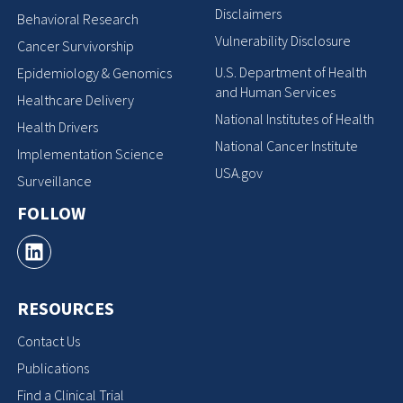
Disclaimers
Behavioral Research
Vulnerability Disclosure
Cancer Survivorship
U.S. Department of Health
Epidemiology & Genomics
and Human Services
Healthcare Delivery
National Institutes of Health
Health Drivers
National Cancer Institute
Implementation Science
USA.gov
Surveillance
FOLLOW
RESOURCES
Contact Us
Publications
Find a Clinical Trial