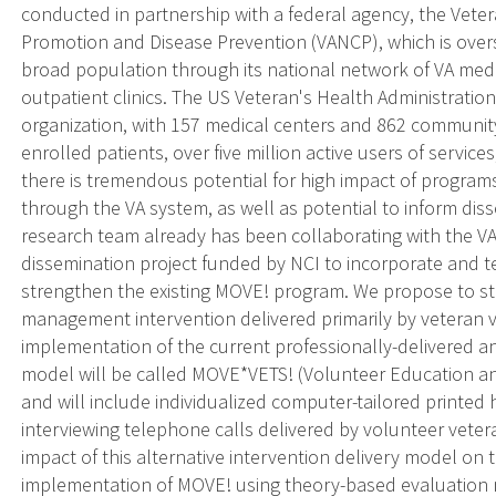
conducted in partnership with a federal agency, the Veter
Promotion and Disease Prevention (VANCP), which is over
broad population through its national network of VA me
outpatient clinics. The US Veteran's Health Administration 
organization, with 157 medical centers and 862 community-
enrolled patients, over five million active users of services
there is tremendous potential for high impact of progra
through the VA system, as well as potential to inform dis
research team already has been collaborating with the VAN
dissemination project funded by NCI to incorporate and te
strengthen the existing MOVE! program. We propose to stu
management intervention delivered primarily by veteran v
implementation of the current professionally-delivered 
model will be called MOVE*VETS! (Volunteer Education a
and will include individualized computer-tailored printed
interviewing telephone calls delivered by volunteer veter
impact of this alternative intervention delivery model on
implementation of MOVE! using theory-based evaluation m