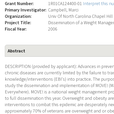
Grant Number:
1R01CA124400-01
Interpret this 
Primary Investigator:
Campbell, Marci
Organization:
Univ Of North Carolina Chapel Hill
Project Title:
Dissemination of a Weight Manag
Fiscal Year:
2006
Abstract
DESCRIPTION (provided by applicant): Advances in preven
chronic diseases are currently limited by the failure to 
knowledge/interventions (EBI's) into practice. The purpos
study the dissemination and implementation of MOVE! (M
Everywhere). MOVE! is a national weight management prog
to full dissemination this year. Overweight and obesity are
interventions to combat this epidemic are desperately ne
approximately 70% of veterans are overweight and or obe