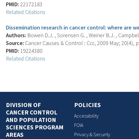
PMID:
22172183
Related Citations
Dissemination research in cancer control: where are 
Authors:
Bowen D.J. , Sorensen G. , Weiner B.J. , Campbell
Source:
Cancer Causes & Control : Ccc, 2009 May; 20(4), p
PMID:
19224380
Related Citations
DIVISION OF
POLICIES
CANCER CONTROL
Accessibility
AND POPULATION
FOIA
SCIENCES PROGRAM
AREAS
Privacy & Security