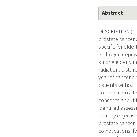
Abstract
DESCRIPTION (pro
prostate cancer 
specific for elde
androgen depriva
among elderly me
radiation. Distur
year of cancer d
patients without
complications; h
concerns about t
identified assess
primary objective
prostate cancer, 
complications, f