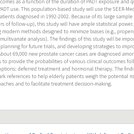
comes as a function of the duration of PADT exposure and qu
PADT use. This population-based study will use the SEER-Med
 patients diagnosed in 1992-2002. Because of its large sampl
rs of follow-up), this study will have ample statistical power.
ng modern methods designed to minimize biases (e.g., propens
ia, multivariate analysis). The findings of this study will be im
planning for future trials, and developing strategies to impro
-About 69,000 new prostate cancer cases are diagnosed amo
is to provide the probabilities of various clinical outcomes 
ptions: deferred treatment and hormonal therapy. The finding
k references to help elderly patients weigh the potential ri
oaches and to facilitate treatment decision-making.