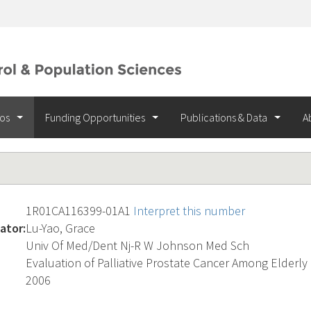
ios
Funding Opportunities
Publications & Data
A
1R01CA116399-01A1
Interpret this number
ator:
Lu-Yao, Grace
Univ Of Med/Dent Nj-R W Johnson Med Sch
Evaluation of Palliative Prostate Cancer Among Elderl
2006