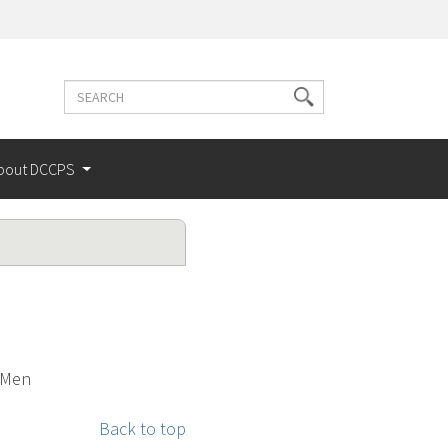
Search
Search
terms
bout DCCPS
y Men
Back to top