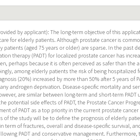
vided by applicant): The long-term objective of this applicat
care for elderly patients. Although prostate cancer is com
rly patients (aged 75 years or older) are sparse. In the past 
tion therapy (PADT) for localized prostate cancer has incr
n, perhaps because it is often perceived as safer than the al
bingly, among elderly patients the risk of being hospitalized fo
iagnosis (20%) increased by more than 50% after 5 years of
 any androgen deprivation. Disease-specific mortality and ser
owever, are similar between long-term and short-term PADT 
he potential side effects of PADT, the Prostate Cancer Prog
ment of PADT as a top priority in the current prostate cancer
s of the study will be to define the prognosis of elderly pati
in term of fractures, overall and disease-specific survival, a
ollowing PADT and conservative management. Furthermore, t