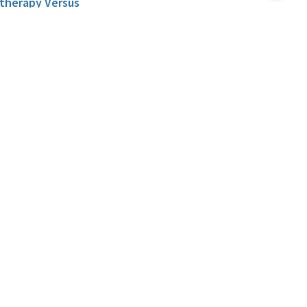
Top
otherapy Versus
Prostate Cancer.
, Singer E.A. , Stein M.N. ,
itor re: Grace L. Lu-
g Yao. Fifteen-year
or Older with