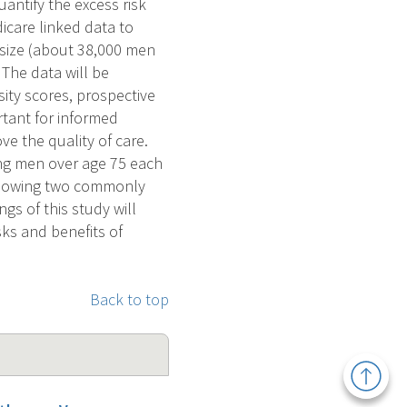
antify the excess risk
icare linked data to
e size (about 38,000 men
 The data will be
ity scores, prospective
portant for informed
ve the quality of care.
ng men over age 75 each
following two commonly
s of this study will
sks and benefits of
Back to top
Back
to