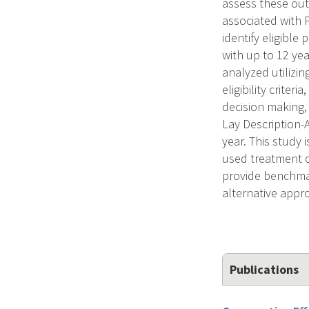
assess these out
associated with 
identify eligible
with up to 12 yea
analyzed utilizi
eligibility criter
decision making, 
Lay Description
year. This study 
used treatment o
provide benchmar
alternative appr
Publications