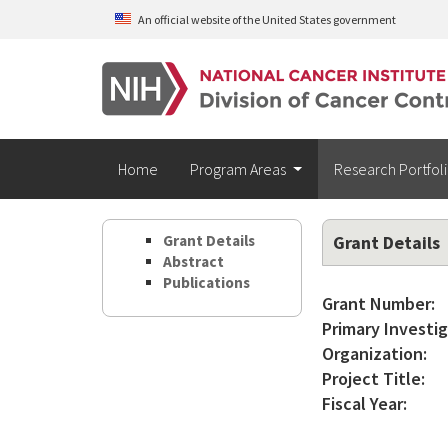
Skip to main content
An official website of the United States government
Home
Program Areas
Research Portfol
Grant Details
Grant Details
Abstract
Publications
Grant Number:
Primary Investig
Organization:
Project Title:
Fiscal Year: