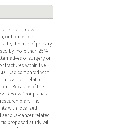
ion is to improve
mon, outcomes data
decade, the use of primary
eased by more than 25%
ternatives of surgery or
r fractures within five
 PADT use compared with
ious cancer- related
users. Because of the
ress Review Groups has
 research plan. The
ents with localized
nd serious-cancer related
his proposed study will