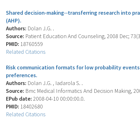
Shared decision-making--transferring research into pra
(AHP).
Authors:
Dolan J.G. .
Source:
Patient Education And Counseling, 2008 Dec; 73(3)
PMID:
18760559
Related Citations
Risk communication formats for low probability events
preferences.
Authors:
Dolan J.G. , Iadarola S. .
Source:
Bmc Medical Informatics And Decision Making, 2008
EPub date:
2008-04-10 00:00:00.0.
PMID:
18402680
Related Citations