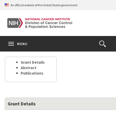
Skip
An official website of the United States government
to
main
content
S
Search
Search
Clos
MENU
Open
terms
the
Search
Grant Details
Form
Abstract
Publications
Grant Details