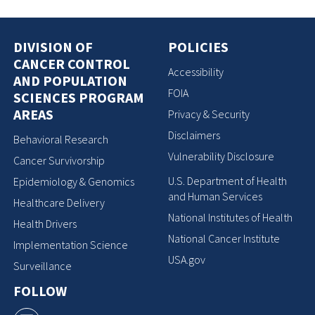
DIVISION OF
POLICIES
CANCER CONTROL
Accessibility
AND POPULATION
FOIA
SCIENCES PROGRAM
AREAS
Privacy & Security
Disclaimers
Behavioral Research
Vulnerability Disclosure
Cancer Survivorship
U.S. Department of Health
Epidemiology & Genomics
and Human Services
Healthcare Delivery
National Institutes of Health
Health Drivers
National Cancer Institute
Implementation Science
USA.gov
Surveillance
FOLLOW