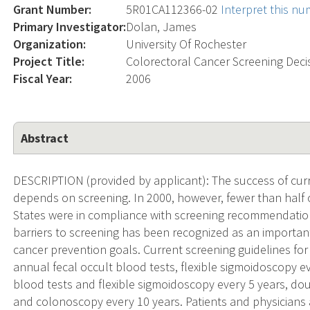
Grant Number:
5R01CA112366-02
Interpret this n
Primary Investigator:
Dolan, James
Organization:
University Of Rochester
Project Title:
Colorectoral Cancer Screening Decis
Fiscal Year:
2006
Abstract
DESCRIPTION (provided by applicant): The success of curr
depends on screening. In 2000, however, fewer than half o
States were in compliance with screening recommendatio
barriers to screening has been recognized as an importan
cancer prevention goals. Current screening guidelines for
annual fecal occult blood tests, flexible sigmoidoscopy e
blood tests and flexible sigmoidoscopy every 5 years, do
and colonoscopy every 10 years. Patients and physicians