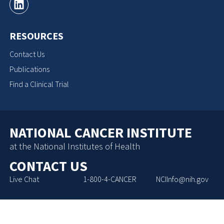
RESOURCES
Contact Us
Publications
Find a Clinical Trial
NATIONAL CANCER INSTITUTE
at the National Institutes of Health
CONTACT US
Live Chat
1-800-4-CANCER
NCIInfo@nih.gov