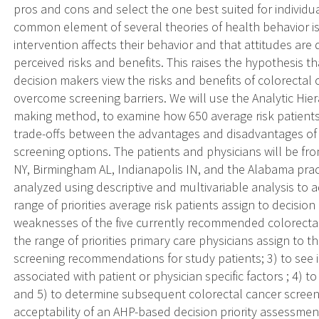
pros and cons and select the one best suited for individu
common element of several theories of health behavior is
intervention affects their behavior and that attitudes are 
perceived risks and benefits. This raises the hypothesis 
decision makers view the risks and benefits of colorectal c
overcome screening barriers. We will use the Analytic Hier
making method, to examine how 650 average risk patients 
trade-offs between the advantages and disadvantages of
screening options. The patients and physicians will be fro
NY, Birmingham AL, Indianapolis IN, and the Alabama pra
analyzed using descriptive and multivariable analysis to ad
range of priorities average risk patients assign to decision
weaknesses of the five currently recommended colorectal 
the range of priorities primary care physicians assign to 
screening recommendations for study patients; 3) to see if 
associated with patient or physician specific factors ; 4) t
and 5) to determine subsequent colorectal cancer screen
acceptability of an AHP-based decision priority assessmen