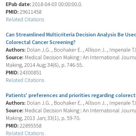
EPub date:
2018-04-03 00:00:00.0.
PMID:
29611458
Related Citations
Can Streamlined Multicriteria Decision Analysis Be Us
Colorectal Cancer Screening?
Authors:
Dolan J.G. , Boohaker E. , Allison J. , Imperiale T.F
Source:
Medical Decision Making : An International Journa
Making, 2014 Aug; 34(6), p. 746-55.
PMID:
24300851
Related Citations
Patients' preferences and priorities regarding colorect
Authors:
Dolan J.G. , Boohaker E. , Allison J. , Imperiale T.F
Source:
Medical Decision Making : An International Journa
Making, 2013 Jan; 33(1), p. 59-70.
PMID:
22895558
Related Citations