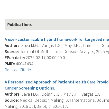
Publications
A user-customizable hybrid framework for targeted me
Authors:
Sava M.G. , Vargas L.G. , May J.H. , Limeri L. , Dola
Source:
Journal Of Multi-criteria Decision Analysis, 2025 Ap
EPub date:
2025-02-17 00:00:00.0.
PMID:
40041434
Related Citations
A Personalized Approach of Patient-Health Care Provi
Cancer Screening Options.
Authors:
Sava M.G. , Dolan J.G. , May J.H. , Vargas L.G. .
Source:
Medical Decision Making : An International Journa
Making, 2018 Jul; 38(5), p. 601-613.