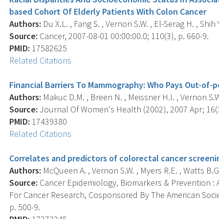
based Cohort Of Elderly Patients With Colon Cancer
Authors:
Du X.L. , Fang S. , Vernon S.W. , El-Serag H. , Shih Y
Source:
Cancer, 2007-08-01 00:00:00.0; 110(3), p. 660-9.
PMID:
17582625
Related Citations
Financial Barriers To Mammography: Who Pays Out-of-
Authors:
Makuc D.M. , Breen N. , Meissner H.I. , Vernon S.W
Source:
Journal Of Women's Health (2002), 2007 Apr; 16(3
PMID:
17439380
Related Citations
Correlates and predictors of colorectal cancer scree
Authors:
McQueen A. , Vernon S.W. , Myers R.E. , Watts B.G. ,
Source:
Cancer Epidemiology, Biomarkers & Prevention : A
For Cancer Research, Cosponsored By The American Societ
p. 500-9.