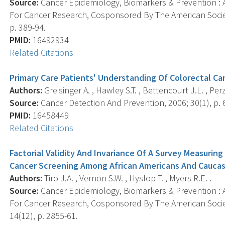
Source:
Cancer Epidemiology, Biomarkers & Prevention : A
For Cancer Research, Cosponsored By The American Societ
p. 389-94.
PMID:
16492934
Related Citations
Primary Care Patients' Understanding Of Colorectal C
Authors:
Greisinger A. , Hawley S.T. , Bettencourt J.L. , Perz
Source:
Cancer Detection And Prevention, 2006; 30(1), p. 
PMID:
16458449
Related Citations
Factorial Validity And Invariance Of A Survey Measurin
Cancer Screening Among African Americans And Caucas
Authors:
Tiro J.A. , Vernon S.W. , Hyslop T. , Myers R.E. .
Source:
Cancer Epidemiology, Biomarkers & Prevention : A
For Cancer Research, Cosponsored By The American Socie
14(12), p. 2855-61.