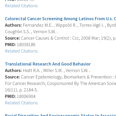
Related Citations
Colorectal Cancer Screening Among Latinos From U.s. 
Authors:
Fernandez M.E. , Wippold R. , Torres-Vigil I. , Byrd 
Coughlin S.S. , Vernon S.W. .
Source:
Cancer Causes & Control : Ccc, 2008 Mar; 19(2), p
PMID:
18038186
Related Citations
Translational Research And Good Behavior
Authors:
Hiatt R.A. , Miller S.M. , Vernon S.W. .
Source:
Cancer Epidemiology, Biomarkers & Prevention : A
For Cancer Research, Cosponsored By The American Socie
16(11), p. 2184-5.
PMID:
18006904
Related Citations
Racial Disparities And Socioeconomic Status In Associat