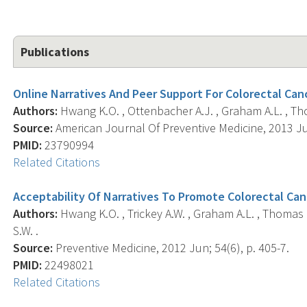
Publications
Online Narratives And Peer Support For Colorectal Canc
Authors:
Hwang K.O. , Ottenbacher A.J. , Graham A.L. , Thom
Source:
American Journal Of Preventive Medicine, 2013 Jul
PMID:
23790994
Related Citations
Acceptability Of Narratives To Promote Colorectal Ca
Authors:
Hwang K.O. , Trickey A.W. , Graham A.L. , Thomas E
S.W. .
Source:
Preventive Medicine, 2012 Jun; 54(6), p. 405-7.
PMID:
22498021
Related Citations