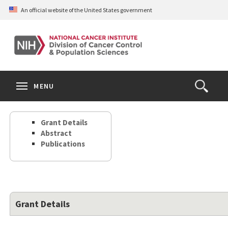
Skip
An official website of the United States government
to
main
content
S
Search
Search
Clos
MENU
Open
terms
the
Search
Grant Details
Form
Abstract
Publications
Grant Details