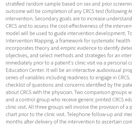
stratified random sample based on sex and prior screening
outcome will be completion of any CRCS test (following A
intervention. Secondary goals are to increase understandi
CRCS and to assess the cost-effectiveness of the interven
model will be used to guide intervention development. To
Intervention Mapping, a framework for systematic healt
incorporates theory and empiric evidence to identify dete
objectives, and select methods and strategies for an inter
immediately prior to a patient's clinic visit via a personal 
Education Center. It will be an interactive audiovisual pro
series of variables including readiness to engage in CRCS.
checklist of questions and concerns identified by the patie
about CRCS with the physician. Two comparison groups wi
and a control group who receive generic printed CRCS educ
clinic visit. All three groups will involve the provision of 
chart prior to the clinic visit. Telephone follow-up and m
months after delivery of the intervention to ascertain co