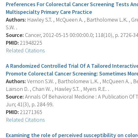
Preferences For Colorectal Cancer Screening Tests And
Multispecialty Primary Care Practice
Authors:
Hawley S.T. , McQueen A. , Bartholomew L.K. , Grei
S.W. .
Source:
Cancer, 2012-05-15 00:00:00.0; 118(10), p. 2726-34
PMID:
21948225
Related Citations
A Randomized Controlled Trial Of A Tailored Interacti
Promote Colorectal Cancer Screening: Sometimes More
Authors:
Vernon S.W. , Bartholomew L.K. , McQueen A. , Bett
Lairson D. , Chan W. , Hawley S.T. , Myers R.E. .
Source:
Annals Of Behavioral Medicine : A Publication Of 
Jun; 41(3), p. 284-99.
PMID:
21271365
Related Citations
Examining the role of perceived susceptibility on colo