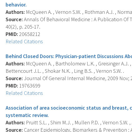
behavior.
Authors:
McQueen A. , Vernon S.W. , Rothman A.J. , Norman G
Source:
Annals Of Behavioral Medicine : A Publication Of 
40(2), p. 205-17.
PMID:
20658212
Related Citations
Behind Closed Doors: Physician-patient Discussions Ab
Authors:
McQueen A. , Bartholomew L.K. , Greisinger A.J. , M
Bettencourt J.L. , Shokar N.K. , Ling B.S. , Vernon S.W. .
Source:
Journal Of General Internal Medicine, 2009 Nov; 2
PMID:
19763699
Related Citations
Association of area socioeconomic status and breast, c
systematic review.
Authors:
Pruitt S.L. , Shim M.J. , Mullen P.D. , Vernon S.W. ,
Source:
Cancer Epidemiology, Biomarkers & Prevention : A