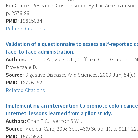
For Cancer Research, Cosponsored By The American Societ
p. 2579-99.
PMID:
19815634
Related Citations
Validation of a questionnaire to assess self-reported 
face-to-face administration.
Authors:
Fisher D.A. , Voils C.I. , Coffman C.J. , Grubber J.M
Provenzale D. .
Source:
Digestive Diseases And Sciences, 2009 Jun; 54(6),
PMID:
18726152
Related Citations
Implementing an intervention to promote colon cancer
Internet: lessons learned from a pilot study.
Authors:
Chan E.C. , Vernon S.W. .
Source:
Medical Care, 2008 Sep; 46(9 Suppl 1), p. S117-22
PMID:
18725823