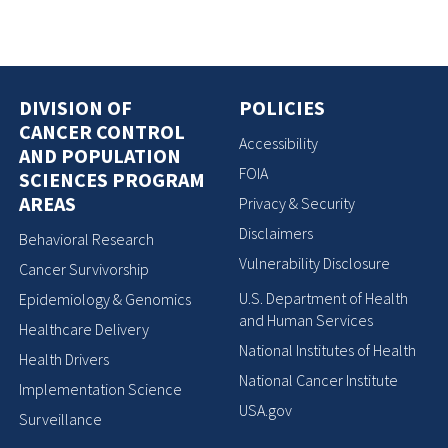
DIVISION OF
POLICIES
CANCER CONTROL
Accessibility
AND POPULATION
FOIA
SCIENCES PROGRAM
AREAS
Privacy & Security
Disclaimers
Behavioral Research
Vulnerability Disclosure
Cancer Survivorship
U.S. Department of Health
Epidemiology & Genomics
and Human Services
Healthcare Delivery
National Institutes of Health
Health Drivers
National Cancer Institute
Implementation Science
USA.gov
Surveillance