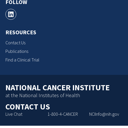
FOLLOW
RESOURCES
Contact Us
Publications
Find a Clinical Trial
NATIONAL CANCER INSTITUTE
at the National Institutes of Health
CONTACT US
Live Chat
1-800-4-CANCER
NCIInfo@nih.gov