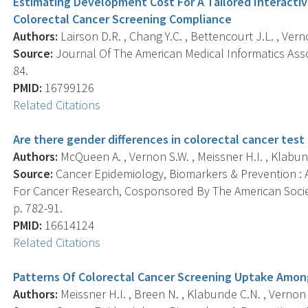
Estimating Development Cost For A Tailored Interact
Colorectal Cancer Screening Compliance
Authors:
Lairson D.R. , Chang Y.C. , Bettencourt J.L. , Verno
Source:
Journal Of The American Medical Informatics Assoc
84.
PMID:
16799126
Related Citations
Are there gender differences in colorectal cancer test
Authors:
McQueen A. , Vernon S.W. , Meissner H.I. , Klabun
Source:
Cancer Epidemiology, Biomarkers & Prevention : A
For Cancer Research, Cosponsored By The American Societ
p. 782-91.
PMID:
16614124
Related Citations
Patterns Of Colorectal Cancer Screening Uptake Amo
Authors:
Meissner H.I. , Breen N. , Klabunde C.N. , Vernon 