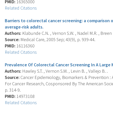
PMID:
16365000
Related Citations
Barriers to colorectal cancer screening: a comparison 
average-risk adults.
Authors:
Klabunde C.N. , Vernon S.W. , Nadel M.R. , Breen N.
Source:
Medical Care, 2005 Sep; 43(9), p. 939-44.
PMID:
16116360
Related Citations
Prevalence Of Colorectal Cancer Screening In A Large 
Authors:
Hawley S.T. , Vernon S.W. , Levin B. , Vallejo B. .
Source:
Cancer Epidemiology, Biomarkers & Prevention : A
For Cancer Research, Cosponsored By The American Societ
p. 314-9.
PMID:
14973108
Related Citations