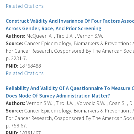
Related Citations
Construct Validity And Invariance Of Four Factors Ass
Across Gender, Race, And Prior Screening
Authors:
McQueen A. , Tiro J.A. , Vernon S.W. .
Source:
Cancer Epidemiology, Biomarkers & Prevention : A
For Cancer Research, Cosponsored By The American Societ
p. 2231-7.
PMID:
18768488
Related Citations
Reliability And Validity Of A Questionnaire To Measure
Does Mode Of Survey Administration Matter?
Authors:
Vernon S.W. , Tiro J.A. , Vojvodic R.W. , Coan S. , 
Source:
Cancer Epidemiology, Biomarkers & Prevention : A
For Cancer Research, Cosponsored By The American Societ
p. 758-67.
PMID:
18381467