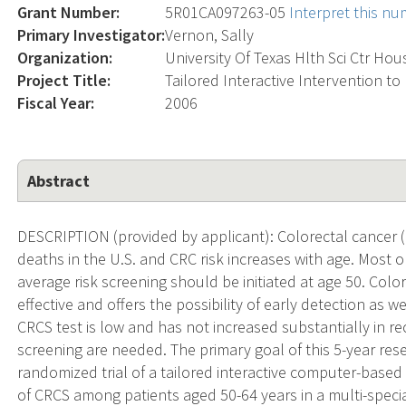
Grant Number:
5R01CA097263-05
Interpret this n
Primary Investigator:
Vernon, Sally
Organization:
University Of Texas Hlth Sci Ctr Ho
Project Title:
Tailored Interactive Intervention to
Fiscal Year:
2006
Abstract
DESCRIPTION (provided by applicant): Colorectal cancer (
deaths in the U.S. and CRC risk increases with age. Most o
average risk screening should be initiated at age 50. Colo
effective and offers the possibility of early detection as 
CRCS test is low and has not increased substantially in rec
screening are needed. The primary goal of this 5-year res
randomized trial of a tailored interactive computer-based
of CRCS among patients aged 50-64 years in a multi-specia