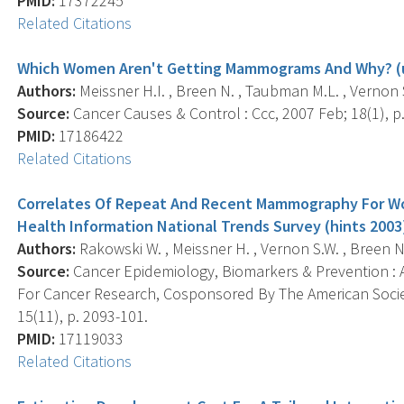
PMID:
17372245
Related Citations
Which Women Aren't Getting Mammograms And Why? (u
Authors:
Meissner H.I. , Breen N. , Taubman M.L. , Vernon S
Source:
Cancer Causes & Control : Ccc, 2007 Feb; 18(1), p.
PMID:
17186422
Related Citations
Correlates Of Repeat And Recent Mammography For Wo
Health Information National Trends Survey (hints 2003
Authors:
Rakowski W. , Meissner H. , Vernon S.W. , Breen N. 
Source:
Cancer Epidemiology, Biomarkers & Prevention : A
For Cancer Research, Cosponsored By The American Socie
15(11), p. 2093-101.
PMID:
17119033
Related Citations