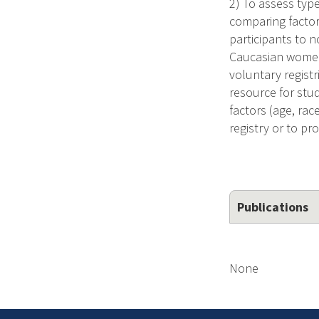
2) To assess type
comparing factor
participants to n
Caucasian women. 
voluntary registr
resource for stud
factors (age, rac
registry or to pr
Publications
None