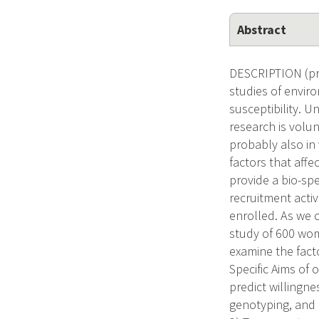
Abstract
DESCRIPTION (pro
studies of enviro
susceptibility. Un
research is volun
probably also in 
factors that affe
provide a bio-sp
recruitment activ
enrolled. As we 
study of 600 wome
examine the fact
Specific Aims of 
predict willingne
genotyping, and 