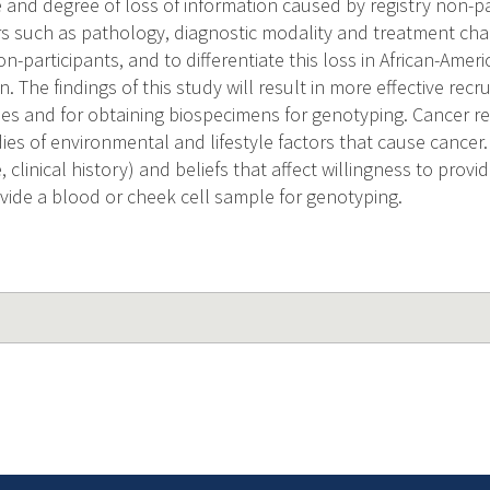
 and degree of loss of information caused by registry non-pa
s such as pathology, diagnostic modality and treatment chara
on-participants, and to differentiate this loss in African-Am
The findings of this study will result in more effective recru
ies and for obtaining biospecimens for genotyping. Cancer re
ies of environmental and lifestyle factors that cause cancer
e, clinical history) and beliefs that affect willingness to prov
ovide a blood or cheek cell sample for genotyping.