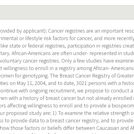
vided by applicant): Cancer registries are an important res
nmental or lifestyle risk factors for cancer, and more recently
like state or federal registries, participation in registries cre
tary. African-Americans are often under- represented in stud
voluntary cancer registries. Only a few studies have examine
ct willingness to enroll in a registry among African- American
ecimen for genotyping. The Breast Cancer Registry of Greater
ities on May 11, 2004, and to date, 3021 persons with a histo
continue with ongoing recruitment, we propose to conduct a
n with a history of breast cancer but not already enrolled i
ors affecting willingness to enroll and to provide a biospeci
our proposed study are: 1) To examine the relative strength of
ss to provide data to a breast cancer registry, and to provid
how those factors or beliefs differ between Caucasian and 