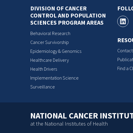
DIVISION OF CANCER
FOLL
CONTROL AND POPULATION
SCIENCES PROGRAM AREAS
Behavioral Research
RESO
Cancer Survivorship
Contact
Epidemiology & Genomics
Publicat
Healthcare Delivery
Find a Cl
Health Drivers
Implementation Science
Surveillance
NATIONAL CANCER INSTITU
at the National Institutes of Health