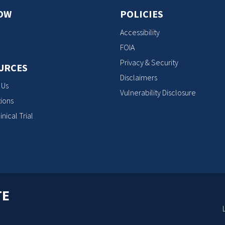
OW
POLICIES
Accessibility
FOIA
Privacy & Security
URCES
Disclaimers
 Us
Vulnerability Disclosure
ions
inical Trial
TE