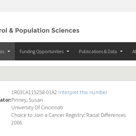
ios
Funding Opportunities
Publications & Data
A
1R03CA115258-01A2
Interpret this number
ator:
Pinney, Susan
University Of Cincinnati
Choice to Join a Cancer Registry: Racial Differences
2006