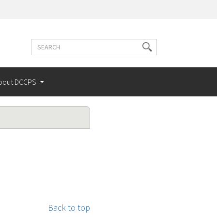
Search
Search
terms
bout DCCPS
Back to top