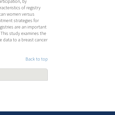
rticipation, by
cteristics of registry
erican women versus
itment strategies for
gistries are an important
. This study examines the
ide data to a breast cancer
Back to top