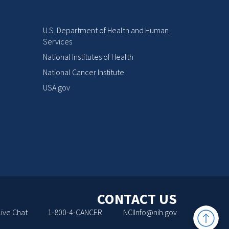
U.S. Department of Health and Human
Services
National Institutes of Health
National Cancer Institute
USA.gov
CONTACT US
Back
Live Chat
1-800-4-CANCER
NCIInfo@nih.gov
to