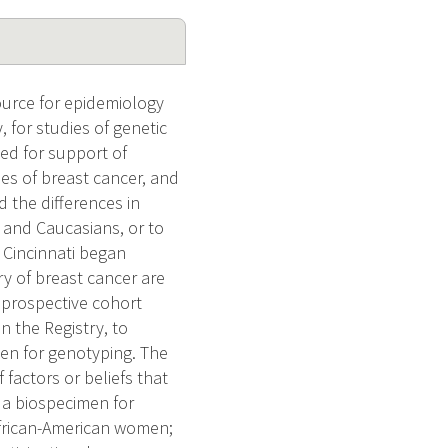
ource for epidemiology
, for studies of genetic
ated for support of
ies of breast cancer, and
d the differences in
s and Caucasians, or to
 Cincinnati began
ry of breast cancer are
 prospective cohort
n the Registry, to
men for genotyping. The
 factors or beliefs that
e a biospecimen for
African-American women;