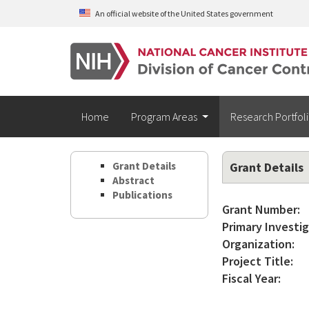
Skip to main content
An official website of the United States government
Home
Program Areas
Research Portfol
Grant Details
Grant Details
Abstract
Publications
Grant Number:
Primary Investig
Organization:
Project Title:
Fiscal Year: