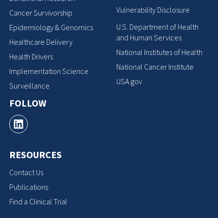
Vulnerability Disclosure
Cancer Survivorship
U.S. Department of Health
Epidemiology & Genomics
and Human Services
Healthcare Delivery
National Institutes of Health
Health Drivers
National Cancer Institute
Implementation Science
USA.gov
Surveillance
FOLLOW
RESOURCES
Contact Us
Publications
Find a Clinical Trial