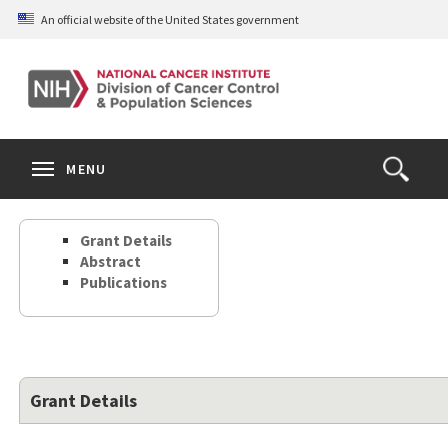
Skip
An official website of the United States government
to
main
content
S
Search
Search
Clos
MENU
Open
terms
the
Search
Grant Details
Form
Abstract
Publications
Grant Details