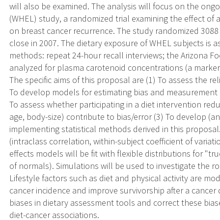
will also be examined. The analysis will focus on the on
(WHEL) study, a randomized trial examining the effect of a 
on breast cancer recurrence. The study randomized 308
close in 2007. The dietary exposure of WHEL subjects is a
methods: repeat 24-hour recall interviews; the Arizona 
analyzed for plasma carotenoid concentrations (a marker, 
The specific aims of this proposal are (1) To assess the re
To develop models for estimating bias and measurement er
To assess whether participating in a diet intervention red
age, body-size) contribute to bias/error (3) To develop (a
implementing statistical methods derived in this proposal. 
(intraclass correlation, within-subject coefficient of varia
effects models will be fit with flexible distributions for "
of normals). Simulations will be used to investigate the r
Lifestyle factors such as diet and physical activity are mo
cancer incidence and improve survivorship after a cancer d
biases in dietary assessment tools and correct these bias
diet-cancer associations.