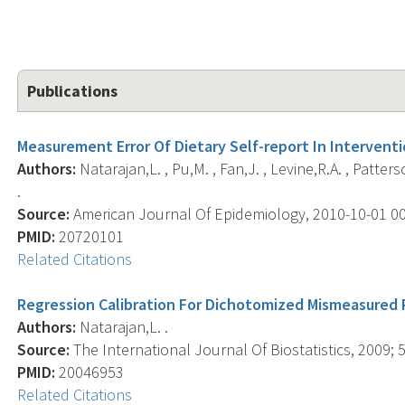
Publications
Measurement Error Of Dietary Self-report In Interventi
Authors:
Natarajan,L. , Pu,M. , Fan,J. , Levine,R.A. , Patters
.
Source:
American Journal Of Epidemiology, 2010-10-01 00:0
PMID:
20720101
Related Citations
Regression Calibration For Dichotomized Mismeasured 
Authors:
Natarajan,L. .
Source:
The International Journal Of Biostatistics, 2009; 5(
PMID:
20046953
Related Citations