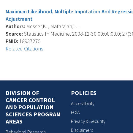
Maximum Likelihood, Multiple Imputation And Regressi
Adjustment
Authors:
Messer,K. , Natarajan,L. .
Source:
Statistics In Medicine, 2008-12-30 00:00:00.0; 27(3
PMID:
18937275
Related Citations
DIVISION OF
POLICIES
CANCER CONTROL
Accessibility
AND POPULATION
FOIA
SCIENCES PROGRAM
AREAS
Privacy & Security
Disclaimers
Behavioral Research