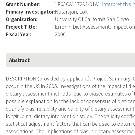
Grant Number:
1R03CA117292-01A1
Interpret this
Primary Investigator:
Natarajan, Loki
Organization:
University Of California San Diego
Project Title:
Error in Diet Assessment: Impact on
Fiscal Year:
2006
Abstract
DESCRIPTION (provided by applicant): Project Summary: 
occur in the US in 2005. Investigations of the impact of d
dietary assessment methods lead to biased estimates of t
possible explanation for the lack of consensus of diet-can
quantify bias, reliability and validity of dietary assessme
longitudinal dietary intervention study. The validity coeffi
statistical adjustment factors that can be used to obtain 
associations. The implications of bias in dietary assessme