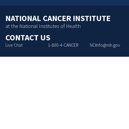
NATIONAL CANCER INSTITUTE
at the National Institutes of Health
CONTACT US
Live Chat
1-800-4-CANCER
NCIInfo@nih.gov