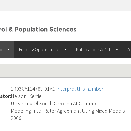
ios
Funding Opportunities
Publications & Data
A
1R03CA114783-01A1
Interpret this number
ator:
Nelson, Kerrie
University Of South Carolina At Columbia
Modeling Inter-Rater Agreement Using Mixed Models
2006