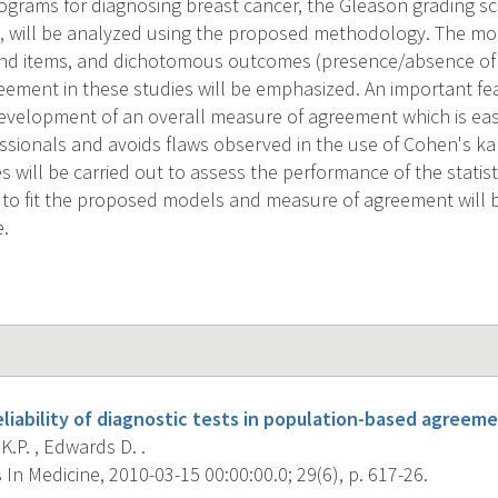
rams for diagnosing breast cancer, the Gleason grading sca
, will be analyzed using the proposed methodology. The mo
and items, and dichotomous outcomes (presence/absence of d
greement in these studies will be emphasized. An important f
development of an overall measure of agreement which is easi
ssionals and avoids flaws observed in the use of Cohen's kap
s will be carried out to assess the performance of the statis
e to fit the proposed models and measure of agreement wil
e.
liability of diagnostic tests in population-based agreeme
.P. , Edwards D. .
s In Medicine, 2010-03-15 00:00:00.0; 29(6), p. 617-26.