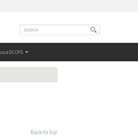
Search
Search
terms
bout DCCPS
Back to top