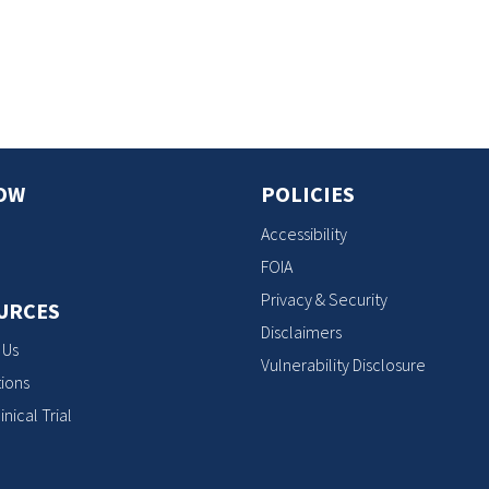
s
OW
POLICIES
Accessibility
FOIA
Privacy & Security
URCES
Disclaimers
 Us
Vulnerability Disclosure
ions
inical Trial