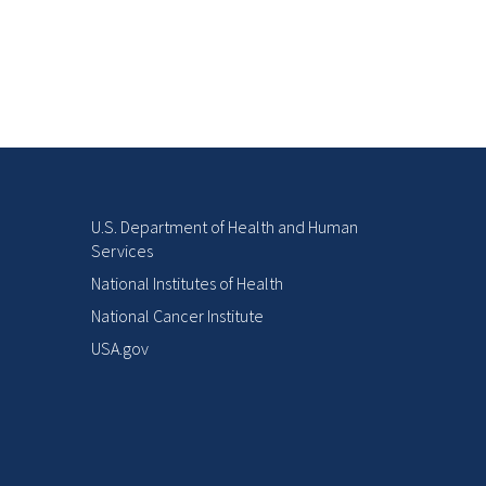
U.S. Department of Health and Human
Services
National Institutes of Health
National Cancer Institute
USA.gov