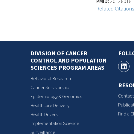
PMID:
20128018
Related Citation
DIVISION OF CANCER
FOLL
CONTROL AND POPULATION
SCIENCES PROGRAM AREAS
Behavioral Research
RESO
Cancer Survivorship
Contact
Epidemiology & Genomics
Publicat
Healthcare Delivery
Find a Cl
Health Drivers
Implementation Science
Surveillance