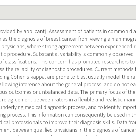
vided by applicant): Assessment of patients in common dia
 as the diagnosis of breast cancer from viewing a mammogra
f physicians, where strong agreement between experienced ra
tic procedure. Substantial variability is commonly observed 
of classifications. This concern has prompted researchers to 
 the reliability of diagnostic procedures. Current methods f
ding Cohen's kappa, are prone to bias, usually model the rat
 allowing inference about the general process, and do not ea
ous outcomes or unbalanced data. The primary focus of the
re agreement between raters in a flexible and realistic manne
underlying medical diagnostic process, and to identify import
ing process. This information can consequently be used in th
ical professionals to improve their diagnosis skills. Data fr
ent between qualified physicians in the diagnosis of cancer