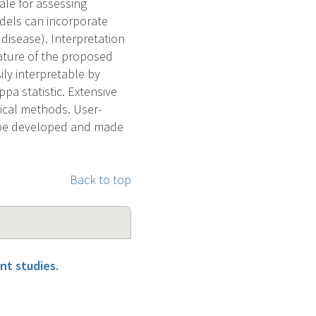
le for assessing
dels can incorporate
isease). Interpretation
eature of the proposed
ly interpretable by
pa statistic. Extensive
tical methods. User-
l be developed and made
Back to top
nt studies.