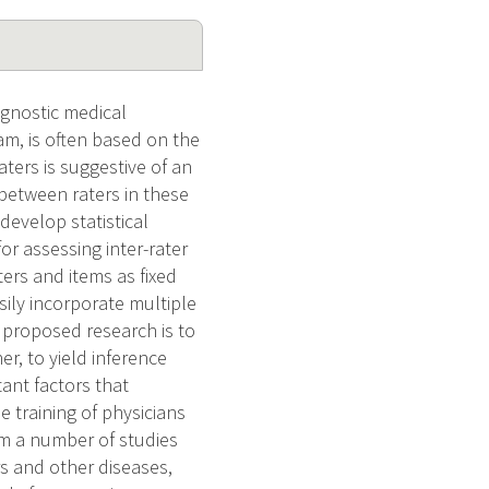
gnostic medical
m, is often based on the
ters is suggestive of an
between raters in these
develop statistical
or assessing inter-rater
ers and items as fixed
sily incorporate multiple
 proposed research is to
r, to yield inference
ant factors that
e training of physicians
om a number of studies
s and other diseases,