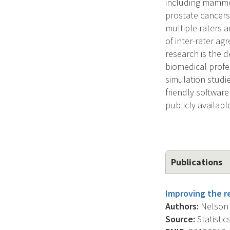
including mammog
prostate cancers
multiple raters 
of inter-rater a
research is the 
biomedical profe
simulation studie
friendly softwar
publicly availabl
Publications
Improving the re
Authors:
Nelson K
Source:
Statistic