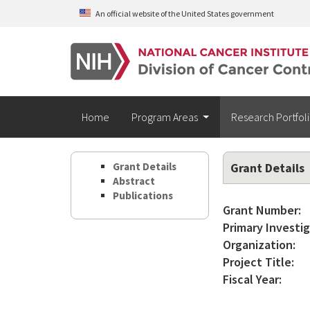
Skip to main content
An official website of the United States government
Home
Program Areas
Research Portfol
Grant Details
Grant Details
Abstract
Publications
Grant Number:
Primary Investig
Organization:
Project Title:
Fiscal Year: