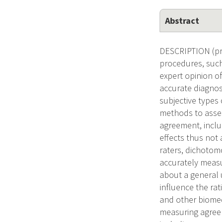
Abstract
DESCRIPTION (pro
procedures, such
expert opinion o
accurate diagnos
subjective types 
methods to assess
agreement, inclu
effects thus not
raters, dichotom
accurately measu
about a general 
influence the rat
and other biomed
measuring agreem