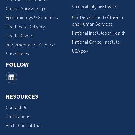
Vulnerability Disclosure
Cancer Survivorship
U.S. Department of Health
Epidemiology & Genomics
and Human Services
Healthcare Delivery
National Institutes of Health
Health Drivers
National Cancer Institute
Implementation Science
USA.gov
Surveillance
FOLLOW
RESOURCES
Contact Us
Publications
Find a Clinical Trial