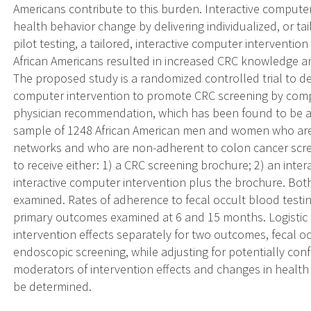
Americans contribute to this burden. Interactive compute
health behavior change by delivering individualized, or ta
pilot testing, a tailored, interactive computer interven
African Americans resulted in increased CRC knowledge and
The proposed study is a randomized controlled trial to dete
computer intervention to promote CRC screening by compar
physician recommendation, which has been found to be a s
sample of 1248 African American men and women who are
networks and who are non-adherent to colon cancer scre
to receive either: 1) a CRC screening brochure; 2) an inter
interactive computer intervention plus the brochure. Bot
examined. Rates of adherence to fecal occult blood test
primary outcomes examined at 6 and 15 months. Logistic 
intervention effects separately for two outcomes, fecal oc
endoscopic screening, while adjusting for potentially co
moderators of intervention effects and changes in health b
be determined.