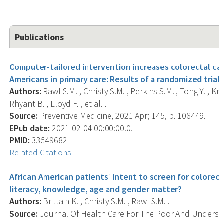
Publications
Computer-tailored intervention increases colorectal 
Americans in primary care: Results of a randomized trial
Authors:
Rawl S.M. , Christy S.M. , Perkins S.M. , Tong Y. , K
Rhyant B. , Lloyd F. , et al. .
Source:
Preventive Medicine, 2021 Apr; 145, p. 106449.
EPub date:
2021-02-04 00:00:00.0.
PMID:
33549682
Related Citations
African American patients' intent to screen for colorec
literacy, knowledge, age and gender matter?
Authors:
Brittain K. , Christy S.M. , Rawl S.M. .
Source:
Journal Of Health Care For The Poor And Underser