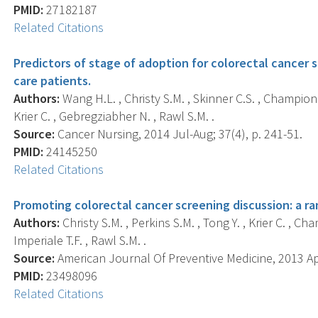
PMID:
27182187
Related Citations
Predictors of stage of adoption for colorectal cancer
care patients.
Authors:
Wang H.L. , Christy S.M. , Skinner C.S. , Champion V
Krier C. , Gebregziabher N. , Rawl S.M. .
Source:
Cancer Nursing, 2014 Jul-Aug; 37(4), p. 241-51.
PMID:
24145250
Related Citations
Promoting colorectal cancer screening discussion: a ra
Authors:
Christy S.M. , Perkins S.M. , Tong Y. , Krier C. , Cha
Imperiale T.F. , Rawl S.M. .
Source:
American Journal Of Preventive Medicine, 2013 Apr
PMID:
23498096
Related Citations