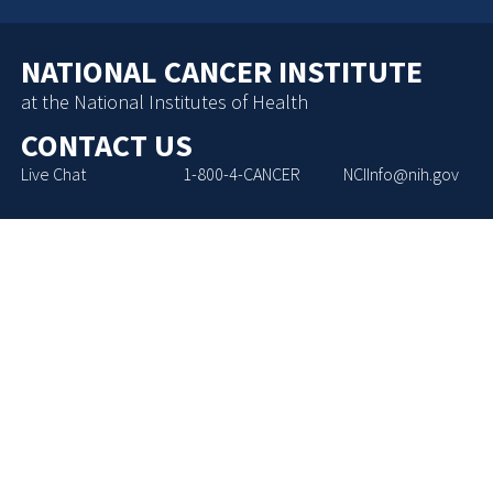
NATIONAL CANCER INSTITUTE
at the National Institutes of Health
CONTACT US
Live Chat
1-800-4-CANCER
NCIInfo@nih.gov