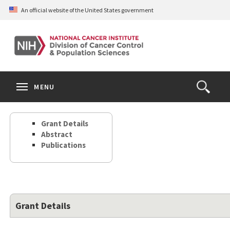
Skip
An official website of the United States government
to
main
content
S
Search
Search
Clos
MENU
Open
terms
the
Search
Grant Details
Form
Abstract
Publications
Grant Details