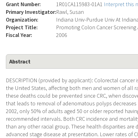
Grant Number:
1R01CA115983-01A1
Interpret this
Primary Investigator:
Rawl, Susan
Organization:
Indiana Univ-Purdue Univ At Indian
Project Title:
Promoting Colon Cancer Screening 
Fiscal Year:
2006
Abstract
DESCRIPTION (provided by applicant): Colorectal cancer is
the United States, affecting both men and women of all ra
these deaths could be prevented since CRC, when discover
that leads to removal of adenomatous polyps decreases C
2002, only 50% of adults aged 50 or older reported having
recommended intervals. Both CRC incidence and mortality
than any other racial group. These health disparities are du
advanced stage disease at presentation. Lower rates of C