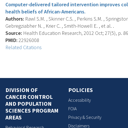
Computer-delivered tailored intervention improves c
health beliefs of African-Americans.
Authors:
Rawl S.M. , Skinner C.S. , Perkins S.M. , Springston
Gebregziabher N. , Krier C. , Smith-Howell E. , et al. .
Source:
Health Education Research, 2012 Oct; 27(5), p. 86
PMID:
22926008
Related Citations
DIVISION OF
POLICIES
CANCER CONTROL
Accessibility
AND POPULATION
FOIA
SCIENCES PROGRAM
AREAS
Privacy & Security
Disclaimers
Behavioral Research