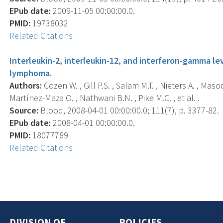
EPub date:
2009-11-05 00:00:00.0.
PMID:
19738032
Related Citations
Interleukin-2, interleukin-12, and interferon-gamma le
lymphoma.
Authors:
Cozen W. , Gill P.S. , Salam M.T. , Nieters A. , Ma
Martínez-Maza O. , Nathwani B.N. , Pike M.C. , et al. .
Source:
Blood, 2008-04-01 00:00:00.0; 111(7), p. 3377-82.
EPub date:
2008-04-01 00:00:00.0.
PMID:
18077789
Related Citations
DIVISION OF
POLICIES