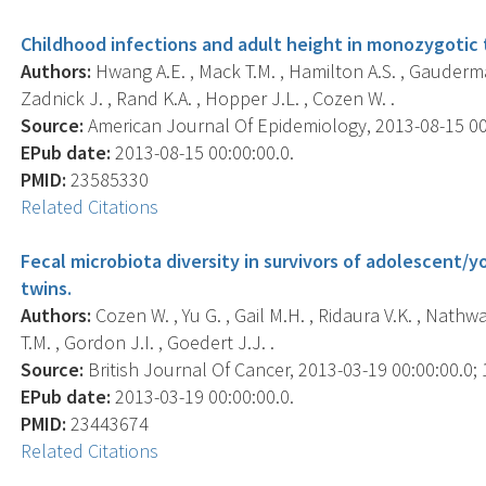
Childhood infections and adult height in monozygotic t
Authors:
Hwang A.E. , Mack T.M. , Hamilton A.S. , Gauderma
Zadnick J. , Rand K.A. , Hopper J.L. , Cozen W. .
Source:
American Journal Of Epidemiology, 2013-08-15 00:0
EPub date:
2013-08-15 00:00:00.0.
PMID:
23585330
Related Citations
Fecal microbiota diversity in survivors of adolescent
twins.
Authors:
Cozen W. , Yu G. , Gail M.H. , Ridaura V.K. , Nathw
T.M. , Gordon J.I. , Goedert J.J. .
Source:
British Journal Of Cancer, 2013-03-19 00:00:00.0; 1
EPub date:
2013-03-19 00:00:00.0.
PMID:
23443674
Related Citations