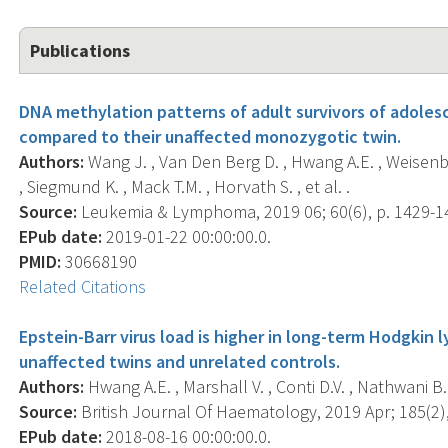
Publications
DNA methylation patterns of adult survivors of adol
compared to their unaffected monozygotic twin.
Authors:
Wang J. , Van Den Berg D. , Hwang A.E. , Weisenber
, Siegmund K. , Mack T.M. , Horvath S. , et al. .
Source:
Leukemia & Lymphoma, 2019 06; 60(6), p. 1429-1
EPub date:
2019-01-22 00:00:00.0.
PMID:
30668190
Related Citations
Epstein-Barr virus load is higher in long-term Hodgkin
unaffected twins and unrelated controls.
Authors:
Hwang A.E. , Marshall V. , Conti D.V. , Nathwani B.
Source:
British Journal Of Haematology, 2019 Apr; 185(2),
EPub date:
2018-08-16 00:00:00.0.