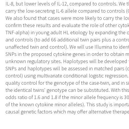
IL-8, but lower levels of IL-12, compared to controls. We 
carry the low-secreting IL-6 allele compared to controls (
We also found that cases were more likely to carry the lo
confirm these results and evaluate the role of other cytokin
TNF-alpha) in young adult HL etiology by expanding the or
and controls (to add 66 additional twin pairs plus a control
unaffected twin and control). We will use Illumina to ide
SNPs in the proposed cytokine genes in order to obtain 
unknown regulatory sites. Haplotypes will be developed 
SNPs and haplotypes will be assessed in matched pairs (ca
control) using multivariate conditional logistic regression
quality control for the genotype of the case-twin, and in 
the identical twins' genotype can be substituted. With th
odds ratio of 1.6 and 1.8 if the minor allele frequency is
of the known cytokine minor alleles). This study is importan
causal genetic factors which may offer alternative therape