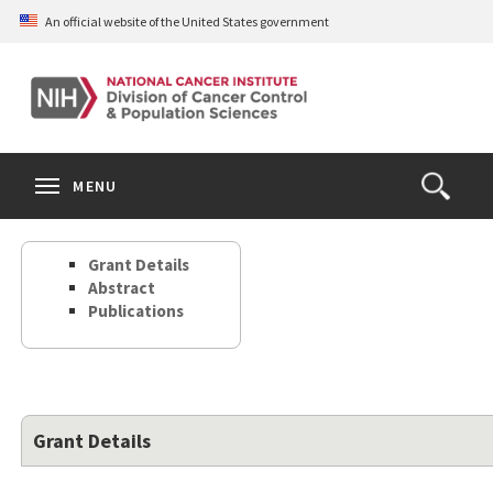
Skip
An official website of the United States government
to
main
content
S
Search
Search
Clos
MENU
Open
terms
the
Search
Grant Details
Form
Abstract
Publications
Grant Details