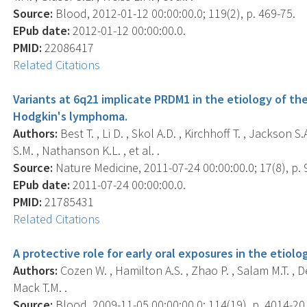
Source:
Blood, 2012-01-12 00:00:00.0; 119(2), p. 469-75.
EPub date:
2012-01-12 00:00:00.0.
PMID:
22086417
Related Citations
Variants at 6q21 implicate PRDM1 in the etiology of t
Hodgkin's lymphoma.
Authors:
Best T. , Li D. , Skol A.D. , Kirchhoff T. , Jackson S
S.M. , Nathanson K.L. , et al. .
Source:
Nature Medicine, 2011-07-24 00:00:00.0; 17(8), p. 
EPub date:
2011-07-24 00:00:00.0.
PMID:
21785431
Related Citations
A protective role for early oral exposures in the etio
Authors:
Cozen W. , Hamilton A.S. , Zhao P. , Salam M.T. , 
Mack T.M. .
Source:
Blood, 2009-11-05 00:00:00.0; 114(19), p. 4014-20