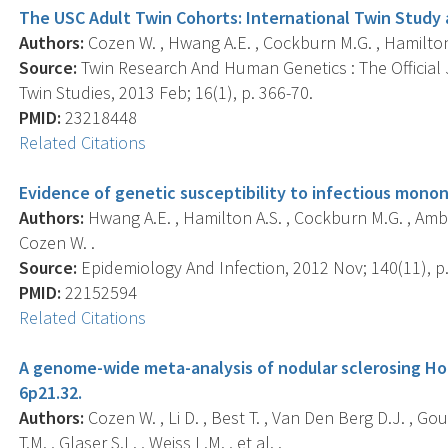
The USC Adult Twin Cohorts: International Twin Study 
Authors:
Cozen W. , Hwang A.E. , Cockburn M.G. , Hamilton A
Source:
Twin Research And Human Genetics : The Official 
Twin Studies, 2013 Feb; 16(1), p. 366-70.
PMID:
23218448
Related Citations
Evidence of genetic susceptibility to infectious monon
Authors:
Hwang A.E. , Hamilton A.S. , Cockburn M.G. , Ambin
Cozen W. .
Source:
Epidemiology And Infection, 2012 Nov; 140(11), p
PMID:
22152594
Related Citations
A genome-wide meta-analysis of nodular sclerosing Hod
6p21.32.
Authors:
Cozen W. , Li D. , Best T. , Van Den Berg D.J. , Gour
T.M. , Glaser S.L. , Weiss L.M. , et al. .