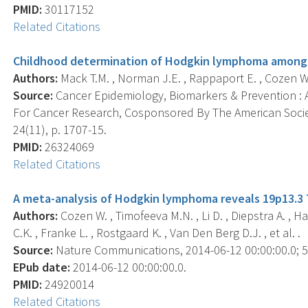
PMID:
30117152
Related Citations
Childhood determination of Hodgkin lymphoma among 
Authors:
Mack T.M. , Norman J.E. , Rappaport E. , Cozen W.
Source:
Cancer Epidemiology, Biomarkers & Prevention : A
For Cancer Research, Cosponsored By The American Socie
24(11), p. 1707-15.
PMID:
26324069
Related Citations
A meta-analysis of Hodgkin lymphoma reveals 19p13.3 TC
Authors:
Cozen W. , Timofeeva M.N. , Li D. , Diepstra A. , 
C.K. , Franke L. , Rostgaard K. , Van Den Berg D.J. , et al. .
Source:
Nature Communications, 2014-06-12 00:00:00.0; 5,
EPub date:
2014-06-12 00:00:00.0.
PMID:
24920014
Related Citations