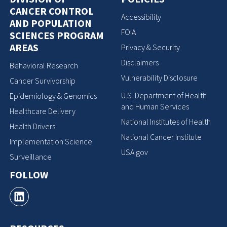
CANCER CONTROL
Accessibility
AND POPULATION
FOIA
SCIENCES PROGRAM
AREAS
Privacy & Security
Disclaimers
Behavioral Research
Vulnerability Disclosure
Cancer Survivorship
U.S. Department of Health
Epidemiology & Genomics
and Human Services
Healthcare Delivery
National Institutes of Health
Health Drivers
National Cancer Institute
Implementation Science
USA.gov
Surveillance
FOLLOW