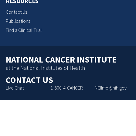
RESOURCES
Contact Us
Publications
Find a Clinical Trial
NATIONAL CANCER INSTITUTE
at the National Institutes of Health
CONTACT US
Live Chat
1-800-4-CANCER
NCIInfo@nih.gov