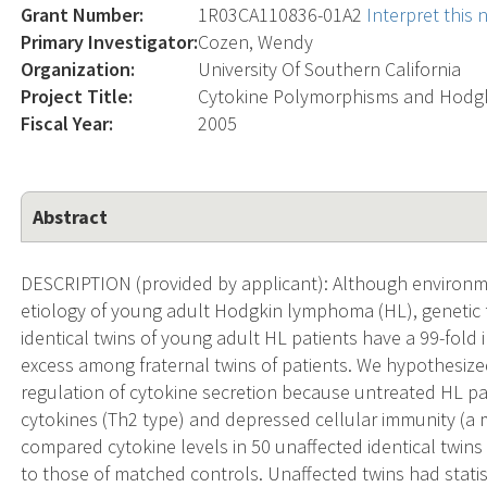
Grant Number:
1R03CA110836-01A2
Interpret this
Primary Investigator:
Cozen, Wendy
Organization:
University Of Southern California
Project Title:
Cytokine Polymorphisms and Hodg
Fiscal Year:
2005
Abstract
DESCRIPTION (provided by applicant): Although environmen
etiology of young adult Hodgkin lymphoma (HL), genetic f
identical twins of young adult HL patients have a 99-fold
excess among fraternal twins of patients. We hypothesized
regulation of cytokine secretion because untreated HL pati
cytokines (Th2 type) and depressed cellular immunity (a m
compared cytokine levels in 50 unaffected identical twins
to those of matched controls. Unaffected twins had statisti