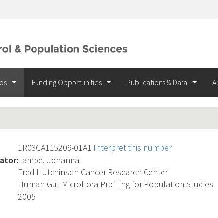
ios
Funding Opportunities
Publications & Data
A
1R03CA115209-01A1
Interpret this number
ator:
Lampe, Johanna
Fred Hutchinson Cancer Research Center
Human Gut Microflora Profiling for Population Studies
2005