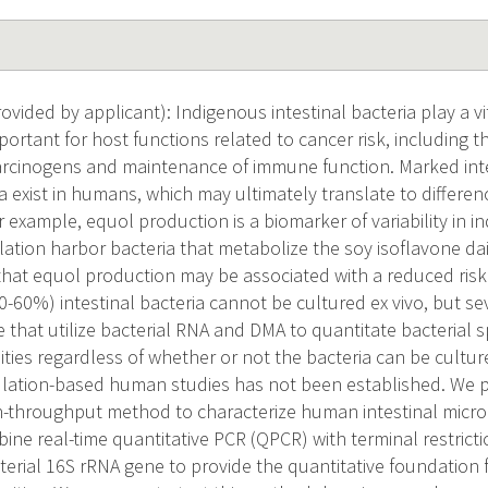
vided by applicant): Indigenous intestinal bacteria play a vi
ortant for host functions related to cancer risk, including 
rcinogens and maintenance of immune function. Marked inter
ia exist in humans, which may ultimately translate to differen
or example, equol production is a biomarker of variability in i
ation harbor bacteria that metabolize the soy isoflavone dai
that equol production may be associated with a reduced risk
0-60%) intestinal bacteria cannot be cultured ex vivo, but 
 that utilize bacterial RNA and DMA to quantitate bacterial 
ies regardless of whether or not the bacteria can be cultured
lation-based human studies has not been established. We 
gh-throughput method to characterize human intestinal micr
ine real-time quantitative PCR (QPCR) with terminal restric
terial 16S rRNA gene to provide the quantitative foundation f