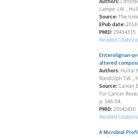
Authors:
Citronbe
Lampe J.W. , Hull
Source:
The Isme 
EPub date:
2018-
PMID:
29434315
Related Citation
Enterolignan-pr
altered composi
Authors:
Hullar M
Randolph T.W. , N
Source:
Cancer E
For Cancer Resea
p. 546-54.
PMID:
25542830
Related Citation
A Microbial Pro