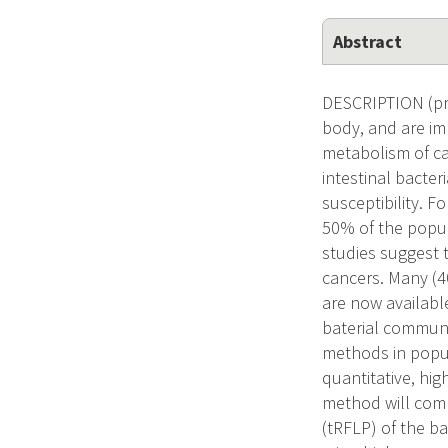
Abstract
DESCRIPTION (pro
body, and are imp
metabolism of ca
intestinal bacter
susceptibility. F
50% of the popul
studies suggest 
cancers. Many (4
are now available
baterial communit
methods in popu
quantitative, hi
method will comb
(tRFLP) of the ba