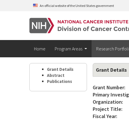
Skip to main content
An official website of the United States government
Home
Program Areas
Research Portfol
Grant Details
Grant Details
Abstract
Publications
Grant Number:
Primary Investig
Organization:
Project Title:
Fiscal Year: