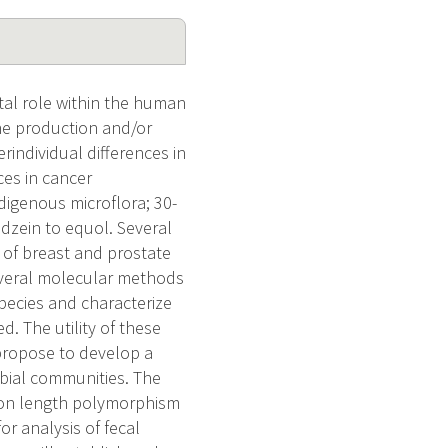
tal role within the human
the production and/or
individual differences in
ces in cancer
ndigenous microflora; 30-
dzein to equol. Several
 of breast and prostate
several molecular methods
species and characterize
. The utility of these
propose to develop a
obial communities. The
tion length polymorphism
or analysis of fecal