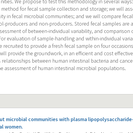
ities. We propose to test this methodology in several ways:
t method for fecal sample collection and storage; we will as
ility in fecal microbial communities; and we will compare feca
-producers and non-producers. Stored fecal samples are av
essment of between-individual variability, and comparison
r evaluation of sample-handling and within-individual variab
be recruited to provide a fresh fecal sample on four occasio
ll provide the groundwork, in an efficient and cost effectiv
 relationships between human intestinal bacteria and cancer 
he assessment of human intestinal microbial populations.
gut microbial communities with plasma lipopolysaccharide
al women.