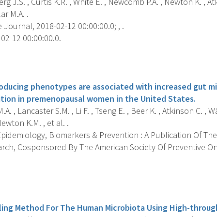
rg J.S. , Curtis K.R. , White E. , Newcomb P.A. , Newton K. , Atk
ar M.A. .
Journal, 2018-02-12 00:00:00.0; , .
02-12 00:00:00.0.
s
oducing phenotypes are associated with increased gut mic
tion in premenopausal women in the United States.
.A. , Lancaster S.M. , Li F. , Tseng E. , Beer K. , Atkinson C. , 
ewton K.M. , et al. .
pidemiology, Biomarkers & Prevention : A Publication Of The
rch, Cosponsored By The American Society Of Preventive On
s
filing Method For The Human Microbiota Using High-throu