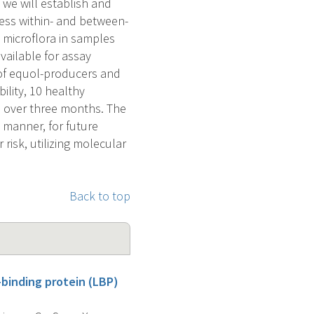
 we will establish and
sess within- and between-
l microflora in samples
ailable for assay
 of equol-producers and
ility, 10 healthy
ns over three months. The
e manner, for future
risk, utilizing molecular
Back to top
-binding protein (LBP)