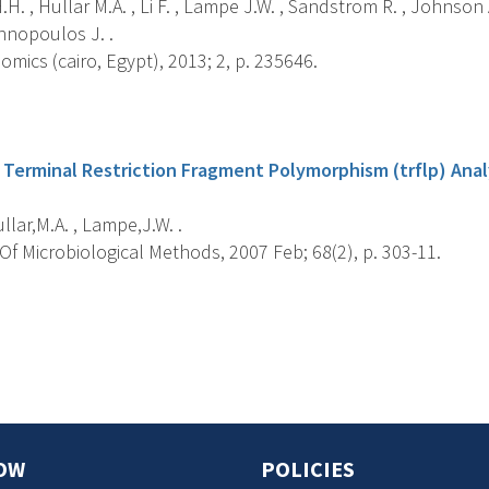
H. , Hullar M.A. , Li F. , Lampe J.W. , Sandstrom R. , Johnson A
nnopoulos J. .
ics (cairo, Egypt), 2013; 2, p. 235646.
s
 Terminal Restriction Fragment Polymorphism (trflp) Ana
ullar,M.A. , Lampe,J.W. .
f Microbiological Methods, 2007 Feb; 68(2), p. 303-11.
s
OW
POLICIES