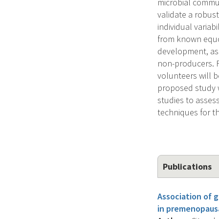
microbial commun
validate a robus
individual variab
from known equol
development, ass
non-producers. Fo
volunteers will 
proposed study wi
studies to assess
techniques for t
Publications
Association of 
in premenopaus