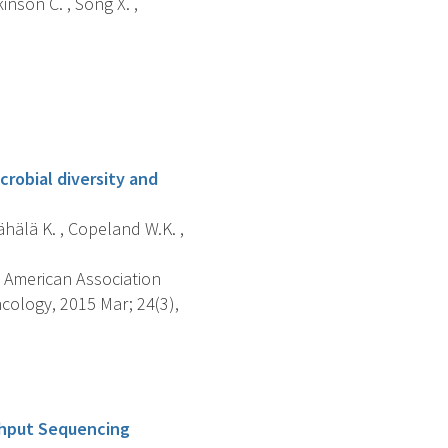
inson C. , Song X. ,
robial diversity and
Wähälä K. , Copeland W.K. ,
 American Association
cology, 2015 Mar; 24(3),
ghput Sequencing