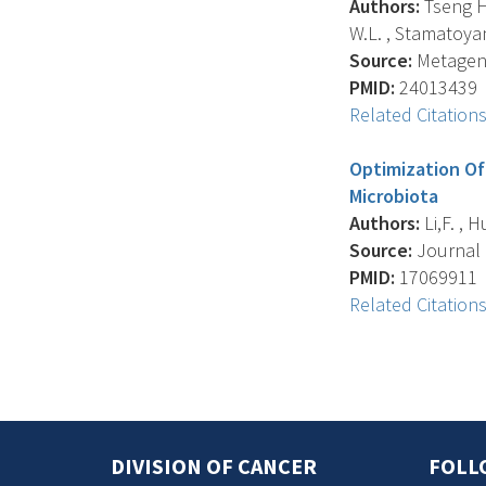
Authors:
Tseng H.
W.L. , Stamatoya
Source:
Metagenom
PMID:
24013439
Related Citation
Optimization Of
Microbiota
Authors:
Li,F. , H
Source:
Journal O
PMID:
17069911
Related Citation
DIVISION OF CANCER
FOLL