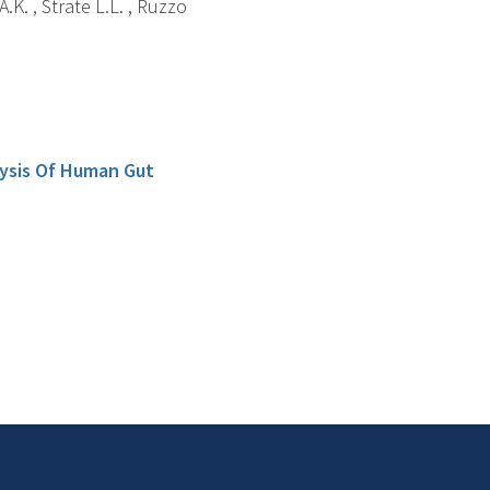
.K. , Strate L.L. , Ruzzo
lysis Of Human Gut