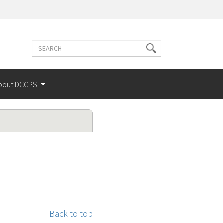
Search
Search
terms
bout DCCPS
Back to top