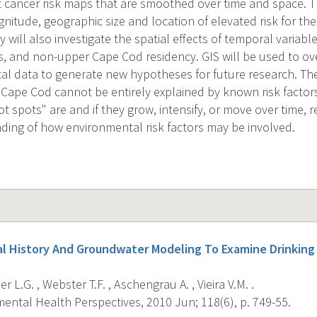
st cancer risk maps that are smoothed over time and space.
gnitude, geographic size and location of elevated risk for the f
y will also investigate the spatial effects of temporal variabl
, and non-upper Cape Cod residency. GIS will be used to ov
l data to generate new hypotheses for future research. The 
Cape Cod cannot be entirely explained by known risk factor
t spots" are and if they grow, intensify, or move over time, r
ding of how environmental risk factors may be involved.
al History And Groundwater Modeling To Examine Drinkin
r L.G. , Webster T.F. , Aschengrau A. , Vieira V.M. .
ental Health Perspectives, 2010 Jun; 118(6), p. 749-55.