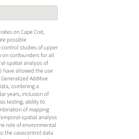
 rates on Cape Cod,
te possible
-control studies of upper
 on confounders for all
l-spatial analysis of
S) have allowed the use
. Generalized Additive
data, combining a
r years, inclusion of
 testing, ability to
ombination of mapping
 Temporal-spatial analysis
he role of environmental
 to the casecontrol data