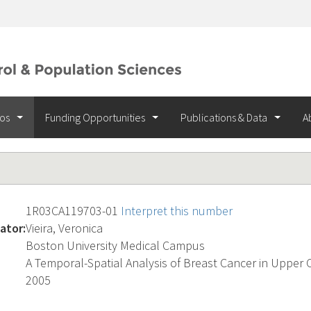
ios
Funding Opportunities
Publications & Data
A
1R03CA119703-01
Interpret this number
ator:
Vieira, Veronica
Boston University Medical Campus
A Temporal-Spatial Analysis of Breast Cancer in Upper 
2005