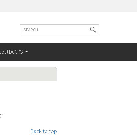
Search
Search
terms
bout DCCPS
C*
Back to top