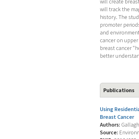
will create brea
will track the ma
history. The stud
promoter periods
and environmenta
cancer on upper 
breast cancer "ho
better understan
Publications
Using Residenti
Breast Cancer
Authors:
Gallaghe
Source:
Environm