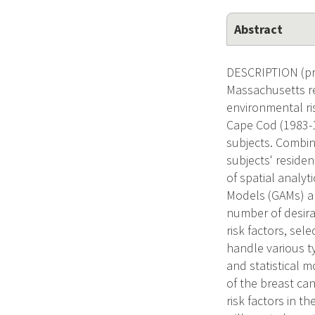
Abstract
DESCRIPTION (pro
Massachusetts re
environmental ri
Cape Cod (1983-1
subjects. Combin
subjects' reside
of spatial analyt
Models (GAMs) ar
number of desira
risk factors, sel
handle various t
and statistical m
of the breast ca
risk factors in t