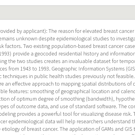
vided by applicant): The reason for elevated breast cancer
mains unknown despite epidemiological studies to investiga
sk factors. Two existing population-based breast cancer case
993) provide a geocoded residential history and information
ing the two studies creates an invaluable dataset for tempora
nces from 1943 to 1993. Geographic Information Systems (GI
ic techniques in public health studies previously not feasible
e an effective approach to mapping spatial distributions of 
ble features: smoothing of geographical location and calenda
ection of optimum degree of smoothing (bandwidth), hypothesis
ypes of outcome data, and use of standard software. The c
odeling provides a powerful tool for visualizing disease risk.
ncer epidemiological data will help researchers understand t
he etiology of breast cancer. The application of GAMs and GIS