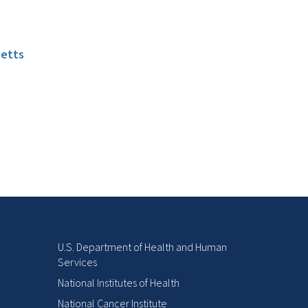
setts
U.S. Department of Health and Human
Services
National Institutes of Health
National Cancer Institute