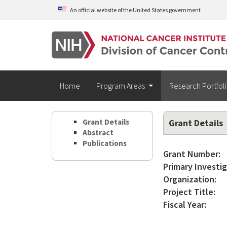
Skip to main content
An official website of the United States government
Home
Program Areas
Research Portfol
Grant Details
Grant Details
Abstract
Publications
Grant Number:
Primary Investig
Organization:
Project Title:
Fiscal Year: