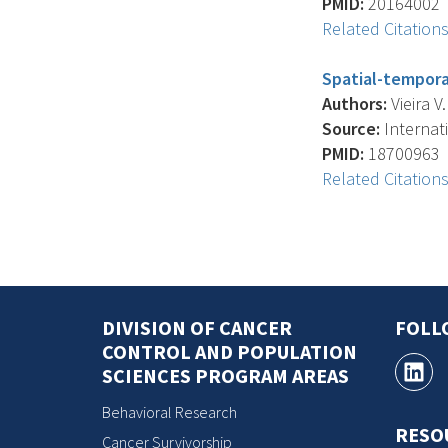
PMID:
20164002
Related Citation
Spatial-tempora
Authors:
Vieira V
Source:
Internati
PMID:
18700963
Related Citation
DIVISION OF CANCER
FOLL
CONTROL AND POPULATION
SCIENCES PROGRAM AREAS
Behavioral Research
RESO
Cancer Survivorship