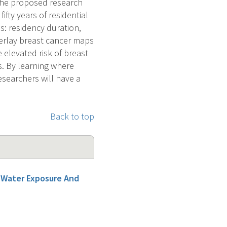
 The proposed research
ifty years of residential
es: residency duration,
erlay breast cancer maps
elevated risk of breast
s. By learning where
esearchers will have a
Back to top
g Water Exposure And