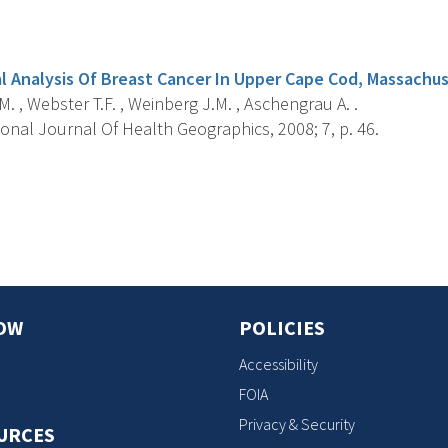
s
l Analysis Of Breast Cancer In Upper Cape Cod, Massachu
.M. , Webster T.F. , Weinberg J.M. , Aschengrau A. .
onal Journal Of Health Geographics, 2008; 7, p. 46.
s
OW
POLICIES
Accessibility
FOIA
Privacy & Security
URCES