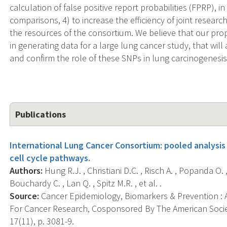
calculation of false positive report probabilities (FPRP), 
comparisons, 4) to increase the efficiency of joint research
the resources of the consortium. We believe that our pro
in generating data for a large lung cancer study, that will
and confirm the role of these SNPs in lung carcinogenesis
Publications
International Lung Cancer Consortium: pooled analysis
cell cycle pathways.
Authors:
Hung R.J. , Christiani D.C. , Risch A. , Popanda O.
Bouchardy C. , Lan Q. , Spitz M.R. , et al. .
Source:
Cancer Epidemiology, Biomarkers & Prevention : A
For Cancer Research, Cosponsored By The American Socie
17(11), p. 3081-9.