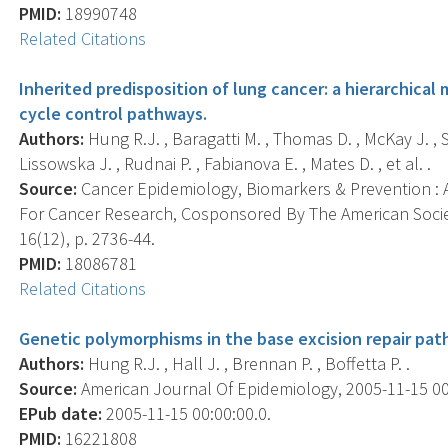
PMID:
18990748
Related Citations
Inherited predisposition of lung cancer: a hierarchical
cycle control pathways.
Authors:
Hung R.J. , Baragatti M. , Thomas D. , McKay J. ,
Lissowska J. , Rudnai P. , Fabianova E. , Mates D. , et al. .
Source:
Cancer Epidemiology, Biomarkers & Prevention : A
For Cancer Research, Cosponsored By The American Socie
16(12), p. 2736-44.
PMID:
18086781
Related Citations
Genetic polymorphisms in the base excision repair path
Authors:
Hung R.J. , Hall J. , Brennan P. , Boffetta P. .
Source:
American Journal Of Epidemiology, 2005-11-15 00:0
EPub date:
2005-11-15 00:00:00.0.
PMID:
16221808