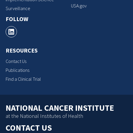
USA.gov
Surveillance
FOLLOW
RESOURCES
Contact Us
Publications
Find a Clinical Trial
NATIONAL CANCER INSTITUTE
at the National Institutes of Health
CONTACT US