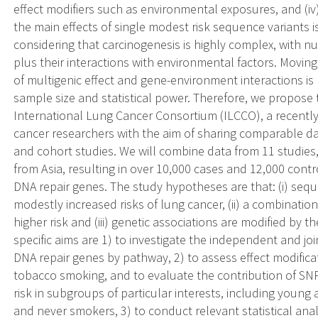
effect modifiers such as environmental exposures, and (iv
the main effects of single modest risk sequence variants 
considering that carcinogenesis is highly complex, with
plus their interactions with environmental factors. Moving
of multigenic effect and gene-environment interactions is
sample size and statistical power. Therefore, we propose
International Lung Cancer Consortium (ILCCO), a recently
cancer researchers with the aim of sharing comparable d
and cohort studies. We will combine data from 11 studies
from Asia, resulting in over 10,000 cases and 12,000 contr
DNA repair genes. The study hypotheses are that: (i) sequ
modestly increased risks of lung cancer, (ii) a combination
higher risk and (iii) genetic associations are modified by
specific aims are 1) to investigate the independent and jo
DNA repair genes by pathway, 2) to assess effect modific
tobacco smoking, and to evaluate the contribution of SNPs
risk in subgroups of particular interests, including young a
and never smokers, 3) to conduct relevant statistical ana