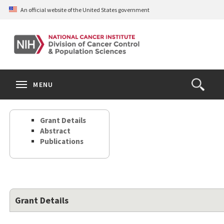
Skip
An official website of the United States government
to
main
content
S
Search
Search
Clos
MENU
Open
terms
the
Search
Grant Details
Form
Abstract
Publications
Grant Details