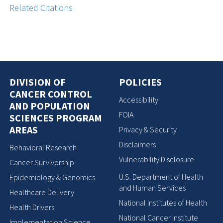
Related Citations
DIVISION OF
POLICIES
CANCER CONTROL
Accessibility
AND POPULATION
FOIA
SCIENCES PROGRAM
AREAS
Privacy & Security
Disclaimers
Behavioral Research
Vulnerability Disclosure
Cancer Survivorship
U.S. Department of Health
Epidemiology & Genomics
and Human Services
Healthcare Delivery
National Institutes of Health
Health Drivers
National Cancer Institute
Implementation Science