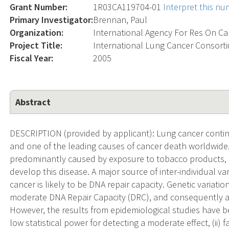
Grant Number:
1R03CA119704-01
Interpret this n
Primary Investigator:
Brennan, Paul
Organization:
International Agency For Res On C
Project Title:
International Lung Cancer Consorti
Fiscal Year:
2005
Abstract
DESCRIPTION (provided by applicant): Lung cancer conti
and one of the leading causes of cancer death worldwide. 
predominantly caused by exposure to tobacco products, o
develop this disease. A major source of inter-individual var
cancer is likely to be DNA repair capacity. Genetic variati
moderate DNA Repair Capacity (DRC), and consequently ar
However, the results from epidemiological studies have been
low statistical power for detecting a moderate effect, (ii) fal