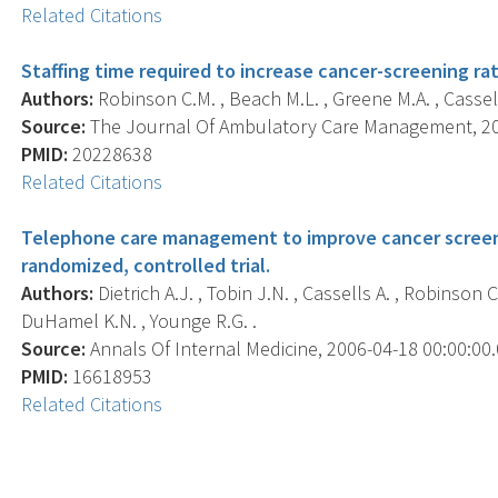
Related Citations
Staffing time required to increase cancer-screening r
Authors:
Robinson C.M. , Beach M.L. , Greene M.A. , Cassells 
Source:
The Journal Of Ambulatory Care Management, 2010
PMID:
20228638
Related Citations
Telephone care management to improve cancer scree
randomized, controlled trial.
Authors:
Dietrich A.J. , Tobin J.N. , Cassells A. , Robinson C
DuHamel K.N. , Younge R.G. .
Source:
Annals Of Internal Medicine, 2006-04-18 00:00:00.0
PMID:
16618953
Related Citations