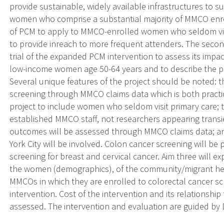
provide sustainable, widely available infrastructures to s
women who comprise a substantial majority of MMCO enrol
of PCM to apply to MMCO-enrolled women who seldom visi
to provide inreach to more frequent attenders. The seco
trial of the expanded PCM intervention to assess its impa
low-income women age 50-64 years and to describe the 
Several unique features of the project should be noted: t
screening through MMCO claims data which is both practic
project to include women who seldom visit primary care; t
established MMCO staff, not researchers appearing transi
outcomes will be assessed through MMCO claims data; a
York City will be involved. Colon cancer screening will be
screening for breast and cervical cancer. Aim three will exp
the women (demographics), of the community/migrant hea
MMCOs in which they are enrolled to colorectal cancer sc
intervention. Cost of the intervention and its relationship
assessed. The intervention and evaluation are guided by D