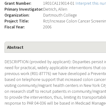
Grant Number:
1R01CA119014-01
Interpret this n
Primary Investigator:
Dietrich, Allen
Organization:
Dartmouth College
Project Title:
Rct/Increase Colon Cancer Screen
Fiscal Year:
2006
Abstract
DESCRIPTION (provided by applicant): Disparities persist i
need for practical, widely applicable interventions that c
previous work (R01-87776) we have developed a Prevent
based on telephone support that increased colon cancer
visiting community/migrant health centers in New York City
on research staff to recruit patients in community/migra
to provide the intervention, thus, limiting its transportabil
response to PAR 04-036 will be based in Medicaid Manag