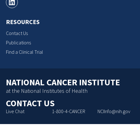
RESOURCES
Contact Us
Publications
Find a Clinical Trial
NATIONAL CANCER INSTITUTE
at the National Institutes of Health
CONTACT US
Live Chat
1-800-4-CANCER
NCIInfo@nih.gov