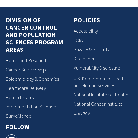
DIVISION OF
POLICIES
CANCER CONTROL
Accessibility
AND POPULATION
FOIA
SCIENCES PROGRAM
AREAS
Privacy & Security
Disclaimers
Behavioral Research
Vulnerability Disclosure
Cancer Survivorship
U.S. Department of Health
Epidemiology & Genomics
and Human Services
Healthcare Delivery
National Institutes of Health
Health Drivers
National Cancer Institute
Implementation Science
USA.gov
Surveillance
FOLLOW