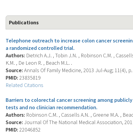
Publications
Telephone outreach to increase colon cancer screenin
a randomized controlled trial.
Authors:
Dietrich A.J. , Tobin J.N. , Robinson C.M. , Cassell
K.M. , De Leon R. , Beach M.L. .
Source:
Annals Of Family Medicine, 2013 Jul-Aug; 11(4), p.
PMID:
23835819
Related Citations
Barriers to colorectal cancer screening among public
tests and no clinician recommendation.
Authors:
Robinson C.M. , Cassells A.N. , Greene M.A. , Beach 
Source:
Journal Of The National Medical Association, 2011
PMID:
22046852