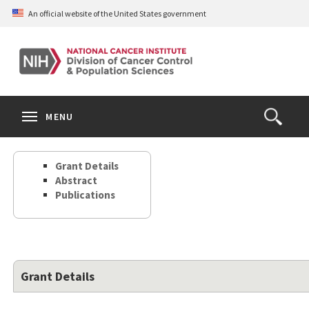
Skip
An official website of the United States government
to
main
content
S
Search
Search
Clos
MENU
Open
terms
the
Search
Grant Details
Form
Abstract
Publications
Grant Details