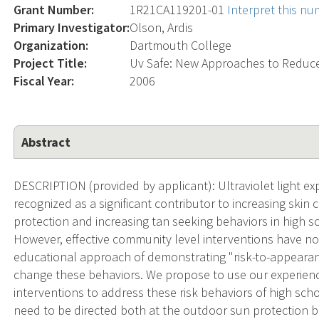
Grant Number:
1R21CA119201-01
Interpret this n
Primary Investigator:
Olson, Ardis
Organization:
Dartmouth College
Project Title:
Uv Safe: New Approaches to Reduc
Fiscal Year:
2006
Abstract
DESCRIPTION (provided by applicant): Ultraviolet light ex
recognized as a significant contributor to increasing ski
protection and increasing tan seeking behaviors in high
However, effective community level interventions have no
educational approach of demonstrating "risk-to-appearan
change these behaviors. We propose to use our experien
interventions to address these risk behaviors of high sc
need to be directed both at the outdoor sun protection 