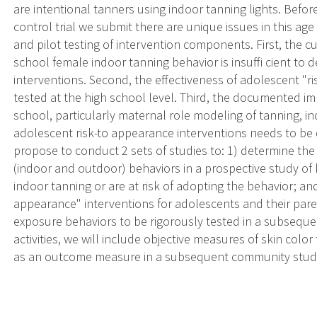
are intentional tanners using indoor tanning lights. Bef
control trial we submit there are unique issues in this ag
and pilot testing of intervention components. First, the c
school female indoor tanning behavior is insuffi cient to 
interventions. Second, the effectiveness of adolescent "r
tested at the high school level. Third, the documented im
school, particularly maternal role modeling of tanning, i
adolescent risk-to appearance interventions needs to be 
propose to conduct 2 sets of studies to: 1) determine the
(indoor and outdoor) behaviors in a prospective study of
indoor tanning or are at risk of adopting the behavior; and
appearance" interventions for adolescents and their pa
exposure behaviors to be rigorously tested in a subsequ
activities, we will include objective measures of skin color
as an outcome measure in a subsequent community stud