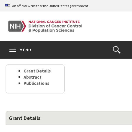
Skip
An official website of the United States government
to
main
content
S
Search
Search
Clos
MENU
Open
terms
the
Search
Grant Details
Form
Abstract
Publications
Grant Details