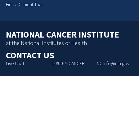
Find a Clinical Trial
NATIONAL CANCER INSTITUTE
at the National Institutes of Health
CONTACT US
Live Chat
1-800-4-CANCER
NCIInfo@nih.gov