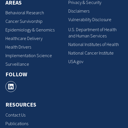
AREAS
Privacy & Security
Disclaimers
Behavioral Research
Vulnerability Disclosure
Cancer Survivorship
U.S. Department of Health
Epidemiology & Genomics
and Human Services
Healthcare Delivery
National Institutes of Health
Health Drivers
National Cancer Institute
Implementation Science
USA.gov
Surveillance
FOLLOW
RESOURCES
Contact Us
Publications