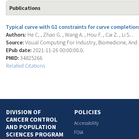
Publications
Typical curve with G1 constraints for curve completion
Authors:
He C. , Zhao G. , Wang A. , Hou F. , Cai Z. , Li S. .
Source:
Visual Computing For Industry, Biomedicine, And Ar
EPub date:
2021-11-26 00:00:00.0.
PMID:
34825266
Related Citations
DIVISION OF
POLICIES
CANCER CONTROL
Accessibility
AND POPULATION
FOIA
SCIENCES PROGRAM