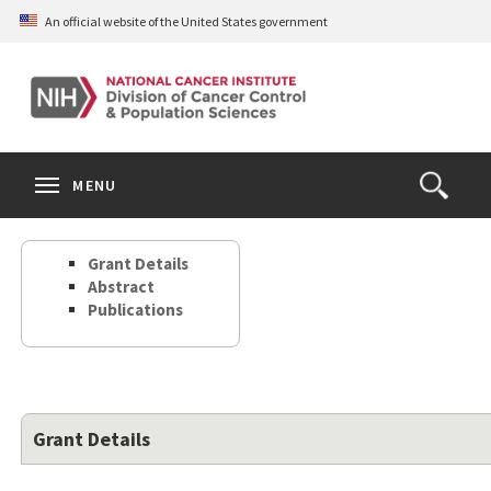
Skip
An official website of the United States government
to
main
content
S
Search
Search
Clos
MENU
Open
terms
the
Search
Grant Details
Form
Abstract
Publications
Grant Details