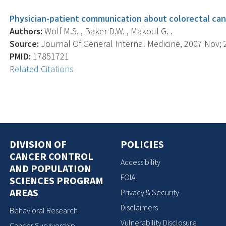
Physician-patient communication about colorectal can
Authors:
Wolf M.S. , Baker D.W. , Makoul G. .
Source:
Journal Of General Internal Medicine, 2007 Nov; 2
PMID:
17851721
Related Citations
DIVISION OF
POLICIES
CANCER CONTROL
Accessibility
AND POPULATION
FOIA
SCIENCES PROGRAM
AREAS
Privacy & Security
Disclaimers
Behavioral Research
Vulnerability Disclosure
Cancer Survivorship