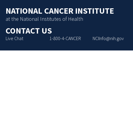
NATIONAL CANCER INSTITUTE
at the National Institutes of Health
CONTACT US
Live Chat
1-800-4-CANCER
NCIInfo@nih.gov