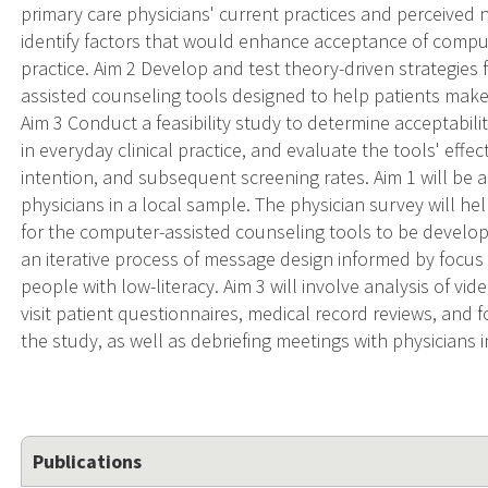
primary care physicians' current practices and perceived
identify factors that would enhance acceptance of compu
practice. Aim 2 Develop and test theory-driven strategies 
assisted counseling tools designed to help patients mak
Aim 3 Conduct a feasibility study to determine acceptabil
in everyday clinical practice, and evaluate the tools' effe
intention, and subsequent screening rates. Aim 1 will be a
physicians in a local sample. The physician survey will he
for the computer-assisted counseling tools to be develop
an iterative process of message design informed by focus
people with low-literacy. Aim 3 will involve analysis of v
visit patient questionnaires, medical record reviews, and 
the study, as well as debriefing meetings with physicians i
Publications