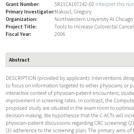
Grant Number:
5R21CA107242-02
Interpret this n
Primary Investigator:
Makoul, Gregory
Organization:
Northwestern University At Chicago
Project Title:
Tools to Increase Colorectal Cance
Fiscal Year:
2006
Abstract
DESCRIPTION (provided by applicant): Interventions desi
to focus on information targeted to either physicians or pat
interactive context of physician-patient encounters; studie
improvement in screening rates. In contrast, the Compute
proposed study are situated in the exam room to optimiz
decision-making. We hypothesize that the C-ACTs will incre
physician-patient discussions regarding CRC screening; (2)
(3) adherence to the screening plan. The primary aims of