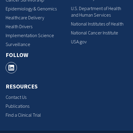
U.S. Department of Health
Epidemiology & Genomics
and Human Services
Healthcare Delivery
National Institutes of Health
Health Drivers
National Cancer Institute
Implementation Science
USA.gov
Surveillance
FOLLOW
RESOURCES
Contact Us
Publications
Find a Clinical Trial