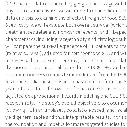
(CCR) patient data enhanced by geographic linkage with 
physician characteristics, we will undertake an efficient,
data analysis to examine the effects of neighborhood SES
Specifically, we will evaluate both overall survival (whic
treatment sequelae and non-cancer events) and HL-specific
characteristics, including race/ethnicity and histologic s
will compare the survival experience of HL patients to t
(relative survival), adjusted for neighborhood SES and wit
analyses will include demographic, clinical and tumor data
diagnosed throughout California during 1988-1992 and r
neighborhood SES composite index derived from the 1990
residence at diagnosis; hospital characteristics from the 
years of vital-status follow-up information. For these surv
adjusted Cox proportional hazards modeling and SEER*Sta
race/ethnicity. The study's overall objective is to documen
following HL in an unbiased, population-based, and raciall
yield generalizable and thus interpretable results. If this st
the foundation and impetus for more targeted studies to 