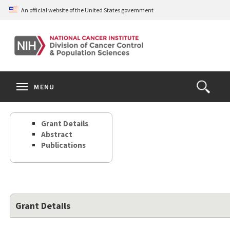
Skip
An official website of the United States government
to
main
content
S
Search
Search
Clos
MENU
Open
terms
the
Search
Grant Details
Form
Abstract
Publications
Grant Details