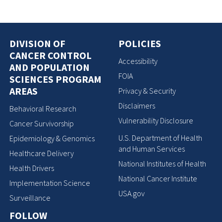
DIVISION OF
POLICIES
CANCER CONTROL
Accessibility
AND POPULATION
FOIA
SCIENCES PROGRAM
AREAS
Privacy & Security
Disclaimers
Behavioral Research
Vulnerability Disclosure
Cancer Survivorship
U.S. Department of Health
Epidemiology & Genomics
and Human Services
Healthcare Delivery
National Institutes of Health
Health Drivers
National Cancer Institute
Implementation Science
USA.gov
Surveillance
FOLLOW