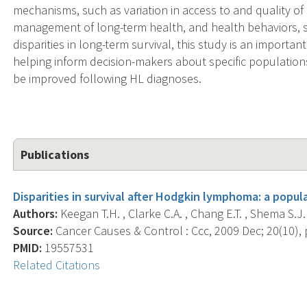
mechanisms, such as variation in access to and quality of 
management of long-term health, and health behaviors, s
disparities in long-term survival, this study is an importan
helping inform decision-makers about specific populations
be improved following HL diagnoses.
Publications
Disparities in survival after Hodgkin lymphoma: a popul
Authors:
Keegan T.H. , Clarke C.A. , Chang E.T. , Shema S.J. 
Source:
Cancer Causes & Control : Ccc, 2009 Dec; 20(10), 
PMID:
19557531
Related Citations