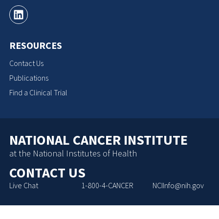
RESOURCES
Contact Us
Publications
Find a Clinical Trial
NATIONAL CANCER INSTITUTE
at the National Institutes of Health
CONTACT US
Live Chat
1-800-4-CANCER
NCIInfo@nih.gov