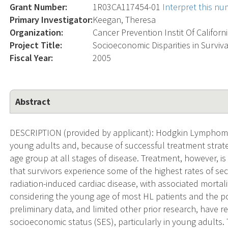
Grant Number:
1R03CA117454-01
Interpret this n
Primary Investigator:
Keegan, Theresa
Organization:
Cancer Prevention Instit Of Californ
Project Title:
Socioeconomic Disparities in Surviv
Fiscal Year:
2005
Abstract
DESCRIPTION (provided by applicant): Hodgkin Lymphoma
young adults and, because of successful treatment strateg
age group at all stages of disease. Treatment, however, is
that survivors experience some of the highest rates of s
radiation-induced cardiac disease, with associated mortalit
considering the young age of most HL patients and the pote
preliminary data, and limited other prior research, have re
socioeconomic status (SES), particularly in young adults. T