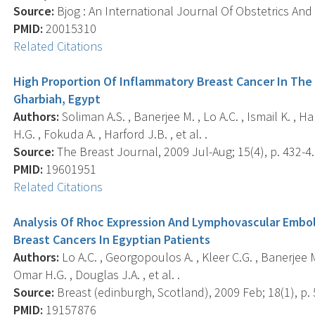
Source:
Bjog : An International Journal Of Obstetrics And
PMID:
20015310
Related Citations
High Proportion Of Inflammatory Breast Cancer In The
Gharbiah, Egypt
Authors:
Soliman A.S. , Banerjee M. , Lo A.C. , Ismail K. , H
H.G. , Fokuda A. , Harford J.B. , et al. .
Source:
The Breast Journal, 2009 Jul-Aug; 15(4), p. 432-4.
PMID:
19601951
Related Citations
Analysis Of Rhoc Expression And Lymphovascular Embol
Breast Cancers In Egyptian Patients
Authors:
Lo A.C. , Georgopoulos A. , Kleer C.G. , Banerjee M.
Omar H.G. , Douglas J.A. , et al. .
Source:
Breast (edinburgh, Scotland), 2009 Feb; 18(1), p. 
PMID:
19157876