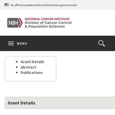
Skip
An official website of the United States government
to
main
content
S
Search
Search
Clos
MENU
Open
terms
the
Search
Grant Details
Form
Abstract
Publications
Grant Details