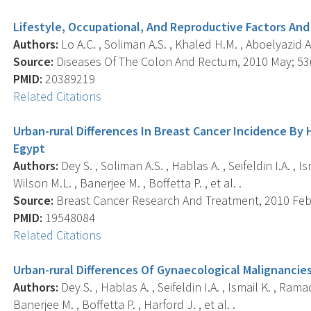
Lifestyle, Occupational, And Reproductive Factors And
Authors:
Lo A.C. , Soliman A.S. , Khaled H.M. , Aboelyazid A
Source:
Diseases Of The Colon And Rectum, 2010 May; 53(5
PMID:
20389219
Related Citations
Urban-rural Differences In Breast Cancer Incidence By
Egypt
Authors:
Dey S. , Soliman A.S. , Hablas A. , Seifeldin I.A. ,
Wilson M.L. , Banerjee M. , Boffetta P. , et al. .
Source:
Breast Cancer Research And Treatment, 2010 Feb; 
PMID:
19548084
Related Citations
Urban-rural Differences Of Gynaecological Malignancies
Authors:
Dey S. , Hablas A. , Seifeldin I.A. , Ismail K. , Ra
Banerjee M. , Boffetta P. , Harford J. , et al. .