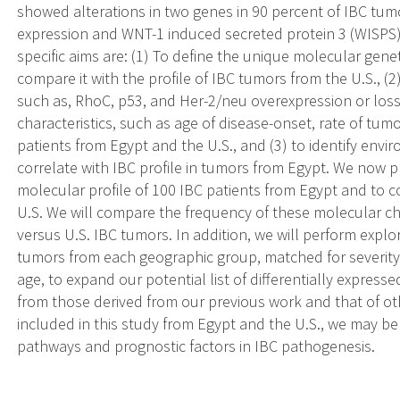
showed alterations in two genes in 90 percent of IBC tu
expression and WNT-1 induced secreted protein 3 (WISPS) 
specific aims are: (1) To define the unique molecular gene
compare it with the profile of IBC tumors from the U.S., (2
such as, RhoC, p53, and Her-2/neu overexpression or los
characteristics, such as age of disease-onset, rate of tumo
patients from Egypt and the U.S., and (3) to identify envir
correlate with IBC profile in tumors from Egypt. We now 
molecular profile of 100 IBC patients from Egypt and to 
U.S. We will compare the frequency of these molecular ch
versus U.S. IBC tumors. In addition, we will perform explo
tumors from each geographic group, matched for severity
age, to expand our potential list of differentially expres
from those derived from our previous work and that of ot
included in this study from Egypt and the U.S., we may b
pathways and prognostic factors in IBC pathogenesis.