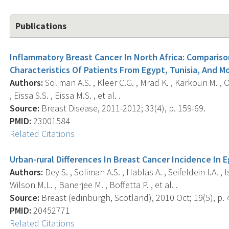
Publications
Inflammatory Breast Cancer In North Africa: Compariso
Characteristics Of Patients From Egypt, Tunisia, And M
Authors:
Soliman A.S. , Kleer C.G. , Mrad K. , Karkouri M. , 
, Eissa S.S. , Eissa M.S. , et al. .
Source:
Breast Disease, 2011-2012; 33(4), p. 159-69.
PMID:
23001584
Related Citations
Urban-rural Differences In Breast Cancer Incidence In 
Authors:
Dey S. , Soliman A.S. , Hablas A. , Seifeldein I.A. 
Wilson M.L. , Banerjee M. , Boffetta P. , et al. .
Source:
Breast (edinburgh, Scotland), 2010 Oct; 19(5), p. 
PMID:
20452771
Related Citations