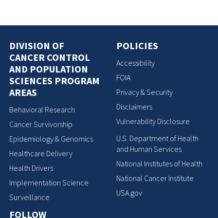
DIVISION OF
POLICIES
CANCER CONTROL
Accessibility
AND POPULATION
FOIA
SCIENCES PROGRAM
AREAS
Privacy & Security
Disclaimers
Behavioral Research
Vulnerability Disclosure
Cancer Survivorship
U.S. Department of Health
Epidemiology & Genomics
and Human Services
Healthcare Delivery
National Institutes of Health
Health Drivers
National Cancer Institute
Implementation Science
USA.gov
Surveillance
FOLLOW