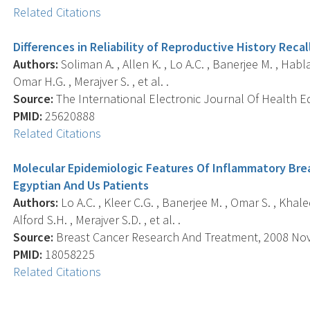
Related Citations
Differences in Reliability of Reproductive History Rec
Authors:
Soliman A. , Allen K. , Lo A.C. , Banerjee M. , Habl
Omar H.G. , Merajver S. , et al. .
Source:
The International Electronic Journal Of Health Ed
PMID:
25620888
Related Citations
Molecular Epidemiologic Features Of Inflammatory Br
Egyptian And Us Patients
Authors:
Lo A.C. , Kleer C.G. , Banerjee M. , Omar S. , Khaled
Alford S.H. , Merajver S.D. , et al. .
Source:
Breast Cancer Research And Treatment, 2008 Nov; 
PMID:
18058225
Related Citations