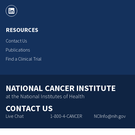
RESOURCES
Contact Us
Publications
Find a Clinical Trial
NATIONAL CANCER INSTITUTE
at the National Institutes of Health
CONTACT US
Live Chat
1-800-4-CANCER
NCIInfo@nih.gov