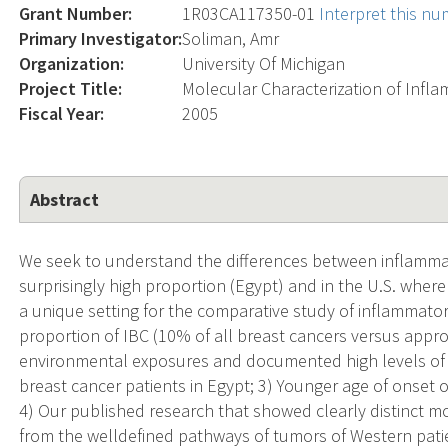
Grant Number:
1R03CA117350-01
Interpret this n
Primary Investigator:
Soliman, Amr
Organization:
University Of Michigan
Project Title:
Molecular Characterization of Infl
Fiscal Year:
2005
Abstract
We seek to understand the differences between inflammato
surprisingly high proportion (Egypt) and in the U.S. where
a unique setting for the comparative study of inflammato
proportion of IBC (10% of all breast cancers versus approx
environmental exposures and documented high levels of 
breast cancer patients in Egypt; 3) Younger age of onset o
4) Our published research that showed clearly distinct 
from the welldefined pathways of tumors of Western patie