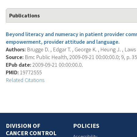
Publications
Beyond literacy and numeracy in patient provider comm
empowerment, provider attitude and language.
Authors:
Brugge D. , Edgar T. , George K. , Heung J. , Laws 
Source:
Bmc Public Health, 2009-09-21 00:00:00.0; 9, p. 35
EPub date:
2009-09-21 00:00:00.0.
PMID:
19772555
Related Citations
DIVISION OF
POLICIES
CANCER CONTROL
Accessibility