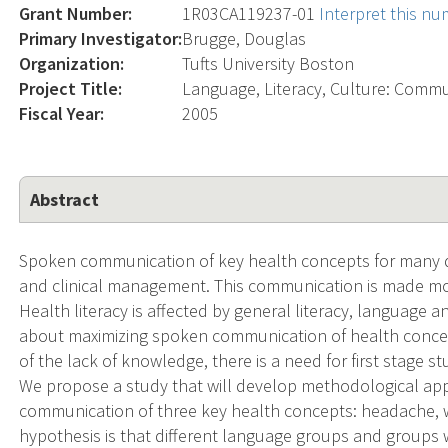
Grant Number:
1R03CA119237-01
Interpret this n
Primary Investigator:
Brugge, Douglas
Organization:
Tufts University Boston
Project Title:
Language, Literacy, Culture: Commu
Fiscal Year:
2005
Abstract
Spoken communication of key health concepts for many dis
and clinical management. This communication is made mor
Health literacy is affected by general literacy, language an
about maximizing spoken communication of health concep
of the lack of knowledge, there is a need for first stage st
We propose a study that will develop methodological app
communication of three key health concepts: headache, 
hypothesis is that different language groups and groups wit