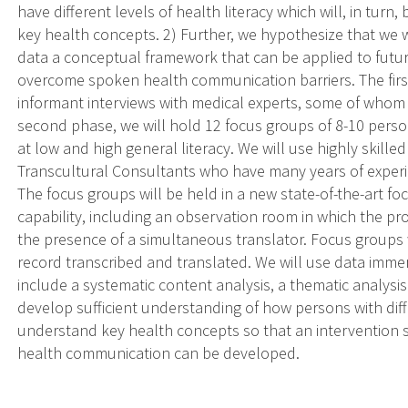
have different levels of health literacy which will, in turn
key health concepts. 2) Further, we hypothesize that we 
data a conceptual framework that can be applied to futur
overcome spoken health communication barriers. The first 
informant interviews with medical experts, some of whom a
second phase, we will hold 12 focus groups of 8-10 pers
at low and high general literacy. We will use highly skill
Transcultural Consultants who have many years of experi
The focus groups will be held in a new state-of-the-art foc
capability, including an observation room in which the pro
the presence of a simultaneous translator. Focus groups 
record transcribed and translated. We will use data immer
include a systematic content analysis, a thematic analysis 
develop sufficient understanding of how persons with diff
understand key health concepts so that an intervention 
health communication can be developed.