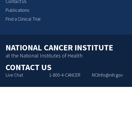
Contact Us
Publications
Find a Clinical Trial
NATIONAL CANCER INSTITUTE
at the National Institutes of Health
CONTACT US
Live Chat
1-800-4-CANCER
NCIInfo@nih.gov