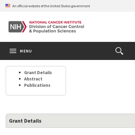
Skip
An official website of the United States government
to
main
content
S
Search
Search
Clos
MENU
Open
terms
the
Search
Grant Details
Form
Abstract
Publications
Grant Details