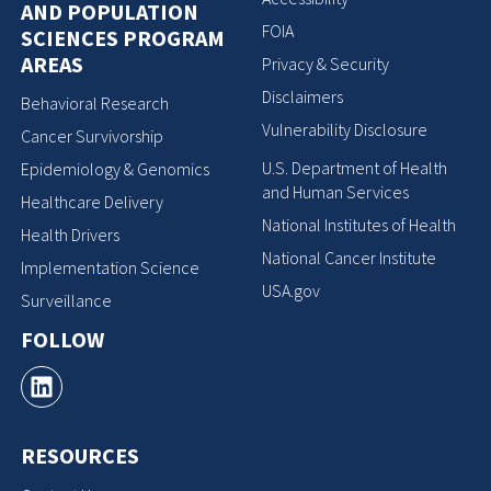
AND POPULATION
FOIA
SCIENCES PROGRAM
AREAS
Privacy & Security
Disclaimers
Behavioral Research
Vulnerability Disclosure
Cancer Survivorship
U.S. Department of Health
Epidemiology & Genomics
and Human Services
Healthcare Delivery
National Institutes of Health
Health Drivers
National Cancer Institute
Implementation Science
USA.gov
Surveillance
FOLLOW
RESOURCES