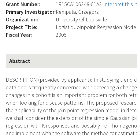
Grant Number:
1R15CA106248-01A2
Interpret this
Primary Investigator:
Rempala, Grzegorz
Organization:
University Of Louisville
Project Title:
Logistic Joinpoint Regression Model
Fiscal Year:
2005
Abstract
DESCRIPTION (provided by applicant): In studying trend d
data one is frequently concerned with detecting a change i
changes in a cohort is an important problem for both ret
when looking for disease patterns. The proposed resear
the applicability of the join point regression model in dete
we shall consider the extension of the simple Gaussian joi
regression with K responses and possibly non-homogenou
and implement with the software the method for estimati