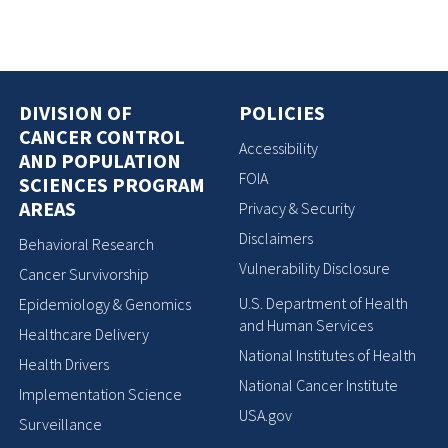
DIVISION OF
POLICIES
CANCER CONTROL
Accessibility
AND POPULATION
FOIA
SCIENCES PROGRAM
AREAS
Privacy & Security
Disclaimers
Behavioral Research
Vulnerability Disclosure
Cancer Survivorship
U.S. Department of Health
Epidemiology & Genomics
and Human Services
Healthcare Delivery
National Institutes of Health
Health Drivers
National Cancer Institute
Implementation Science
USA.gov
Surveillance