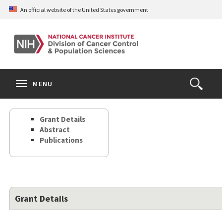
Skip
An official website of the United States government
to
main
content
S
Search
Search
Clos
MENU
Open
terms
the
Search
Grant Details
Form
Abstract
Publications
Grant Details