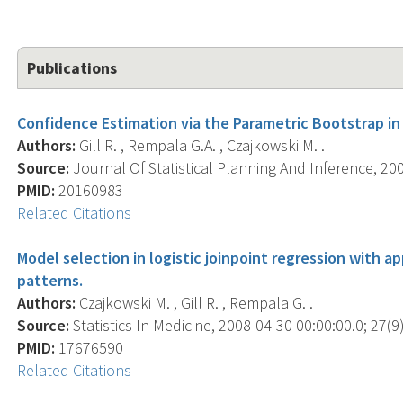
Publications
Confidence Estimation via the Parametric Bootstrap in 
Authors:
Gill R. , Rempala G.A. , Czajkowski M. .
Source:
Journal Of Statistical Planning And Inference, 200
PMID:
20160983
Related Citations
Model selection in logistic joinpoint regression with a
patterns.
Authors:
Czajkowski M. , Gill R. , Rempala G. .
Source:
Statistics In Medicine, 2008-04-30 00:00:00.0; 27(9)
PMID:
17676590
Related Citations