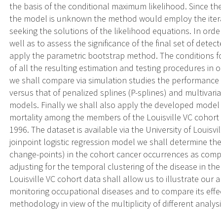
the basis of the conditional maximum likelihood. Since the
the model is unknown the method would employ the iterat
seeking the solutions of the likelihood equations. In order 
well as to assess the significance of the final set of dete
apply the parametric bootstrap method. The conditions f
of all the resulting estimation and testing procedures in o
we shall compare via simulation studies the performance o
versus that of penalized splines (P-splines) and multivari
models. Finally we shall also apply the developed model 
mortality among the members of the Louisville VC cohort 
1996. The dataset is available via the University of Louisv
joinpoint logistic regression model we shall determine th
change-points) in the cohort cancer occurrences as comp
adjusting for the temporal clustering of the disease in th
Louisville VC cohort data shall allow us to illustrate our 
monitoring occupational diseases and to compare its effe
methodology in view of the multiplicity of different analysis