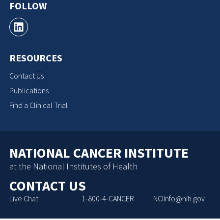
FOLLOW
RESOURCES
Contact Us
Publications
Find a Clinical Trial
NATIONAL CANCER INSTITUTE
at the National Institutes of Health
CONTACT US
Live Chat
1-800-4-CANCER
NCIInfo@nih.gov