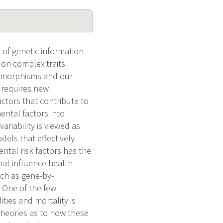
 of genetic information
s on complex traits
lymorphisms and our
 requires new
tors that contribute to
ental factors into
ariability is viewed as
els that effectively
tal risk factors has the
hat influence health
uch as gene-by-
 One of the few
ties and mortality is
heories as to how these