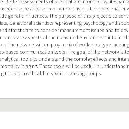
ise. Better assessments of SES that are informed by lifespan
 needed to be able to incorporate this multi-dimensional env
ude genetic influences. The purpose of this project is to con
ists, behavioral scientists representing psychology and socio
nd statisticians to consider measurement issues and to de
 incorporate aspects of the measured environment into mode
ion. The network will employ a mix of workshop-type meeting
b-based communication tools. The goal of the network is to
analytical tools to understand the complex effects and inter
mortality in aging. These tools will be useful in understanding
g the origin of health disparities among groups.