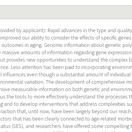
vided by applicant): Rapid advances in the type and quality
improved our ability to consider the effects of specific gene
h outcomes in aging. Genomic information about genetic po
ify massive amounts of information regarding gene expression
t provides new opportunities to understand the complex fac
ance. Less attention has been paid to incorporating environm
l influences even though a substantial amount of individual v
vironmental variation. The development of comprehensive mod
nsive measurable information on both genetic and environmen
e us the tools to more effectively understand the processes t
g and to develop interventions that address complexities s
raction that, until now, have been largely beyond our reach.
ctors that has been clearly connected to age-related morbidi
atus (SES), and researchers have offered some compelling t