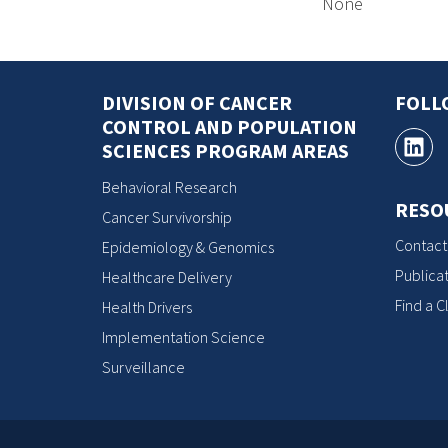
None
DIVISION OF CANCER
FOLL
CONTROL AND POPULATION
SCIENCES PROGRAM AREAS
Behavioral Research
RESO
Cancer Survivorship
Contact
Epidemiology & Genomics
Publicat
Healthcare Delivery
Find a Cl
Health Drivers
Implementation Science
Surveillance