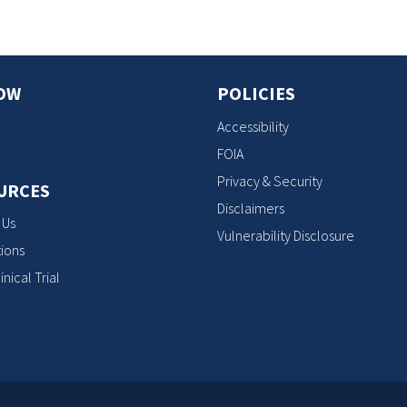
OW
POLICIES
Accessibility
FOIA
Privacy & Security
URCES
Disclaimers
 Us
Vulnerability Disclosure
ions
inical Trial