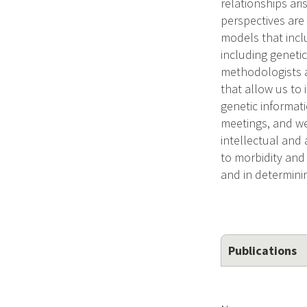
relationships ar
perspectives are
models that incl
including genetic
methodologists a
that allow us to
genetic informat
meetings, and we
intellectual and 
to morbidity and 
and in determinin
Publications