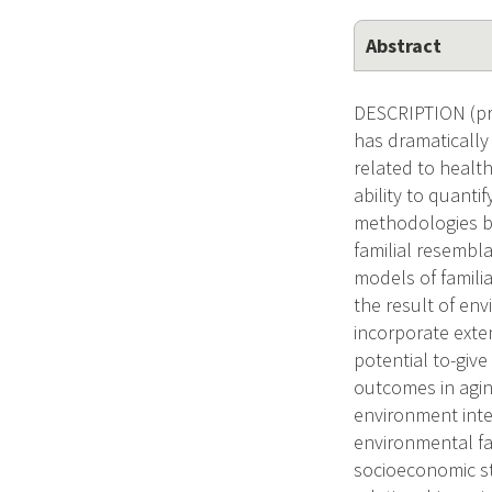
Abstract
DESCRIPTION (pro
has dramatically 
related to healt
ability to quant
methodologies bu
familial resembl
models of familia
the result of en
incorporate exte
potential to-giv
outcomes in agin
environment inte
environmental fa
socioeconomic st