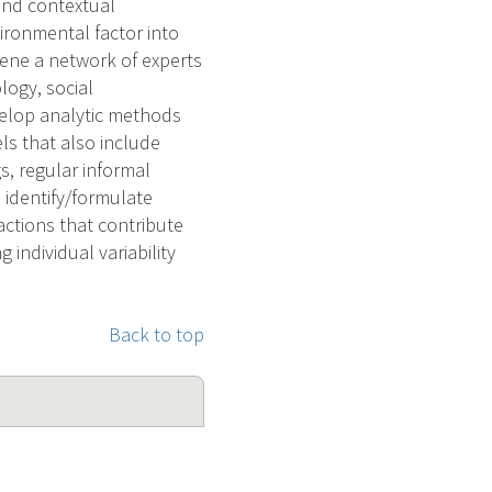
 and contextual
ironmental factor into
vene a network of experts
logy, social
velop analytic methods
ls that also include
s, regular informal
 identify/formulate
actions that contribute
 individual variability
Back to top