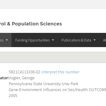
ios
Funding Opportunities
Publications & Data
A
5R21CA113200-02
Interpret this number
ator:
Vogler, George
Pennsylvania State University-Univ Park
Gene-Environment Influences on Ses/Health OUTCOM
2005