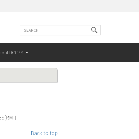
Search
Search
terms
bout DCCPS
ES(RMI)
Back to top