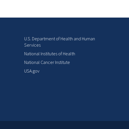
U.S. Department of Health and Human
Services
National Institutes of Health
National Cancer Institute
USA.gov