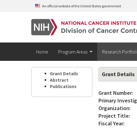
Skip to main content
An official website of the United States government
Home
Program Areas
Research Portfol
Grant Details
Grant Details
Abstract
Publications
Grant Number:
Primary Investig
Organization:
Project Title:
Fiscal Year: