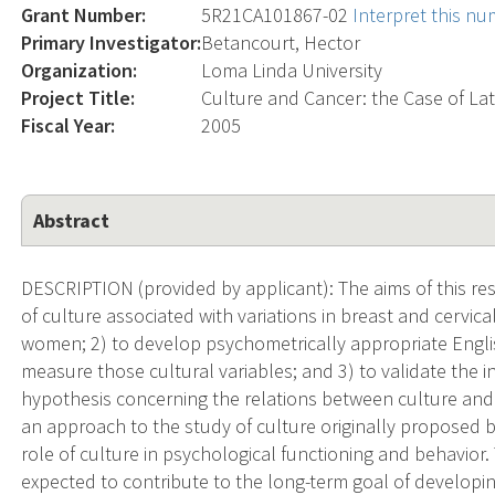
Grant Number:
5R21CA101867-02
Interpret this n
Primary Investigator:
Betancourt, Hector
Organization:
Loma Linda University
Project Title:
Culture and Cancer: the Case of L
Fiscal Year:
2005
Abstract
DESCRIPTION (provided by applicant): The aims of this rese
of culture associated with variations in breast and cervi
women; 2) to develop psychometrically appropriate Engl
measure those cultural variables; and 3) to validate the
hypothesis concerning the relations between culture and 
an approach to the study of culture originally proposed by
role of culture in psychological functioning and behavior
expected to contribute to the long-term goal of developin