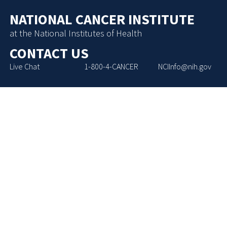
NATIONAL CANCER INSTITUTE
at the National Institutes of Health
CONTACT US
Live Chat
1-800-4-CANCER
NCIInfo@nih.gov