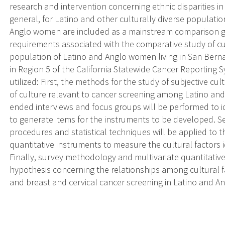
research and intervention concerning ethnic disparities in
general, for Latino and other culturally diverse populati
Anglo women are included as a mainstream comparison gr
requirements associated with the comparative study of cult
population of Latino and Anglo women living in San Berna
in Region 5 of the California Statewide Cancer Reporting 
utilized: First, the methods for the study of subjective cult
of culture relevant to cancer screening among Latino a
ended interviews and focus groups will be performed to id
to generate items for the instruments to be developed. 
procedures and statistical techniques will be applied to 
quantitative instruments to measure the cultural factors i
Finally, survey methodology and multivariate quantitative
hypothesis concerning the relationships among cultural f
and breast and cervical cancer screening in Latino and 