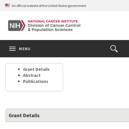
Skip
An official website of the United States government
to
main
content
S
Search
Search
Clos
MENU
Open
terms
the
Search
Grant Details
Form
Abstract
Publications
Grant Details