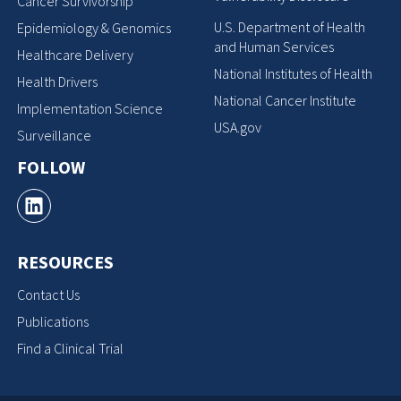
Cancer Survivorship
U.S. Department of Health
Epidemiology & Genomics
and Human Services
Healthcare Delivery
National Institutes of Health
Health Drivers
National Cancer Institute
Implementation Science
USA.gov
Surveillance
FOLLOW
RESOURCES
Contact Us
Publications
Find a Clinical Trial