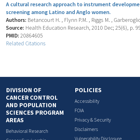
A cultural research approach to instrument developmen
screening among Latino and Anglo women.
Authors:
Betancourt H. , Flynn P.M. , Riggs M. , Garberoglio
Source:
Health Education Research, 2010 Dec; 25(6), p. 9
PMID:
20864605
Related Citations
DIVISION OF
POLICIES
CANCER CONTROL
Accessibility
AND POPULATION
FOIA
SCIENCES PROGRAM
AREAS
Privacy & Security
Disclaimers
Behavioral Research
Vulnerability Disclosure