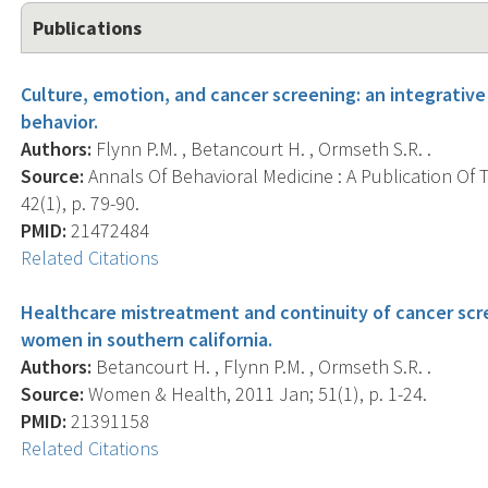
Publications
Culture, emotion, and cancer screening: an integrative
behavior.
Authors:
Flynn P.M. , Betancourt H. , Ormseth S.R. .
Source:
Annals Of Behavioral Medicine : A Publication Of 
42(1), p. 79-90.
PMID:
21472484
Related Citations
Healthcare mistreatment and continuity of cancer sc
women in southern california.
Authors:
Betancourt H. , Flynn P.M. , Ormseth S.R. .
Source:
Women & Health, 2011 Jan; 51(1), p. 1-24.
PMID:
21391158
Related Citations