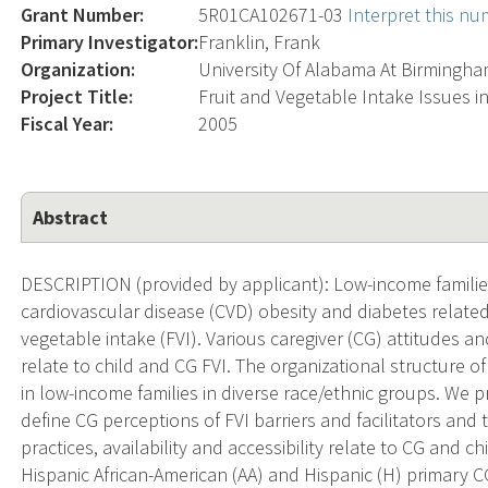
Grant Number:
5R01CA102671-03
Interpret this n
Primary Investigator:
Franklin, Frank
Organization:
University Of Alabama At Birmingh
Project Title:
Fruit and Vegetable Intake Issues i
Fiscal Year:
2005
Abstract
DESCRIPTION (provided by applicant): Low-income families
cardiovascular disease (CVD) obesity and diabetes related 
vegetable intake (FVI). Various caregiver (CG) attitudes a
relate to child and CG FVI. The organizational structure o
in low-income families in diverse race/ethnic groups. We
define CG perceptions of FVI barriers and facilitators an
practices, availability and accessibility relate to CG and c
Hispanic African-American (AA) and Hispanic (H) primary CG