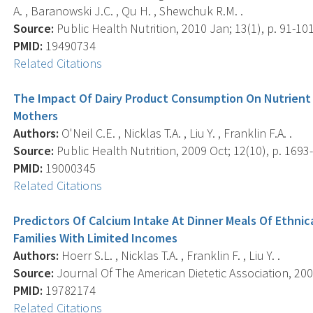
A. , Baranowski J.C. , Qu H. , Shewchuk R.M. .
Source:
Public Health Nutrition, 2010 Jan; 13(1), p. 91-101
PMID:
19490734
Related Citations
The Impact Of Dairy Product Consumption On Nutrient
Mothers
Authors:
O'Neil C.E. , Nicklas T.A. , Liu Y. , Franklin F.A. .
Source:
Public Health Nutrition, 2009 Oct; 12(10), p. 1693
PMID:
19000345
Related Citations
Predictors Of Calcium Intake At Dinner Meals Of Ethnic
Families With Limited Incomes
Authors:
Hoerr S.L. , Nicklas T.A. , Franklin F. , Liu Y. .
Source:
Journal Of The American Dietetic Association, 2009
PMID:
19782174
Related Citations