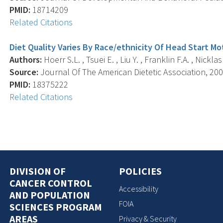
PMID:
18714209
Related Citations
Diet Quality Varies By Race/ethnicity Of Head Start Mo
Authors:
Hoerr S.L. , Tsuei E. , Liu Y. , Franklin F.A. , Nicklas 
Source:
Journal Of The American Dietetic Association, 2008
PMID:
18375222
Related Citations
DIVISION OF
POLICIES
CANCER CONTROL
Accessibility
AND POPULATION
FOIA
SCIENCES PROGRAM
AREAS
Privacy & Security