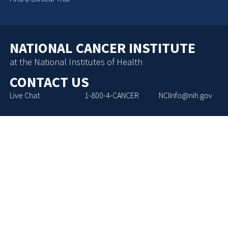
NATIONAL CANCER INSTITUTE
at the National Institutes of Health
CONTACT US
Live Chat
1-800-4-CANCER
NCIInfo@nih.gov