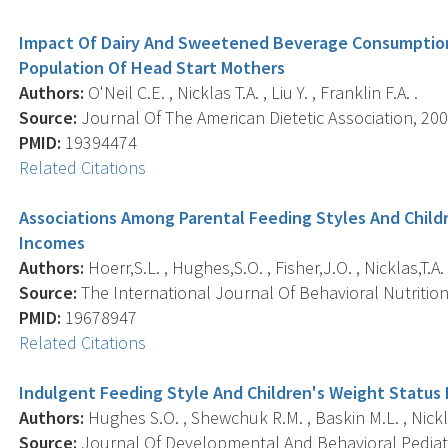
Impact Of Dairy And Sweetened Beverage Consumption
Population Of Head Start Mothers
Authors:
O'Neil C.E. , Nicklas T.A. , Liu Y. , Franklin F.A. .
Source:
Journal Of The American Dietetic Association, 200
PMID:
19394474
Related Citations
Associations Among Parental Feeding Styles And Childr
Incomes
Authors:
Hoerr,S.L. , Hughes,S.O. , Fisher,J.O. , Nicklas,T.A.
Source:
The International Journal Of Behavioral Nutrition A
PMID:
19678947
Related Citations
Indulgent Feeding Style And Children's Weight Status 
Authors:
Hughes S.O. , Shewchuk R.M. , Baskin M.L. , Nickla
Source:
Journal Of Developmental And Behavioral Pediatric