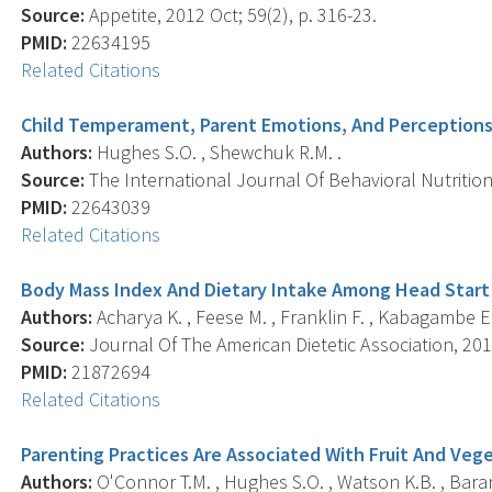
Source:
Appetite, 2012 Oct; 59(2), p. 316-23.
PMID:
22634195
Related Citations
Child Temperament, Parent Emotions, And Perceptions
Authors:
Hughes S.O. , Shewchuk R.M. .
Source:
The International Journal Of Behavioral Nutrition A
PMID:
22643039
Related Citations
Body Mass Index And Dietary Intake Among Head Start 
Authors:
Acharya K. , Feese M. , Franklin F. , Kabagambe E.
Source:
Journal Of The American Dietetic Association, 201
PMID:
21872694
Related Citations
Parenting Practices Are Associated With Fruit And Veg
Authors:
O'Connor T.M. , Hughes S.O. , Watson K.B. , Baranow