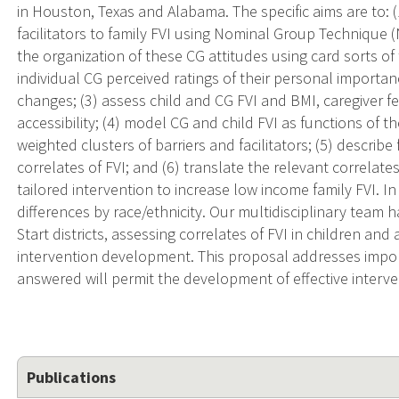
in Houston, Texas and Alabama. The specific aims are to: (
facilitators to family FVI using Nominal Group Technique 
the organization of these CG attitudes using card sorts o
individual CG perceived ratings of their personal importa
changes; (3) assess child and CG FVI and BMI, caregiver fe
accessibility; (4) model CG and child FVI as functions of
weighted clusters of barriers and facilitators; (5) describe
correlates of FVI; and (6) translate the relevant correlate
tailored intervention to increase low income family FVI. I
differences by race/ethnicity. Our multidisciplinary team
Start districts, assessing correlates of FVI in children an
intervention development. This proposal addresses imp
answered will permit the development of effective intervent
Publications