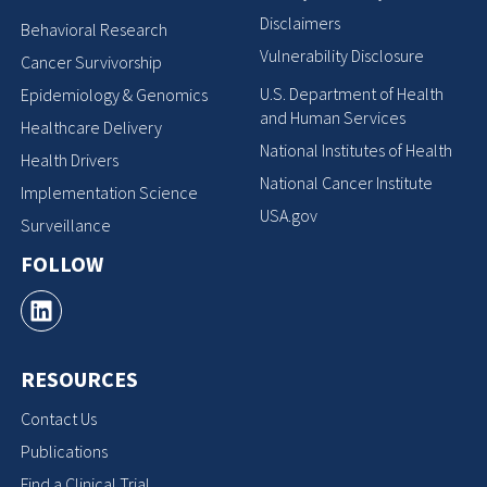
Disclaimers
Behavioral Research
Vulnerability Disclosure
Cancer Survivorship
U.S. Department of Health
Epidemiology & Genomics
and Human Services
Healthcare Delivery
National Institutes of Health
Health Drivers
National Cancer Institute
Implementation Science
USA.gov
Surveillance
FOLLOW
RESOURCES
Contact Us
Publications
Find a Clinical Trial