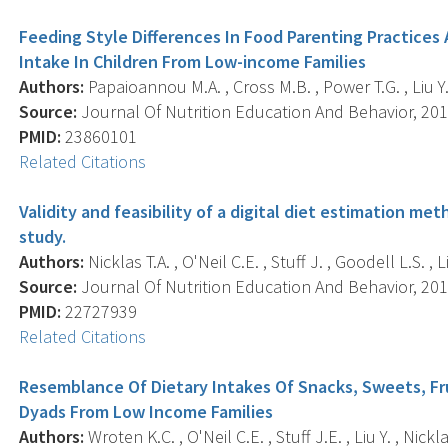
Feeding Style Differences In Food Parenting Practices
Intake In Children From Low-income Families
Authors:
Papaioannou M.A. , Cross M.B. , Power T.G. , Liu Y
Source:
Journal Of Nutrition Education And Behavior, 2013
PMID:
23860101
Related Citations
Validity and feasibility of a digital diet estimation met
study.
Authors:
Nicklas T.A. , O'Neil C.E. , Stuff J. , Goodell L.S. , Li
Source:
Journal Of Nutrition Education And Behavior, 2012
PMID:
22727939
Related Citations
Resemblance Of Dietary Intakes Of Snacks, Sweets, F
Dyads From Low Income Families
Authors:
Wroten K.C. , O'Neil C.E. , Stuff J.E. , Liu Y. , Nickla