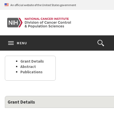
Skip
An official website of the United States government
to
main
content
S
Search
Search
Clos
MENU
Open
terms
the
Search
Grant Details
Form
Abstract
Publications
Grant Details