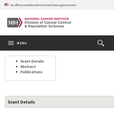
Skip
An official website of the United States government
to
main
content
S
Search
Search
Clos
MENU
Open
terms
the
Search
Grant Details
Form
Abstract
Publications
Grant Details