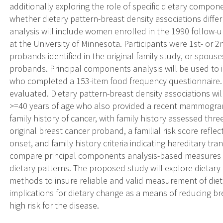
additionally exploring the role of specific dietary compon
whether dietary pattern-breast density associations differ
analysis will include women enrolled in the 1990 follow-u
at the University of Minnesota. Participants were 1st- or 
probands identified in the original family study, or spouse
probands. Principal components analysis will be used to 
who completed a 153-item food frequency questionnaire. Die
evaluated. Dietary pattern-breast density associations w
>=40 years of age who also provided a recent mammogram.
family history of cancer, with family history assessed thr
original breast cancer proband, a familial risk score refle
onset, and family history criteria indicating hereditary tra
compare principal components analysis-based measures w
dietary patterns. The proposed study will explore dietary
methods to insure reliable and valid measurement of dieta
implications for dietary change as a means of reducing br
high risk for the disease.