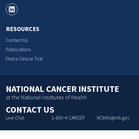
RESOURCES
Contact Us
Publications
Find a Clinical Trial
NATIONAL CANCER INSTITUTE
at the National Institutes of Health
CONTACT US
Live Chat
1-800-4-CANCER
NCIInfo@nih.gov