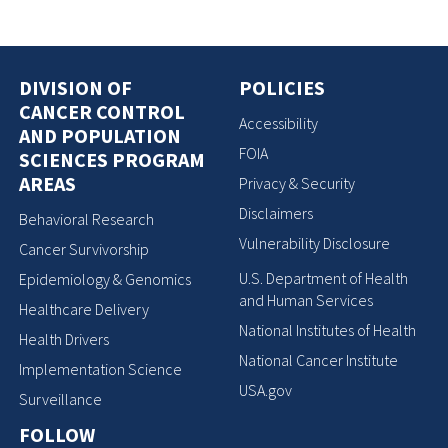
DIVISION OF
POLICIES
CANCER CONTROL
Accessibility
AND POPULATION
FOIA
SCIENCES PROGRAM
AREAS
Privacy & Security
Disclaimers
Behavioral Research
Vulnerability Disclosure
Cancer Survivorship
U.S. Department of Health
Epidemiology & Genomics
and Human Services
Healthcare Delivery
National Institutes of Health
Health Drivers
National Cancer Institute
Implementation Science
USA.gov
Surveillance
FOLLOW