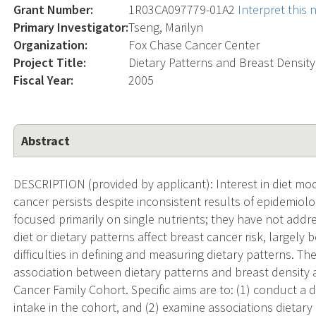
Grant Number:
1R03CA097779-01A2
Interpret this
Primary Investigator:
Tseng, Marilyn
Organization:
Fox Chase Cancer Center
Project Title:
Dietary Patterns and Breast Densi
Fiscal Year:
2005
Abstract
DESCRIPTION (provided by applicant): Interest in diet mod
cancer persists despite inconsistent results of epidemiolo
focused primarily on single nutrients; they have not addr
diet or dietary patterns affect breast cancer risk, large
difficulties in defining and measuring dietary patterns. T
association between dietary patterns and breast density 
Cancer Family Cohort. Specific aims are to: (1) conduct a d
intake in the cohort, and (2) examine associations dietary