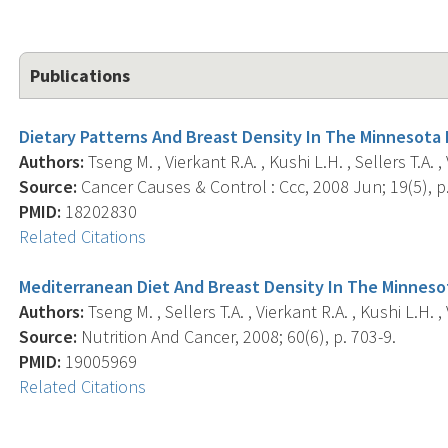
Publications
Dietary Patterns And Breast Density In The Minnesota
Authors:
Tseng M. , Vierkant R.A. , Kushi L.H. , Sellers T.A. 
Source:
Cancer Causes & Control : Ccc, 2008 Jun; 19(5), p.
PMID:
18202830
Related Citations
Mediterranean Diet And Breast Density In The Minneso
Authors:
Tseng M. , Sellers T.A. , Vierkant R.A. , Kushi L.H. 
Source:
Nutrition And Cancer, 2008; 60(6), p. 703-9.
PMID:
19005969
Related Citations