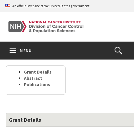
Skip
An official website of the United States government
to
main
content
S
Search
Search
Clos
MENU
Open
terms
the
Search
Grant Details
Form
Abstract
Publications
Grant Details