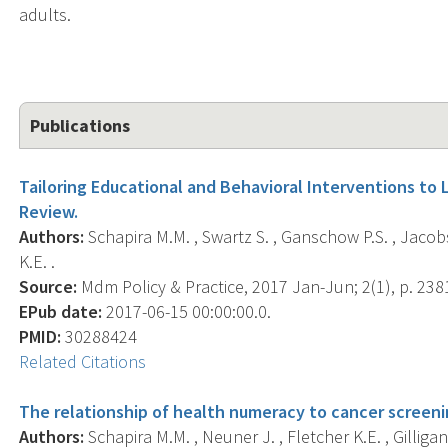
adults.
Publications
Tailoring Educational and Behavioral Interventions to 
Review.
Authors:
Schapira M.M. , Swartz S. , Ganschow P.S. , Jacobs
K.E. .
Source:
Mdm Policy & Practice, 2017 Jan-Jun; 2(1), p. 2
EPub date:
2017-06-15 00:00:00.0.
PMID:
30288424
Related Citations
The relationship of health numeracy to cancer screeni
Authors:
Schapira M.M. , Neuner J. , Fletcher K.E. , Gilligan 