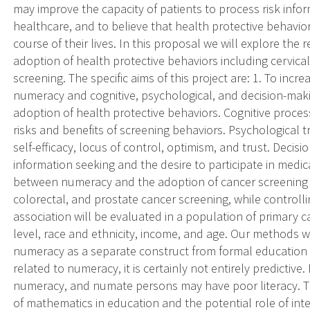
may improve the capacity of patients to process risk inform
healthcare, and to believe that health protective behavior
course of their lives. In this proposal we will explore th
adoption of health protective behaviors including cervica
screening. The specific aims of this project are: 1. To inc
numeracy and cognitive, psychological, and decision-maki
adoption of health protective behaviors. Cognitive proce
risks and benefits of screening behaviors. Psychological t
self-efficacy, locus of control, optimism, and trust. Decis
information seeking and the desire to participate in medic
between numeracy and the adoption of cancer screening be
colorectal, and prostate cancer screening, while controlli
association will be evaluated in a population of primary ca
level, race and ethnicity, income, and age. Our methods w
numeracy as a separate construct from formal education an
related to numeracy, it is certainly not entirely predictive
numeracy, and numate persons may have poor literacy. The 
of mathematics in education and the potential role of i