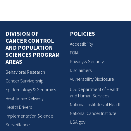
DIVISION OF
POLICIES
CANCER CONTROL
Accessibility
AND POPULATION
FOIA
SCIENCES PROGRAM
AREAS
Privacy & Security
Disclaimers
Behavioral Research
Vulnerability Disclosure
Cancer Survivorship
U.S. Department of Health
Epidemiology & Genomics
and Human Services
Healthcare Delivery
National Institutes of Health
Health Drivers
National Cancer Institute
Implementation Science
USA.gov
Surveillance