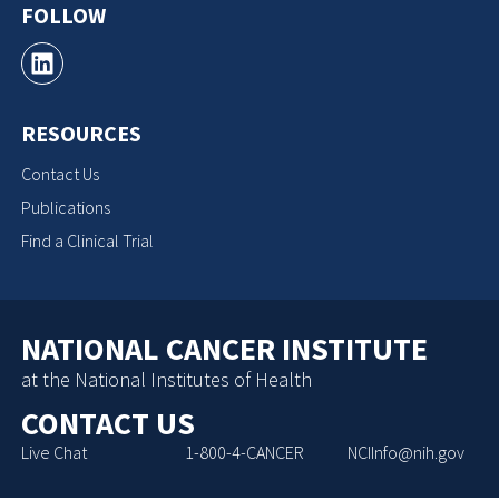
FOLLOW
RESOURCES
Contact Us
Publications
Find a Clinical Trial
NATIONAL CANCER INSTITUTE
at the National Institutes of Health
CONTACT US
Live Chat
1-800-4-CANCER
NCIInfo@nih.gov