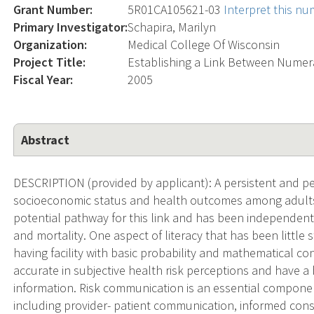
Grant Number:
5R01CA105621-03
Interpret this n
Primary Investigator:
Schapira, Marilyn
Organization:
Medical College Of Wisconsin
Project Title:
Establishing a Link Between Numer
Fiscal Year:
2005
Abstract
DESCRIPTION (provided by applicant): A persistent and p
socioeconomic status and health outcomes among adults in
potential pathway for this link and has been independent
and mortality. One aspect of literacy that has been little
having facility with basic probability and mathematical 
accurate in subjective health risk perceptions and have a
information. Risk communication is an essential componen
including provider- patient communication, informed co