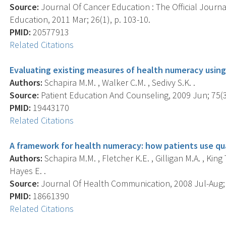
Source:
Journal Of Cancer Education : The Official Journ
Education, 2011 Mar; 26(1), p. 103-10.
PMID:
20577913
Related Citations
Evaluating existing measures of health numeracy using
Authors:
Schapira M.M. , Walker C.M. , Sedivy S.K. .
Source:
Patient Education And Counseling, 2009 Jun; 75(3)
PMID:
19443170
Related Citations
A framework for health numeracy: how patients use quan
Authors:
Schapira M.M. , Fletcher K.E. , Gilligan M.A. , King
Hayes E. .
Source:
Journal Of Health Communication, 2008 Jul-Aug; 1
PMID:
18661390
Related Citations