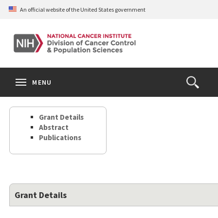
Skip
An official website of the United States government
to
main
content
S
Search
Search
Clos
MENU
Open
terms
the
Search
Grant Details
Form
Abstract
Publications
Grant Details