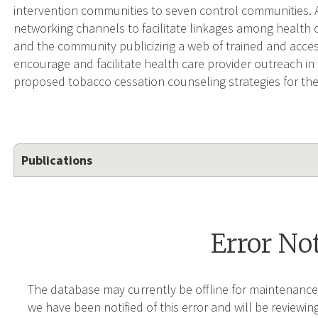
intervention communities to seven control communities. 
networking channels to facilitate linkages among health 
and the community publicizing a web of trained and acces
encourage and facilitate health care provider outreach in
proposed tobacco cessation counseling strategies for thei
Publications
Error No
The database may currently be offline for maintenance
we have been notified of this error and will be reviewing