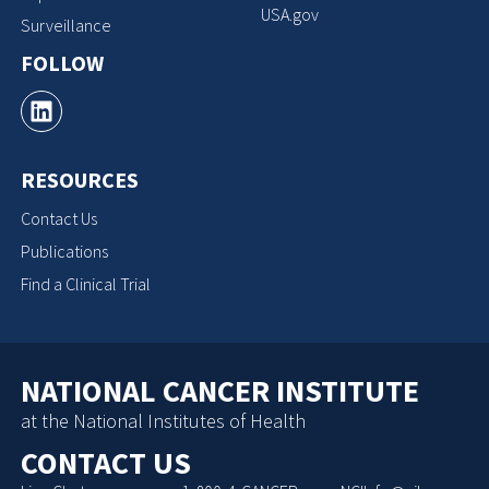
USA.gov
Surveillance
FOLLOW
RESOURCES
Contact Us
Publications
Find a Clinical Trial
NATIONAL CANCER INSTITUTE
at the National Institutes of Health
CONTACT US