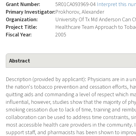
Grant Number:
5R01CA093969-04
Interpret this n
Primary Investigator:
Prokhorov, Alexander
Organization:
University Of Tx Md Anderson Can C
Project Title:
Healthcare Team Approach to Toba
Fiscal Year:
2005
Abstract
Description (provided by applicant): Physicians are in a u
the nation's tobacco prevention and cessation efforts, ha
quitting aids and commanding a level of respect which mak
influential, however, studies show that the majority of ph
smoking cessation due to lack of time, training and reim
collaboration can be used to address time constraints, si
most accessible health care providers in the community. In 
support staff, and pharmacists has been shown to improve