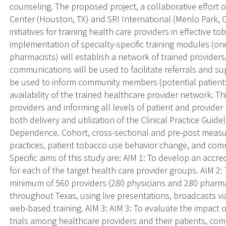
counseling. The proposed project, a collaborative effort 
Center (Houston, TX) and SRI International (Menlo Park, C
initiatives for training health care providers in effective
implementation of specialty-specific training modules (one 
pharmacists) will establish a network of trained providers
communications will be used to facilitate referrals and s
be used to inform community members (potential patients
availability of the trained healthcare provider network. Th
providers and informing all levels of patient and provider
both delivery and utilization of the Clinical Practice Guid
Dependence. Cohort, cross-sectional and pre-post measur
practices, patient tobacco use behavior change, and com
Specific aims of this study are: AIM 1: To develop an accr
for each of the target health care provider groups. AIM 
minimum of 560 providers (280 physicians and 280 pharma
throughout Texas, using live presentations, broadcasts vi
web-based training. AIM 3: AIM 3: To evaluate the impact
trials among healthcare providers and their patients, c