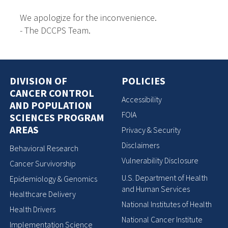
We apologize for the inconvenience.
- The DCCPS Team.
DIVISION OF
POLICIES
CANCER CONTROL
Accessibility
AND POPULATION
FOIA
SCIENCES PROGRAM
AREAS
Privacy & Security
Disclaimers
Behavioral Research
Vulnerability Disclosure
Cancer Survivorship
U.S. Department of Health
Epidemiology & Genomics
and Human Services
Healthcare Delivery
National Institutes of Health
Health Drivers
National Cancer Institute
Implementation Science