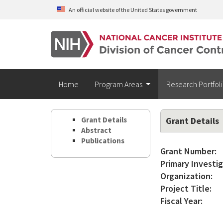
Skip to main content
An official website of the United States government
Home
Program Areas
Research Portfol
Grant Details
Grant Details
Abstract
Publications
Grant Number:
Primary Investig
Organization:
Project Title:
Fiscal Year: