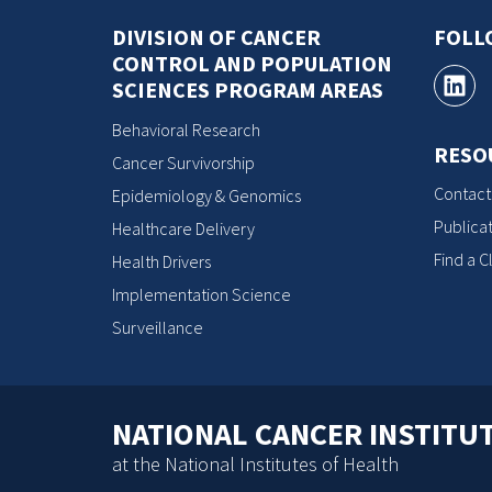
DIVISION OF CANCER
FOLL
CONTROL AND POPULATION
SCIENCES PROGRAM AREAS
Behavioral Research
RESO
Cancer Survivorship
Contact
Epidemiology & Genomics
Publicat
Healthcare Delivery
Find a Cl
Health Drivers
Implementation Science
Surveillance
NATIONAL CANCER INSTITU
at the National Institutes of Health