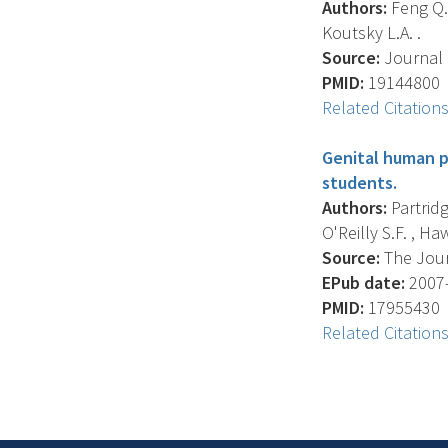
Authors:
Feng Q. 
Koutsky L.A. .
Source:
Journal O
PMID:
19144800
Related Citation
Genital human pa
students.
Authors:
Partridge
O'Reilly S.F. , Haw
Source:
The Journ
EPub date:
2007-
PMID:
17955430
Related Citation