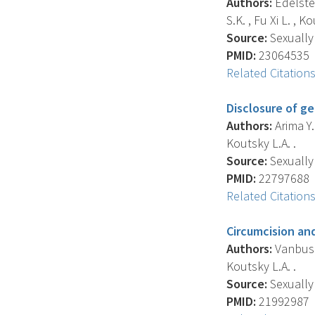
Authors:
Edelstei
S.K. , Fu Xi L. , K
Source:
Sexually 
PMID:
23064535
Related Citation
Disclosure of g
Authors:
Arima Y. 
Koutsky L.A. .
Source:
Sexually 
PMID:
22797688
Related Citation
Circumcision an
Authors:
Vanbuskir
Koutsky L.A. .
Source:
Sexually 
PMID:
21992987