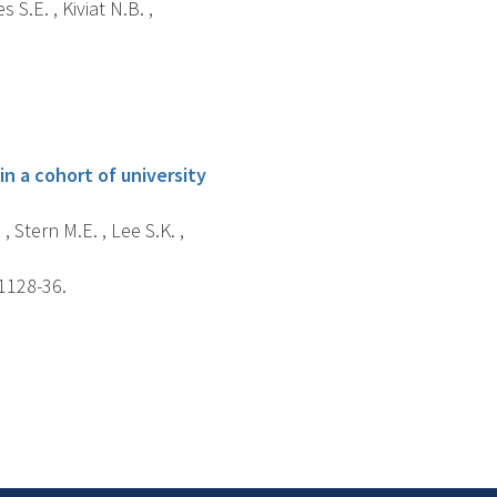
S.E. , Kiviat N.B. ,
in a cohort of university
, Stern M.E. , Lee S.K. ,
 1128-36.