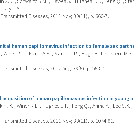
n Z.R. , Schwartz S.M. , Hawes S. , Hughes J.P. , Feng Q. , Stern
outsky L.A. .
Transmitted Diseases, 2012 Nov; 39(11), p. 860-7.
s
enital human papillomavirus infection to female sex partn
, Winer R.L. , Kurth A.E. , Martin D.P. , Hughes J.P. , Stern M.E. 
Transmitted Diseases, 2012 Aug; 39(8), p. 583-7.
s
d acquisition of human papillomavirus infection in young 
k K. , Winer R.L. , Hughes J.P. , Feng Q. , Arima Y. , Lee S.K. , S
Transmitted Diseases, 2011 Nov; 38(11), p. 1074-81.