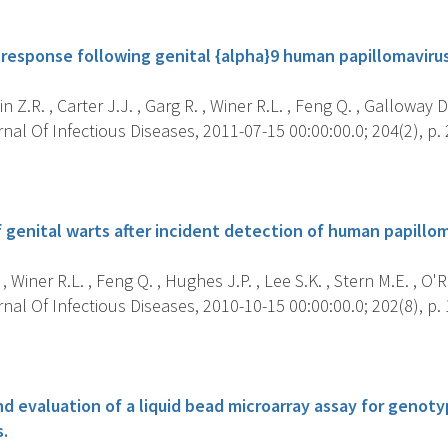
s
response following genital {alpha}9 human papillomavirus
 Z.R. , Carter J.J. , Garg R. , Winer R.L. , Feng Q. , Galloway D.
al Of Infectious Diseases, 2011-07-15 00:00:00.0; 204(2), p. 
s
genital warts after incident detection of human papilloma
, Winer R.L. , Feng Q. , Hughes J.P. , Lee S.K. , Stern M.E. , O'Re
al Of Infectious Diseases, 2010-10-15 00:00:00.0; 202(8), p. 
s
 evaluation of a liquid bead microarray assay for genot
s.