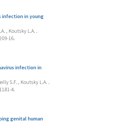
 infection in young
A. , Koutsky L.A. .
209-16.
virus infection in
illy S.F. , Koutsky L.A. .
1181-4.
yping genital human