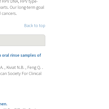
of HPV DNA, HPV type-
warts. Our long-term goal
d cancers.
Back to top
 oral rinse samples of
. , Kiviat N.B. , Feng Q. .
can Society For Clinical
men.