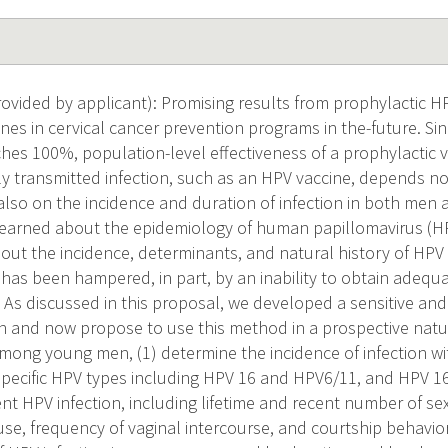
vided by applicant): Promising results from prophylactic HP
ines in cervical cancer prevention programs in the-future. Si
aches 100%, population-level effectiveness of a prophylactic 
ly transmitted infection, such as an HPV vaccine, depends not
 also on the incidence and duration of infection in both me
earned about the epidemiology of human papillomavirus (HP
bout the incidence, determinants, and natural history of HPV 
has been hampered, in part, by an inability to obtain adequa
 As discussed in this proposal, we developed a sensitive an
n and now propose to use this method in a prospective natur
Among young men, (1) determine the incidence of infection wi
pecific HPV types including HPV 16 and HPV6/11, and HPV 16 v
dent HPV infection, including lifetime and recent number of se
se, frequency of vaginal intercourse, and courtship behavior