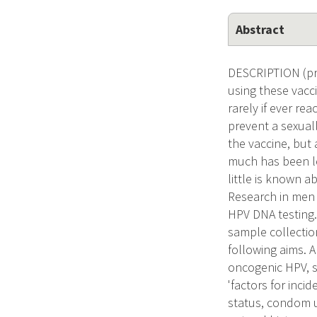
Abstract
DESCRIPTION (pro
using these vacc
rarely if ever re
prevent a sexual
the vaccine, but
much has been l
little is known a
Research in men 
HPV DNA testing.
sample collectio
following aims. 
oncogenic HPV, s
'factors for inci
status, condom u