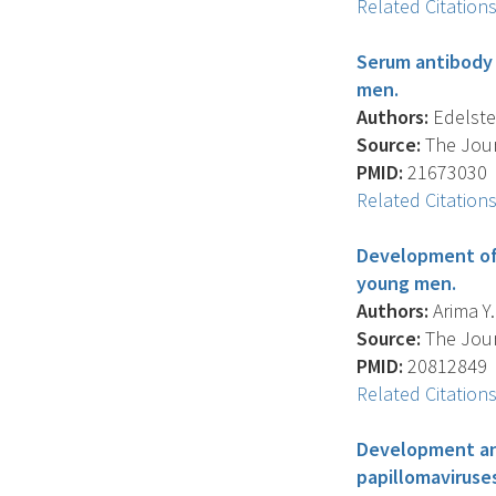
Related Citation
Serum antibody 
men.
Authors:
Edelstein
Source:
The Journ
PMID:
21673030
Related Citation
Development of 
young men.
Authors:
Arima Y. 
Source:
The Journ
PMID:
20812849
Related Citation
Development and
papillomaviruse