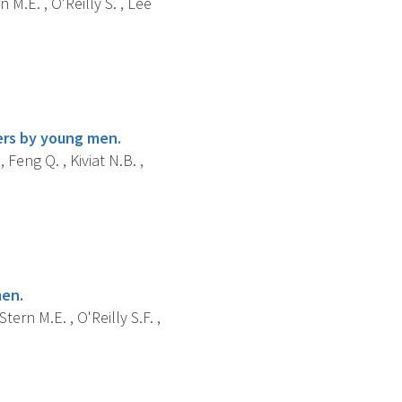
 M.E. , O'Reilly S. , Lee
ers by young men.
, Feng Q. , Kiviat N.B. ,
men.
tern M.E. , O'Reilly S.F. ,