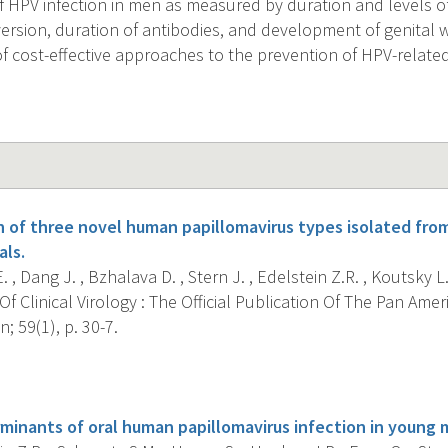
of HPV infection in men as measured by duration and levels 
version, duration of antibodies, and development of genital 
f cost-effective approaches to the prevention of HPV-relate
n of three novel human papillomavirus types isolated from
als.
 , Dang J. , Bzhalava D. , Stern J. , Edelstein Z.R. , Koutsky L.A
f Clinical Virology : The Official Publication Of The Pan Ameri
; 59(1), p. 30-7.
s
minants of oral human papillomavirus infection in young 