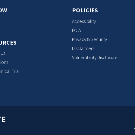
OW
POLICIES
Accessibility
FOIA
Privacy & Security
URCES
Disclaimers
 Us
Vulnerability Disclosure
ions
inical Trial
TE