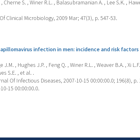
, Cherne S. , Winer R.L. , Balasubramanian A. , Lee S.K. , Hawes 
f Clinical Microbiology, 2009 Mar; 47(3), p. 547-53.
s
pillomavirus infection in men: incidence and risk factors 
 J.M. , Hughes J.P. , Feng Q. , Winer R.L. , Weaver B.A. , Xi L.F. 
es S.E. , et al. .
al Of Infectious Diseases, 2007-10-15 00:00:00.0; 196(8), p.
10-15 00:00:00.0.
s