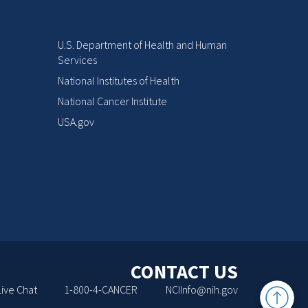
U.S. Department of Health and Human
Services
National Institutes of Health
National Cancer Institute
USA.gov
CONTACT US
Back
Live Chat
1-800-4-CANCER
NCIInfo@nih.gov
to