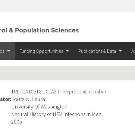
ios
Funding Opportunities
Publications & Data
A
1R01CA105181-01A2
Interpret this number
ator:
Koutsky, Laura
University Of Washington
Natural History of HPV Infections in Men
2005