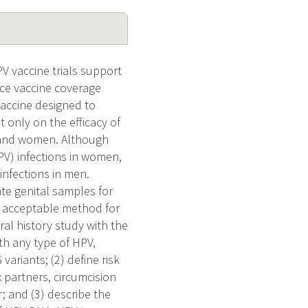
V vaccine trials support
nce vaccine coverage
vaccine designed to
 only on the efficacy of
n and women. Although
V) infections in women,
infections in men.
te genital samples for
d acceptable method for
al history study with the
th any type of HPV,
ariants; (2) define risk
x partners, circumcision
; and (3) describe the