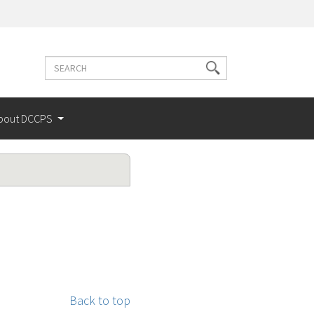
Search
Search
terms
bout DCCPS
Back to top