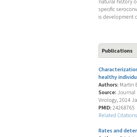
natural history 
specific serocon
is development o
Publications
Characterizatio
healthy individu
Authors:
Martin E.
Source:
Journal O
Virology, 2014 Jan
PMID:
24268765
Related Citation
Rates and deter