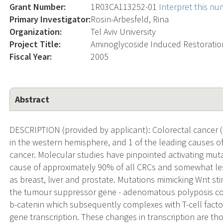
Grant Number:
1R03CA113252-01
Interpret this n
Primary Investigator:
Rosin-Arbesfeld, Rina
Organization:
Tel Aviv University
Project Title:
Aminoglycoside Induced Restoration
Fiscal Year:
2005
Abstract
DESCRIPTION (provided by applicant): Colorectal cancer
in the western hemisphere, and 1 of the leading causes o
cancer. Molecular studies have pinpointed activating mut
cause of approximately 90% of all CRCs and somewhat less
as breast, liver and prostate. Mutations mimicking Wnt sti
the tumour suppressor gene - adenomatous polyposis coli
b-catenin which subsequently complexes with T-cell facto
gene transcription. These changes in transcription are tho