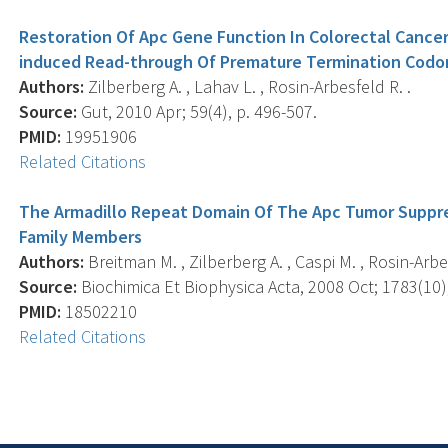
Restoration Of Apc Gene Function In Colorectal Cancer
induced Read-through Of Premature Termination Codo
Authors:
Zilberberg A. , Lahav L. , Rosin-Arbesfeld R. .
Source:
Gut, 2010 Apr; 59(4), p. 496-507.
PMID:
19951906
Related Citations
The Armadillo Repeat Domain Of The Apc Tumor Suppres
Family Members
Authors:
Breitman M. , Zilberberg A. , Caspi M. , Rosin-Arbe
Source:
Biochimica Et Biophysica Acta, 2008 Oct; 1783(10)
PMID:
18502210
Related Citations