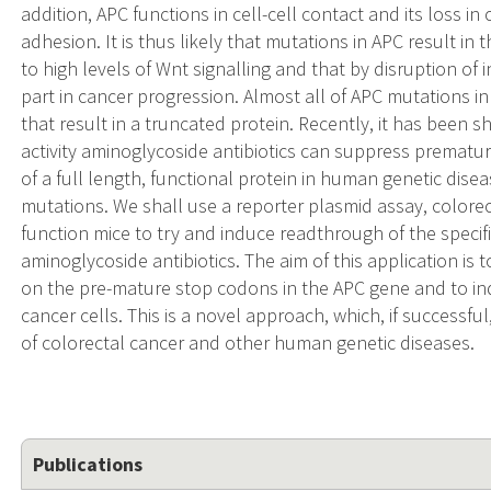
addition, APC functions in cell-cell contact and its loss i
adhesion. It is thus likely that mutations in APC result in t
to high levels of Wnt signalling and that by disruption of
part in cancer progression. Almost all of APC mutations 
that result in a truncated protein. Recently, it has been s
activity aminoglycoside antibiotics can suppress prematu
of a full length, functional protein in human genetic dis
mutations. We shall use a reporter plasmid assay, colorec
function mice to try and induce readthrough of the specif
aminoglycoside antibiotics. The aim of this application is 
on the pre-mature stop codons in the APC gene and to ind
cancer cells. This is a novel approach, which, if success
of colorectal cancer and other human genetic diseases.
Publications