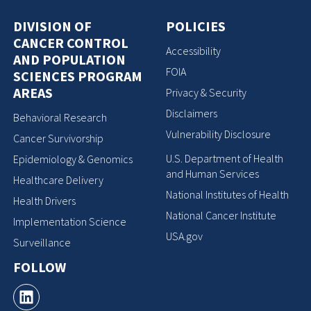
DIVISION OF
POLICIES
CANCER CONTROL
Accessibility
AND POPULATION
FOIA
SCIENCES PROGRAM
AREAS
Privacy & Security
Disclaimers
Behavioral Research
Vulnerability Disclosure
Cancer Survivorship
U.S. Department of Health
Epidemiology & Genomics
and Human Services
Healthcare Delivery
National Institutes of Health
Health Drivers
National Cancer Institute
Implementation Science
USA.gov
Surveillance
FOLLOW