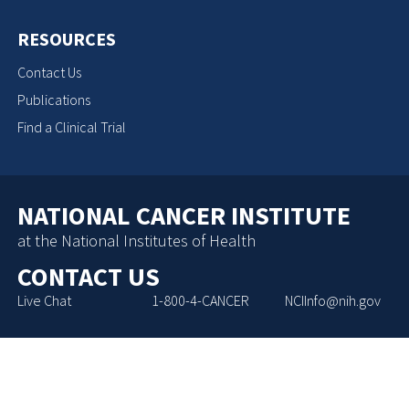
RESOURCES
Contact Us
Publications
Find a Clinical Trial
NATIONAL CANCER INSTITUTE
at the National Institutes of Health
CONTACT US
Live Chat
1-800-4-CANCER
NCIInfo@nih.gov