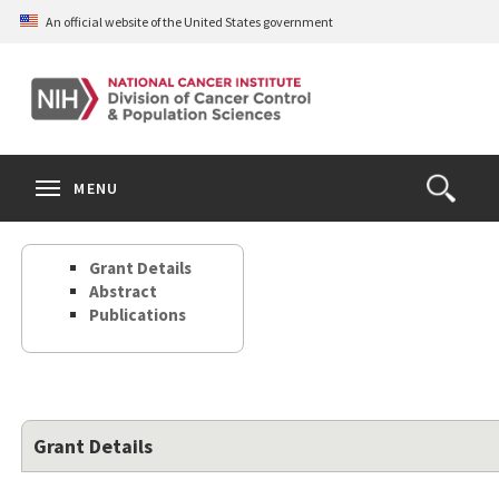
Skip
An official website of the United States government
to
main
content
S
Search
Search
Clos
MENU
Open
terms
the
Search
Grant Details
Form
Abstract
Publications
Grant Details