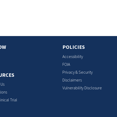
s
OW
POLICIES
Accessibility
FOIA
Privacy & Security
URCES
Disclaimers
 Us
Vulnerability Disclosure
ions
inical Trial