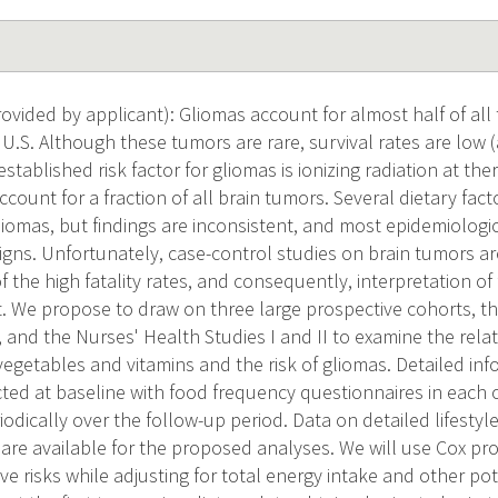
vided by applicant): Gliomas account for almost half of all
 U.S. Although these tumors are rare, survival rates are low 
established risk factor for gliomas is ionizing radiation at the
ccount for a fraction of all brain tumors. Several dietary fa
gliomas, but findings are inconsistent, and most epidemiologi
igns. Unfortunately, case-control studies on brain tumors ar
 the high fatality rates, and consequently, interpretation of
ult. We propose to draw on three large prospective cohorts, t
 and the Nurses' Health Studies I and II to examine the rela
vegetables and vitamins and the risk of gliomas. Detailed in
cted at baseline with food frequency questionnaires in each 
dically over the follow-up period. Data on detailed lifestyle
 are available for the proposed analyses. We will use Cox p
ive risks while adjusting for total energy intake and other po