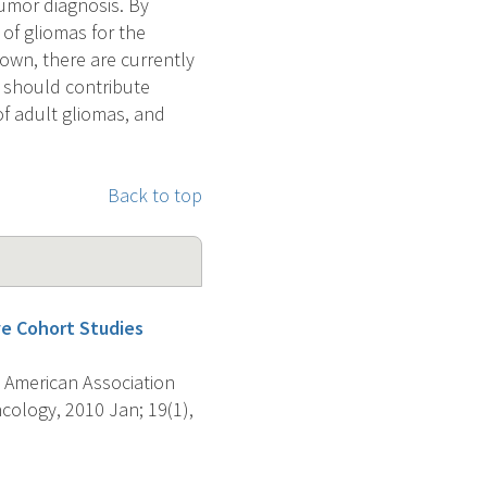
tumor diagnosis. By
of gliomas for the
own, there are currently
y should contribute
of adult gliomas, and
Back to top
ve Cohort Studies
 American Association
ology, 2010 Jan; 19(1),