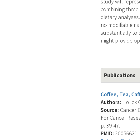
study will repres
combining three 
dietary analyses
no modifiable ri
substantially to 
might provide opp
Publications
Coffee, Tea, Caf
Authors:
Holick C
Source:
Cancer E
For Cancer Resea
p. 39-47.
PMID:
20056621