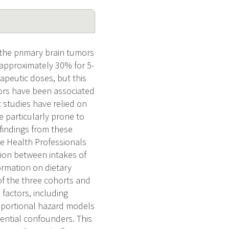
 the primary brain tumors
(approximately 30% for 5-
rapeutic doses, but this
ctors have been associated
c studies have relied on
e particularly prone to
 findings from these
he Health Professionals
tion between intakes of
formation on dietary
of the three cohorts and
 factors, including
roportional hazard models
tential confounders. This