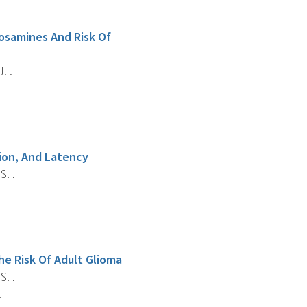
rosamines And Risk Of
. .
ion, And Latency
S. .
he Risk Of Adult Glioma
S. .
.