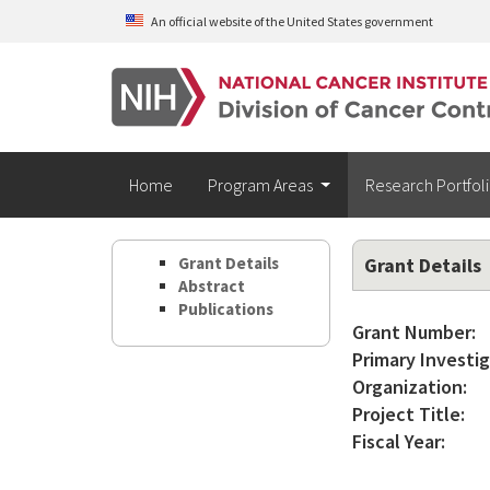
Skip to main content
An official website of the United States government
Home
Program Areas
Research Portfol
Grant Details
Grant Details
Abstract
Publications
Grant Number:
Primary Investig
Organization:
Project Title:
Fiscal Year: