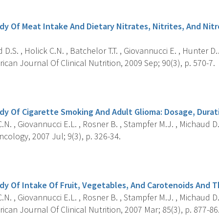
s
dy Of Meat Intake And Dietary Nitrates, Nitrites, And Nit
D.S. , Holick C.N. , Batchelor T.T. , Giovannucci E. , Hunter D.J
can Journal Of Clinical Nutrition, 2009 Sep; 90(3), p. 570-7.
s
dy Of Cigarette Smoking And Adult Glioma: Dosage, Durat
.N. , Giovannucci E.L. , Rosner B. , Stampfer M.J. , Michaud D.
ology, 2007 Jul; 9(3), p. 326-34.
s
dy Of Intake Of Fruit, Vegetables, And Carotenoids And T
.N. , Giovannucci E.L. , Rosner B. , Stampfer M.J. , Michaud D.
can Journal Of Clinical Nutrition, 2007 Mar; 85(3), p. 877-86