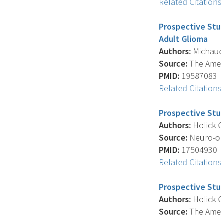
Related Citation
Prospective Stu
Adult Glioma
Authors:
Michaud 
Source:
The Ameri
PMID:
19587083
Related Citation
Prospective Stu
Authors:
Holick C
Source:
Neuro-onc
PMID:
17504930
Related Citation
Prospective Stu
Authors:
Holick C
Source:
The Ameri