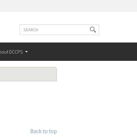
Search
Search
terms
bout DCCPS
Back to top