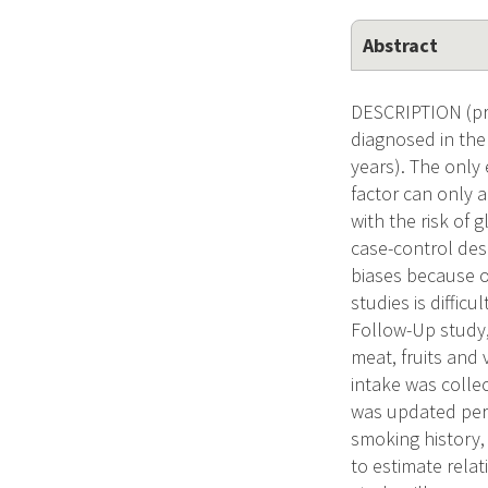
Abstract
DESCRIPTION (pro
diagnosed in the
years). The only 
factor can only a
with the risk of 
case-control des
biases because of
studies is diffic
Follow-Up study,
meat, fruits and 
intake was colle
was updated perio
smoking history,
to estimate relat