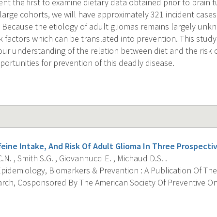
ent the first to examine dietary data obtained prior to brain 
large cohorts, we will have approximately 321 incident cases 
. Because the etiology of adult gliomas remains largely unkn
sk factors which can be translated into prevention. This stud
our understanding of the relation between diet and the risk 
ortunities for prevention of this deadly disease.
feine Intake, And Risk Of Adult Glioma In Three Prospecti
.N. , Smith S.G. , Giovannucci E. , Michaud D.S. .
pidemiology, Biomarkers & Prevention : A Publication Of The
rch, Cosponsored By The American Society Of Preventive Onc