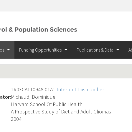
ios
Funding Opportunities
Publications & Data
A
1R03CA110948-01A1
Interpret this number
ator:
Michaud, Dominique
Harvard School Of Public Health
A Prospective Study of Diet and Adult Gliomas
2004