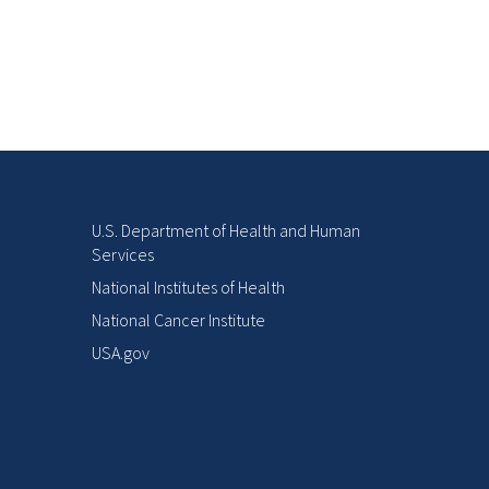
U.S. Department of Health and Human
Services
National Institutes of Health
National Cancer Institute
USA.gov