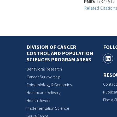
PMID:
17344512
Related Citation
DIVISION OF CANCER
FOLL
CONTROL AND POPULATION
SCIENCES PROGRAM AREAS
Behavioral Research
RESO
Cancer Survivorship
Contact
Epidemiology & Genomics
Publicat
Healthcare Delivery
Find a Cl
Health Drivers
Implementation Science
Surveillance