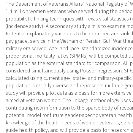
The Department of Veterans Affairs' National Registry o
1.4 million women veterans who served during the period 
probabilistic linking techniques with Texas vital statistics
(incidence study). A secondary study aim is to examine mor
Potential explanatory variables to be examined are rank, br
pay grade, service in the Vietnam or Persian Gulf War thea
military era served. Age- and race- standardized incidence 
proportional mortality ratios (SPMRs) will be computed us
population as the external standard for comparison. All p
considered simultaneously using Poisson regression. SIRs 
calculated using current age-, state-, and military-speci
population is racially diverse and represents multiple gene
study will provide pilot data as a basis for more extensiv
aimed at veteran women. The linkage methodology uses 
contributing new information to the sparse body of rese
potential model for future gender-specific veteran health 
knowledge of the health needs of women veterans, servin
guide health policy, and will provide a basis for researc