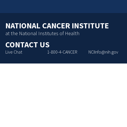
NATIONAL CANCER INSTITUTE
at the National Institutes of Health
CONTACT US
Live Chat
1-800-4-CANCER
NCIInfo@nih.gov