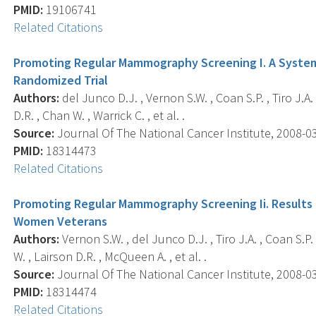
PMID:
19106741
Related Citations
Promoting Regular Mammography Screening I. A Systema
Randomized Trial
Authors:
del Junco D.J. , Vernon S.W. , Coan S.P. , Tiro J.A. ,
D.R. , Chan W. , Warrick C. , et al. .
Source:
Journal Of The National Cancer Institute, 2008-03-
PMID:
18314473
Related Citations
Promoting Regular Mammography Screening Ii. Results 
Women Veterans
Authors:
Vernon S.W. , del Junco D.J. , Tiro J.A. , Coan S.P.
W. , Lairson D.R. , McQueen A. , et al. .
Source:
Journal Of The National Cancer Institute, 2008-03-
PMID:
18314474
Related Citations