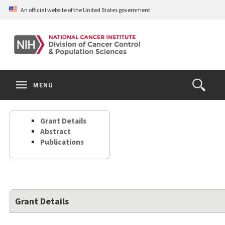
Skip
An official website of the United States government
to
main
content
S
Search
Search
Clos
MENU
Open
terms
the
Search
Grant Details
Form
Abstract
Publications
Grant Details