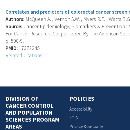
Correlates and predictors of colorectal cancer scree
Authors:
McQueen A. , Vernon S.W. , Myers R.E. , Watts B.G. ,
Source:
Cancer Epidemiology, Biomarkers & Prevention : A
For Cancer Research, Cosponsored By The American Societ
p. 500-9.
PMID:
17372245
Related Citations
DIVISION OF
POLICIES
CANCER CONTROL
Accessibility
AND POPULATION
FOIA
SCIENCES PROGRAM
AREAS
Privacy & Security