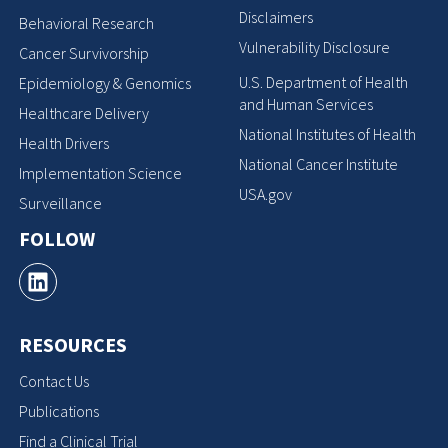
Disclaimers
Behavioral Research
Vulnerability Disclosure
Cancer Survivorship
U.S. Department of Health
Epidemiology & Genomics
and Human Services
Healthcare Delivery
National Institutes of Health
Health Drivers
National Cancer Institute
Implementation Science
USA.gov
Surveillance
FOLLOW
RESOURCES
Contact Us
Publications
Find a Clinical Trial