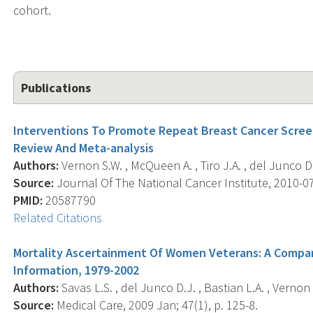
cohort.
Publications
Interventions To Promote Repeat Breast Cancer Scre
Review And Meta-analysis
Authors:
Vernon S.W. , McQueen A. , Tiro J.A. , del Junco D.
Source:
Journal Of The National Cancer Institute, 2010-07-
PMID:
20587790
Related Citations
Mortality Ascertainment Of Women Veterans: A Compari
Information, 1979-2002
Authors:
Savas L.S. , del Junco D.J. , Bastian L.A. , Vernon 
Source:
Medical Care, 2009 Jan; 47(1), p. 125-8.