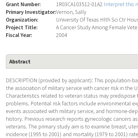
Grant Number:
1R03CA103512-01A2
Interpret this
Primary Investigator:
Vernon, Sally
Organization:
University Of Texas Hlth Sci Ctr Ho
Project Title:
A Cancer Study Among Female Veter
Fiscal Year:
2004
Abstract
DESCRIPTION (provided by applicant): This population-ba
the association of military service with cancer risk in the 
Characteristics related to veteran status may predispose 
problems. Potential risk factors include environmental e
events associated with military service, and hormone-dep
history. Previous research reports gynecologic cancers 
veterans. The primary study aim is to examine breast, ute
incidence (1995 to 2001) and mortality (1979 to 2001) rat