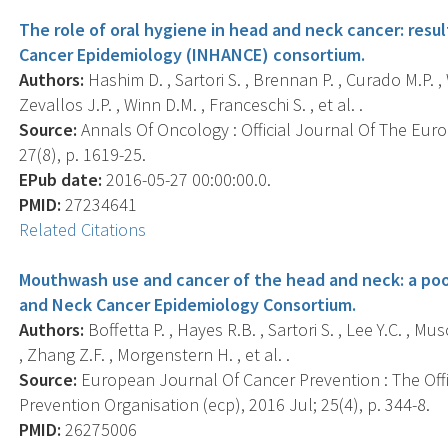
The role of oral hygiene in head and neck cancer: resu
Cancer Epidemiology (INHANCE) consortium.
Authors:
Hashim D. , Sartori S. , Brennan P. , Curado M.P. , 
Zevallos J.P. , Winn D.M. , Franceschi S. , et al. .
Source:
Annals Of Oncology : Official Journal Of The Eur
27(8), p. 1619-25.
EPub date:
2016-05-27 00:00:00.0.
PMID:
27234641
Related Citations
Mouthwash use and cancer of the head and neck: a poo
and Neck Cancer Epidemiology Consortium.
Authors:
Boffetta P. , Hayes R.B. , Sartori S. , Lee Y.C. , Mu
, Zhang Z.F. , Morgenstern H. , et al. .
Source:
European Journal Of Cancer Prevention : The Off
Prevention Organisation (ecp), 2016 Jul; 25(4), p. 344-8.
PMID:
26275006