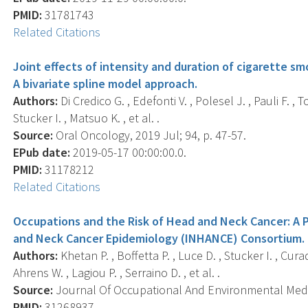
PMID:
31781743
Related Citations
Joint effects of intensity and duration of cigarette sm
A bivariate spline model approach.
Authors:
Di Credico G. , Edefonti V. , Polesel J. , Pauli F. , To
Stucker I. , Matsuo K. , et al. .
Source:
Oral Oncology, 2019 Jul; 94, p. 47-57.
EPub date:
2019-05-17 00:00:00.0.
PMID:
31178212
Related Citations
Occupations and the Risk of Head and Neck Cancer: A P
and Neck Cancer Epidemiology (INHANCE) Consortium.
Authors:
Khetan P. , Boffetta P. , Luce D. , Stucker I. , Cur
Ahrens W. , Lagiou P. , Serraino D. , et al. .
Source:
Journal Of Occupational And Environmental Medici
PMID:
31268937