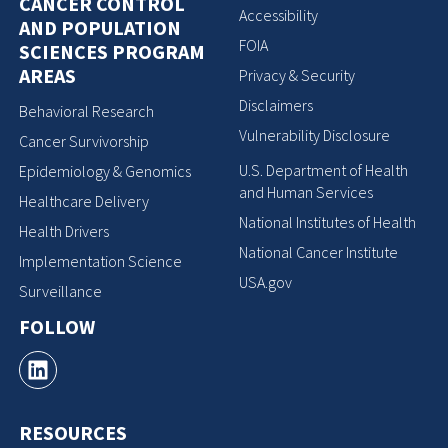
CANCER CONTROL
Accessibility
AND POPULATION
FOIA
SCIENCES PROGRAM
AREAS
Privacy & Security
Disclaimers
Behavioral Research
Vulnerability Disclosure
Cancer Survivorship
U.S. Department of Health
Epidemiology & Genomics
and Human Services
Healthcare Delivery
National Institutes of Health
Health Drivers
National Cancer Institute
Implementation Science
USA.gov
Surveillance
FOLLOW
RESOURCES