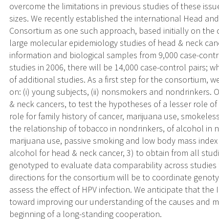
overcome the limitations in previous studies of these issu
sizes. We recently established the international Head 
Consortium as one such approach, based initially on the 
large molecular epidemiology studies of head & neck can
information and biological samples from 9,000 case-contr
studies in 2006, there will be 14,000 case-control pairs; w
of additional studies. As a first step for the consortium,
on: (i) young subjects, (ii) nonsmokers and nondrinkers. O
& neck cancers, to test the hypotheses of a lesser role o
role for family history of cancer, marijuana use, smokeless
the relationship of tobacco in nondrinkers, of alcohol in 
marijuana use, passive smoking and low body mass index
alcohol for head & neck cancer, 3) to obtain from all stud
genotyped to evaluate data comparability across studies fo
directions for the consortium will be to coordinate genotyp
assess the effect of HPV infection. We anticipate that th
toward improving our understanding of the causes and 
beginning of a long-standing cooperation.