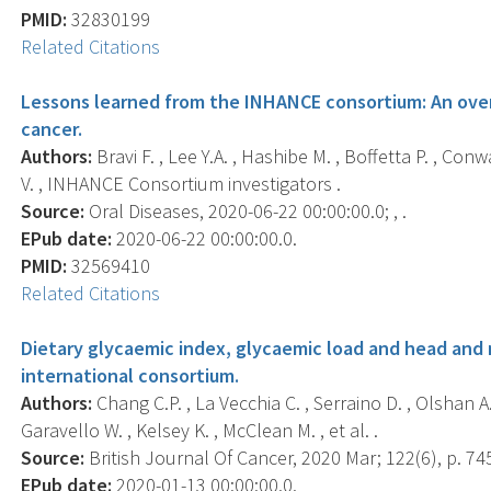
PMID:
32830199
Related Citations
Lessons learned from the INHANCE consortium: An over
cancer.
Authors:
Bravi F. , Lee Y.A. , Hashibe M. , Boffetta P. , Conw
V. , INHANCE Consortium investigators .
Source:
Oral Diseases, 2020-06-22 00:00:00.0; , .
EPub date:
2020-06-22 00:00:00.0.
PMID:
32569410
Related Citations
Dietary glycaemic index, glycaemic load and head and n
international consortium.
Authors:
Chang C.P. , La Vecchia C. , Serraino D. , Olshan A.F
Garavello W. , Kelsey K. , McClean M. , et al. .
Source:
British Journal Of Cancer, 2020 Mar; 122(6), p. 74
EPub date:
2020-01-13 00:00:00.0.