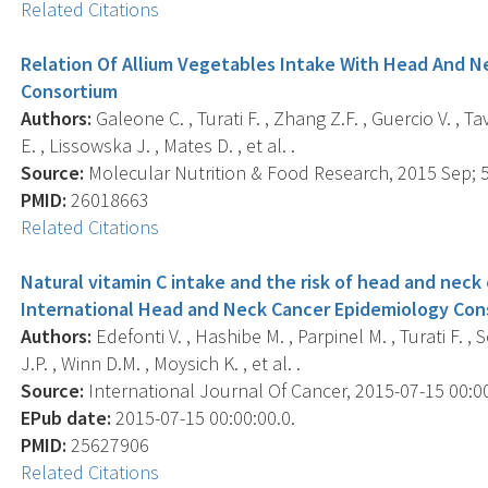
Related Citations
Relation Of Allium Vegetables Intake With Head And 
Consortium
Authors:
Galeone C. , Turati F. , Zhang Z.F. , Guercio V. , T
E. , Lissowska J. , Mates D. , et al. .
Source:
Molecular Nutrition & Food Research, 2015 Sep; 59
PMID:
26018663
Related Citations
Natural vitamin C intake and the risk of head and neck 
International Head and Neck Cancer Epidemiology Con
Authors:
Edefonti V. , Hashibe M. , Parpinel M. , Turati F. , 
J.P. , Winn D.M. , Moysich K. , et al. .
Source:
International Journal Of Cancer, 2015-07-15 00:00:
EPub date:
2015-07-15 00:00:00.0.
PMID:
25627906
Related Citations