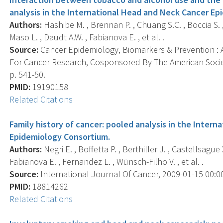
analysis in the International Head and Neck Cancer Ep
Authors:
Hashibe M. , Brennan P. , Chuang S.C. , Boccia S. ,
Maso L. , Daudt A.W. , Fabianova E. , et al. .
Source:
Cancer Epidemiology, Biomarkers & Prevention : A
For Cancer Research, Cosponsored By The American Societ
p. 541-50.
PMID:
19190158
Related Citations
Family history of cancer: pooled analysis in the Inter
Epidemiology Consortium.
Authors:
Negri E. , Boffetta P. , Berthiller J. , Castellsague
Fabianova E. , Fernandez L. , Wünsch-Filho V. , et al. .
Source:
International Journal Of Cancer, 2009-01-15 00:00:
PMID:
18814262
Related Citations