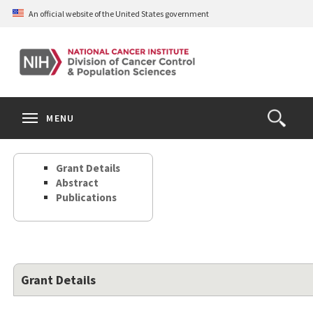
Skip
An official website of the United States government
to
main
content
S
Search
Search
Clos
MENU
Open
terms
the
Search
Grant Details
Form
Abstract
Publications
Grant Details