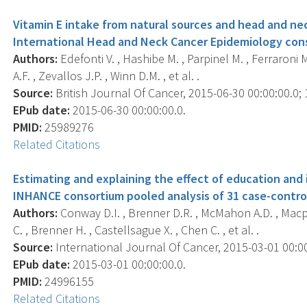
Vitamin E intake from natural sources and head and neck
International Head and Neck Cancer Epidemiology con
Authors:
Edefonti V. , Hashibe M. , Parpinel M. , Ferraroni M
A.F. , Zevallos J.P. , Winn D.M. , et al. .
Source:
British Journal Of Cancer, 2015-06-30 00:00:00.0; 1
EPub date:
2015-06-30 00:00:00.0.
PMID:
25989276
Related Citations
Estimating and explaining the effect of education and
INHANCE consortium pooled analysis of 31 case-control
Authors:
Conway D.I. , Brenner D.R. , McMahon A.D. , Macph
C. , Brenner H. , Castellsague X. , Chen C. , et al. .
Source:
International Journal Of Cancer, 2015-03-01 00:00:
EPub date:
2015-03-01 00:00:00.0.
PMID:
24996155
Related Citations