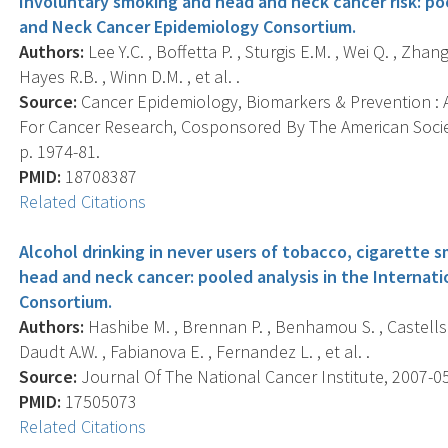
Involuntary smoking and head and neck cancer risk: poo
and Neck Cancer Epidemiology Consortium.
Authors:
Lee Y.C. , Boffetta P. , Sturgis E.M. , Wei Q. , Zhang
Hayes R.B. , Winn D.M. , et al. .
Source:
Cancer Epidemiology, Biomarkers & Prevention : A
For Cancer Research, Cosponsored By The American Societ
p. 1974-81.
PMID:
18708387
Related Citations
Alcohol drinking in never users of tobacco, cigarette s
head and neck cancer: pooled analysis in the Interna
Consortium.
Authors:
Hashibe M. , Brennan P. , Benhamou S. , Castellsa
Daudt A.W. , Fabianova E. , Fernandez L. , et al. .
Source:
Journal Of The National Cancer Institute, 2007-05-
PMID:
17505073
Related Citations