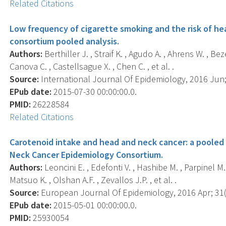
Related Citations
Low frequency of cigarette smoking and the risk of h
consortium pooled analysis.
Authors:
Berthiller J. , Straif K. , Agudo A. , Ahrens W. , Be
Canova C. , Castellsague X. , Chen C. , et al. .
Source:
International Journal Of Epidemiology, 2016 Jun; 
EPub date:
2015-07-30 00:00:00.0.
PMID:
26228584
Related Citations
Carotenoid intake and head and neck cancer: a pooled 
Neck Cancer Epidemiology Consortium.
Authors:
Leoncini E. , Edefonti V. , Hashibe M. , Parpinel M. 
Matsuo K. , Olshan A.F. , Zevallos J.P. , et al. .
Source:
European Journal Of Epidemiology, 2016 Apr; 31(4
EPub date:
2015-05-01 00:00:00.0.
PMID:
25930054