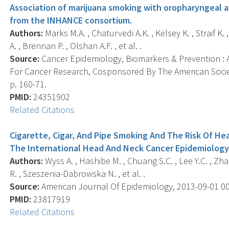
Association of marijuana smoking with oropharyngeal a
from the INHANCE consortium.
Authors:
Marks M.A. , Chaturvedi A.K. , Kelsey K. , Straif K. 
A. , Brennan P. , Olshan A.F. , et al. .
Source:
Cancer Epidemiology, Biomarkers & Prevention : A
For Cancer Research, Cosponsored By The American Societ
p. 160-71.
PMID:
24351902
Related Citations
Cigarette, Cigar, And Pipe Smoking And The Risk Of He
The International Head And Neck Cancer Epidemiolog
Authors:
Wyss A. , Hashibe M. , Chuang S.C. , Lee Y.C. , Zhan
R. , Szeszenia-Dabrowska N. , et al. .
Source:
American Journal Of Epidemiology, 2013-09-01 00:0
PMID:
23817919
Related Citations