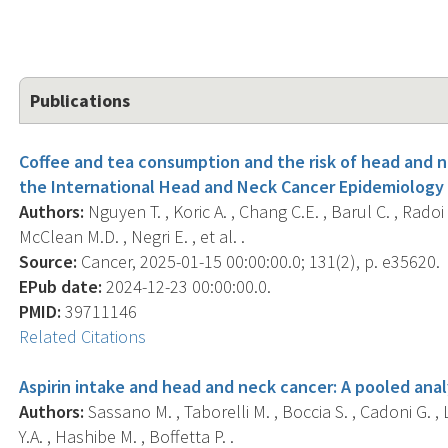
Publications
Coffee and tea consumption and the risk of head and n
the International Head and Neck Cancer Epidemiology
Authors:
Nguyen T. , Koric A. , Chang C.E. , Barul C. , Radoi L
McClean M.D. , Negri E. , et al. .
Source:
Cancer, 2025-01-15 00:00:00.0; 131(2), p. e35620.
EPub date:
2024-12-23 00:00:00.0.
PMID:
39711146
Related Citations
Aspirin intake and head and neck cancer: A pooled ana
Authors:
Sassano M. , Taborelli M. , Boccia S. , Cadoni G. , 
Y.A. , Hashibe M. , Boffetta P. .