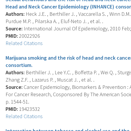
Head and Neck Cancer Epidemiology (INHANCE) consor
Authors:
Heck J.E. , Berthiller J. , Vaccarella S. , Winn D.M.
Purdue M.P. , Pilarska A. , Eluf-Neto J. , et al. .
Source:
International Journal Of Epidemiology, 2010 Feb; 
PMID:
20022926
Related Citations
Marijuana smoking and the risk of head and neck cance
consortium.
Authors:
Berthiller J. , Lee Y.C. , Boffetta P. , Wei Q. , Stu
Zhang Z.F. , Lazarus P. , Muscat J. , et al. .
Source:
Cancer Epidemiology, Biomarkers & Prevention : A
For Cancer Research, Cosponsored By The American Societ
p. 1544-51.
PMID:
19423532
Related Citations
Interaction between tobacco and alcohol use and the 