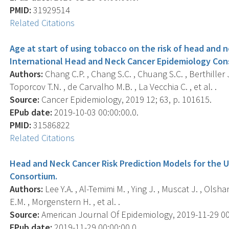
PMID:
31929514
Related Citations
Age at start of using tobacco on the risk of head and n
International Head and Neck Cancer Epidemiology Con
Authors:
Chang C.P. , Chang S.C. , Chuang S.C. , Berthiller J
Toporcov T.N. , de Carvalho M.B. , La Vecchia C. , et al. .
Source:
Cancer Epidemiology, 2019 12; 63, p. 101615.
EPub date:
2019-10-03 00:00:00.0.
PMID:
31586822
Related Citations
Head and Neck Cancer Risk Prediction Models for the 
Consortium.
Authors:
Lee Y.A. , Al-Temimi M. , Ying J. , Muscat J. , Olshan
E.M. , Morgenstern H. , et al. .
Source:
American Journal Of Epidemiology, 2019-11-29 00:0
EPub date:
2019-11-29 00:00:00.0.