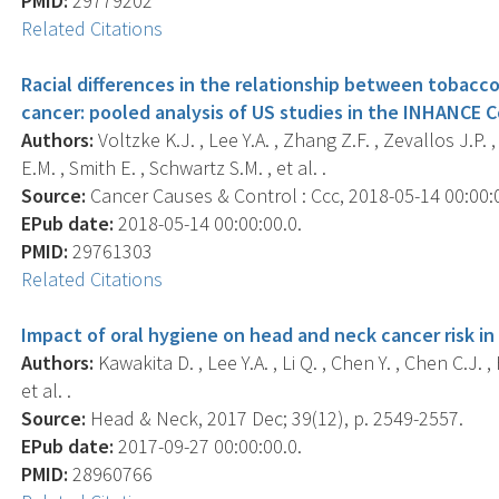
PMID:
29779202
Related Citations
Racial differences in the relationship between tobacco
cancer: pooled analysis of US studies in the INHANCE 
Authors:
Voltzke K.J. , Lee Y.A. , Zhang Z.F. , Zevallos J.P. 
E.M. , Smith E. , Schwartz S.M. , et al. .
Source:
Cancer Causes & Control : Ccc, 2018-05-14 00:00:00
EPub date:
2018-05-14 00:00:00.0.
PMID:
29761303
Related Citations
Impact of oral hygiene on head and neck cancer risk in
Authors:
Kawakita D. , Lee Y.A. , Li Q. , Chen Y. , Chen C.J. ,
et al. .
Source:
Head & Neck, 2017 Dec; 39(12), p. 2549-2557.
EPub date:
2017-09-27 00:00:00.0.
PMID:
28960766