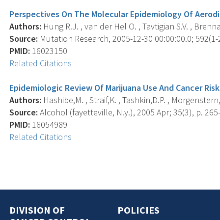
Perspectives On The Molecular Epidemiology Of Aerodi
Authors:
Hung R.J. , van der Hel O. , Tavtigian S.V. , Brenna
Source:
Mutation Research, 2005-12-30 00:00:00.0; 592(1-2
PMID:
16023150
Related Citations
Epidemiologic Review Of Marijuana Use And Cancer Risk
Authors:
Hashibe,M. , Straif,K. , Tashkin,D.P. , Morgenstern,
Source:
Alcohol (fayetteville, N.y.), 2005 Apr; 35(3), p. 265
PMID:
16054989
Related Citations
DIVISION OF
POLICIES