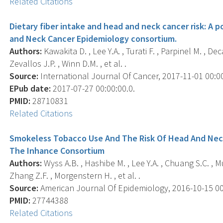
Related Citations
Dietary fiber intake and head and neck cancer risk: A p
and Neck Cancer Epidemiology consortium.
Authors:
Kawakita D. , Lee Y.A. , Turati F. , Parpinel M. , Dec
Zevallos J.P. , Winn D.M. , et al. .
Source:
International Journal Of Cancer, 2017-11-01 00:00
EPub date:
2017-07-27 00:00:00.0.
PMID:
28710831
Related Citations
Smokeless Tobacco Use And The Risk Of Head And Neck 
The Inhance Consortium
Authors:
Wyss A.B. , Hashibe M. , Lee Y.A. , Chuang S.C. , Mu
Zhang Z.F. , Morgenstern H. , et al. .
Source:
American Journal Of Epidemiology, 2016-10-15 00:0
PMID:
27744388
Related Citations