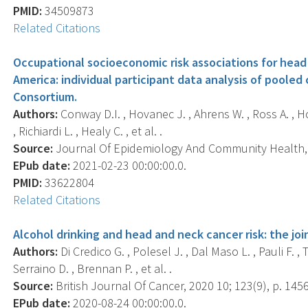
PMID:
34509873
Related Citations
Occupational socioeconomic risk associations for head
America: individual participant data analysis of poole
Consortium.
Authors:
Conway D.I. , Hovanec J. , Ahrens W. , Ross A. , Ho
, Richiardi L. , Healy C. , et al. .
Source:
Journal Of Epidemiology And Community Health, 2
EPub date:
2021-02-23 00:00:00.0.
PMID:
33622804
Related Citations
Alcohol drinking and head and neck cancer risk: the join
Authors:
Di Credico G. , Polesel J. , Dal Maso L. , Pauli F. , 
Serraino D. , Brennan P. , et al. .
Source:
British Journal Of Cancer, 2020 10; 123(9), p. 145
EPub date:
2020-08-24 00:00:00.0.