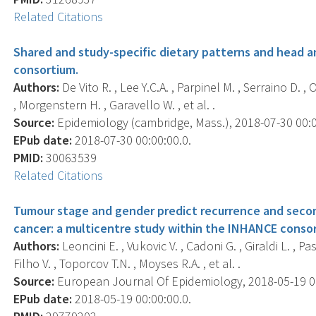
Related Citations
Shared and study-specific dietary patterns and head an
consortium.
Authors:
De Vito R. , Lee Y.C.A. , Parpinel M. , Serraino D. , 
, Morgenstern H. , Garavello W. , et al. .
Source:
Epidemiology (cambridge, Mass.), 2018-07-30 00:00:
EPub date:
2018-07-30 00:00:00.0.
PMID:
30063539
Related Citations
Tumour stage and gender predict recurrence and secon
cancer: a multicentre study within the INHANCE conso
Authors:
Leoncini E. , Vukovic V. , Cadoni G. , Giraldi L. , Pa
Filho V. , Toporcov T.N. , Moyses R.A. , et al. .
Source:
European Journal Of Epidemiology, 2018-05-19 00:
EPub date:
2018-05-19 00:00:00.0.