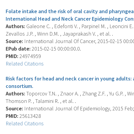
Folate intake and the risk of oral cavity and pharyngea
International Head and Neck Cancer Epidemiology Con
Authors:
Galeone C. , Edefonti V. , Parpinel M. , Leoncini E. 
Zevallos J.P. , Winn D.M. , Jayaprakash V. , et al. .
Source:
International Journal Of Cancer, 2015-02-15 00:00:
EPub date:
2015-02-15 00:00:00.0.
PMID:
24974959
Related Citations
Risk factors for head and neck cancer in young adults:
consortium.
Authors:
Toporcov T.N. , Znaor A. , Zhang Z.F. , Yu G.P. , Wi
Thomson P. , Talamini R. , et al. .
Source:
International Journal Of Epidemiology, 2015 Feb; 
PMID:
25613428
Related Citations