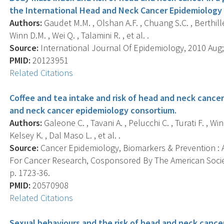
the International Head and Neck Cancer Epidemiology
Authors:
Gaudet M.M. , Olshan A.F. , Chuang S.C. , Berthiller
Winn D.M. , Wei Q. , Talamini R. , et al. .
Source:
International Journal Of Epidemiology, 2010 Aug; 
PMID:
20123951
Related Citations
Coffee and tea intake and risk of head and neck cancer
and neck cancer epidemiology consortium.
Authors:
Galeone C. , Tavani A. , Pelucchi C. , Turati F. , Win
Kelsey K. , Dal Maso L. , et al. .
Source:
Cancer Epidemiology, Biomarkers & Prevention : A
For Cancer Research, Cosponsored By The American Societ
p. 1723-36.
PMID:
20570908
Related Citations
Sexual behaviours and the risk of head and neck cancer