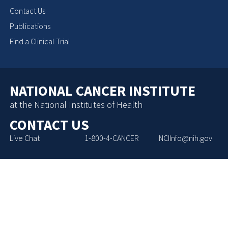
Contact Us
Publications
Find a Clinical Trial
NATIONAL CANCER INSTITUTE
at the National Institutes of Health
CONTACT US
Live Chat
1-800-4-CANCER
NCIInfo@nih.gov