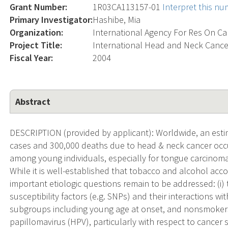
Grant Number:
1R03CA113157-01
Interpret this n
Primary Investigator:
Hashibe, Mia
Organization:
International Agency For Res On C
Project Title:
International Head and Neck Canc
Fiscal Year:
2004
Abstract
DESCRIPTION (provided by applicant): Worldwide, an esti
cases and 300,000 deaths due to head & neck cancer occur
among young individuals, especially for tongue carcinom
While it is well-established that tobacco and alcohol acc
important etiologic questions remain to be addressed: (i)
susceptibility factors (e.g. SNPs) and their interactions wit
subgroups including young age at onset, and nonsmokers 
papillomavirus (HPV), particularly with respect to cancer