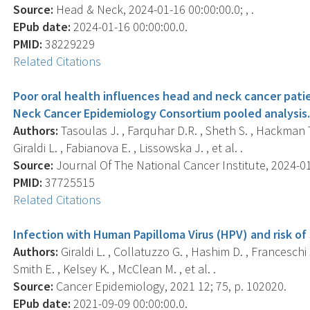
Source:
Head & Neck, 2024-01-16 00:00:00.0; , .
EPub date:
2024-01-16 00:00:00.0.
PMID:
38229229
Related Citations
Poor oral health influences head and neck cancer patie
Neck Cancer Epidemiology Consortium pooled analysis
Authors:
Tasoulas J. , Farquhar D.R. , Sheth S. , Hackman T. 
Giraldi L. , Fabianova E. , Lissowska J. , et al. .
Source:
Journal Of The National Cancer Institute, 2024-01-
PMID:
37725515
Related Citations
Infection with Human Papilloma Virus (HPV) and risk of 
Authors:
Giraldi L. , Collatuzzo G. , Hashim D. , Franceschi 
Smith E. , Kelsey K. , McClean M. , et al. .
Source:
Cancer Epidemiology, 2021 12; 75, p. 102020.
EPub date:
2021-09-09 00:00:00.0.