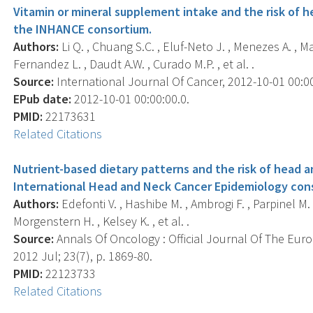
Vitamin or mineral supplement intake and the risk of h
the INHANCE consortium.
Authors:
Li Q. , Chuang S.C. , Eluf-Neto J. , Menezes A. , M
Fernandez L. , Daudt A.W. , Curado M.P. , et al. .
Source:
International Journal Of Cancer, 2012-10-01 00:00:
EPub date:
2012-10-01 00:00:00.0.
PMID:
22173631
Related Citations
Nutrient-based dietary patterns and the risk of head a
International Head and Neck Cancer Epidemiology con
Authors:
Edefonti V. , Hashibe M. , Ambrogi F. , Parpinel M. , B
Morgenstern H. , Kelsey K. , et al. .
Source:
Annals Of Oncology : Official Journal Of The Eur
2012 Jul; 23(7), p. 1869-80.
PMID:
22123733
Related Citations