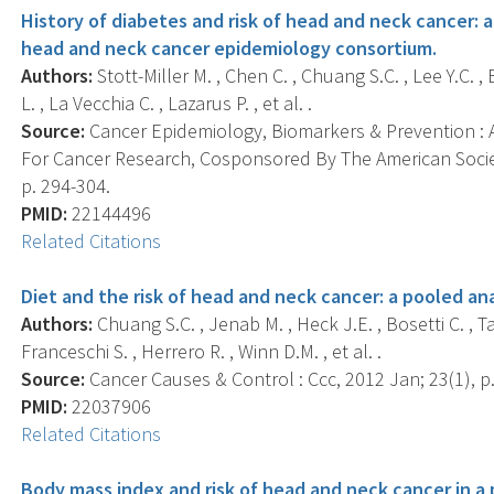
History of diabetes and risk of head and neck cancer: 
head and neck cancer epidemiology consortium.
Authors:
Stott-Miller M. , Chen C. , Chuang S.C. , Lee Y.C. ,
L. , La Vecchia C. , Lazarus P. , et al. .
Source:
Cancer Epidemiology, Biomarkers & Prevention : A
For Cancer Research, Cosponsored By The American Societ
p. 294-304.
PMID:
22144496
Related Citations
Diet and the risk of head and neck cancer: a pooled an
Authors:
Chuang S.C. , Jenab M. , Heck J.E. , Bosetti C. , Ta
Franceschi S. , Herrero R. , Winn D.M. , et al. .
Source:
Cancer Causes & Control : Ccc, 2012 Jan; 23(1), p.
PMID:
22037906
Related Citations
Body mass index and risk of head and neck cancer in a 