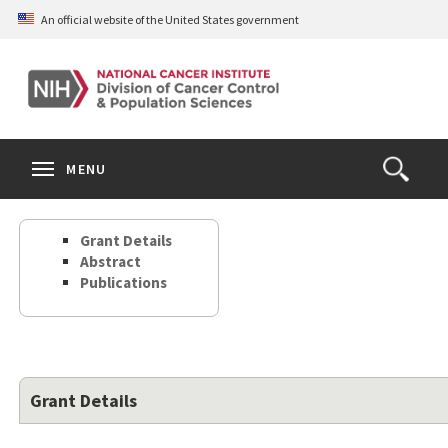
Skip
An official website of the United States government
to
main
content
S
Search
Search
Clos
MENU
Open
terms
the
Search
Grant Details
Form
Abstract
Publications
Grant Details