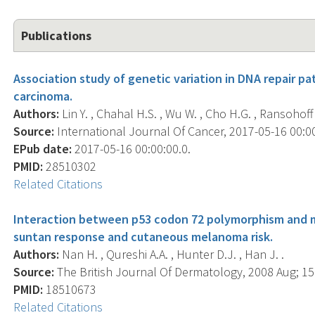
Publications
Association study of genetic variation in DNA repair pa
carcinoma.
Authors:
Lin Y. , Chahal H.S. , Wu W. , Cho H.G. , Ransohoff K.
Source:
International Journal Of Cancer, 2017-05-16 00:00:
EPub date:
2017-05-16 00:00:00.0.
PMID:
28510302
Related Citations
Interaction between p53 codon 72 polymorphism and m
suntan response and cutaneous melanoma risk.
Authors:
Nan H. , Qureshi A.A. , Hunter D.J. , Han J. .
Source:
The British Journal Of Dermatology, 2008 Aug; 159
PMID:
18510673
Related Citations