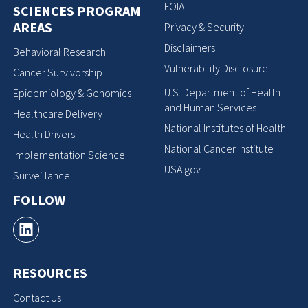
FOIA
SCIENCES PROGRAM
AREAS
Privacy & Security
Disclaimers
Behavioral Research
Vulnerability Disclosure
Cancer Survivorship
U.S. Department of Health
Epidemiology & Genomics
and Human Services
Healthcare Delivery
National Institutes of Health
Health Drivers
National Cancer Institute
Implementation Science
USA.gov
Surveillance
FOLLOW
RESOURCES
Contact Us