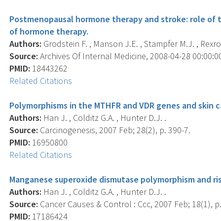
Postmenopausal hormone therapy and stroke: role of t
of hormone therapy.
Authors:
Grodstein F. , Manson J.E. , Stampfer M.J. , Rexro
Source:
Archives Of Internal Medicine, 2008-04-28 00:00:00.
PMID:
18443262
Related Citations
Polymorphisms in the MTHFR and VDR genes and skin ca
Authors:
Han J. , Colditz G.A. , Hunter D.J. .
Source:
Carcinogenesis, 2007 Feb; 28(2), p. 390-7.
PMID:
16950800
Related Citations
Manganese superoxide dismutase polymorphism and risk
Authors:
Han J. , Colditz G.A. , Hunter D.J. .
Source:
Cancer Causes & Control : Ccc, 2007 Feb; 18(1), p.
PMID:
17186424