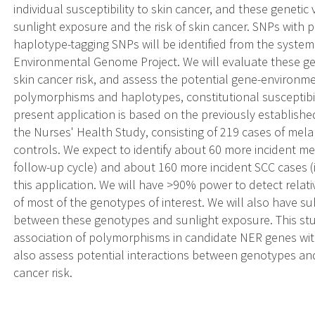
individual susceptibility to skin cancer, and these geneti
sunlight exposure and the risk of skin cancer. SNPs with 
haplotype-tagging SNPs will be identified from the syste
Environmental Genome Project. We will evaluate these gene
skin cancer risk, and assess the potential gene-environm
polymorphisms and haplotypes, constitutional susceptibili
present application is based on the previously establishe
the Nurses' Health Study, consisting of 219 cases of me
controls. We expect to identify about 60 more incident m
follow-up cycle) and about 160 more incident SCC cases (i
this application. We will have >90% power to detect relativ
of most of the genotypes of interest. We will also have su
between these genotypes and sunlight exposure. This stud
association of polymorphisms in candidate NER genes with
also assess potential interactions between genotypes an
cancer risk.