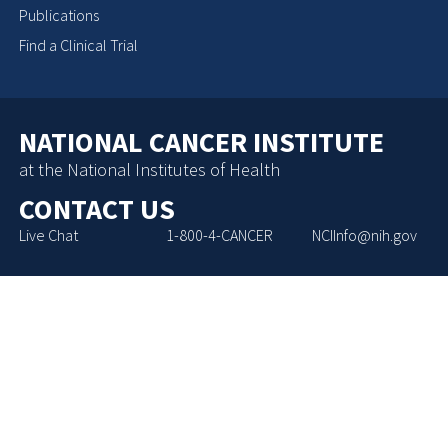
Publications
Find a Clinical Trial
NATIONAL CANCER INSTITUTE
at the National Institutes of Health
CONTACT US
Live Chat
1-800-4-CANCER
NCIInfo@nih.gov