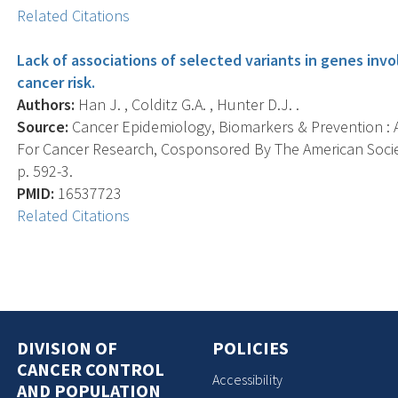
Related Citations
Lack of associations of selected variants in genes invo
cancer risk.
Authors:
Han J. , Colditz G.A. , Hunter D.J. .
Source:
Cancer Epidemiology, Biomarkers & Prevention : A
For Cancer Research, Cosponsored By The American Societ
p. 592-3.
PMID:
16537723
Related Citations
DIVISION OF
POLICIES
CANCER CONTROL
Accessibility
AND POPULATION