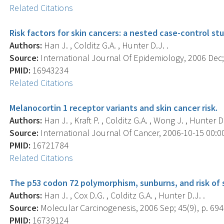
Related Citations
Risk factors for skin cancers: a nested case-control st
Authors:
Han J. , Colditz G.A. , Hunter D.J. .
Source:
International Journal Of Epidemiology, 2006 Dec; 
PMID:
16943234
Related Citations
Melanocortin 1 receptor variants and skin cancer risk.
Authors:
Han J. , Kraft P. , Colditz G.A. , Wong J. , Hunter D.
Source:
International Journal Of Cancer, 2006-10-15 00:00:
PMID:
16721784
Related Citations
The p53 codon 72 polymorphism, sunburns, and risk of 
Authors:
Han J. , Cox D.G. , Colditz G.A. , Hunter D.J. .
Source:
Molecular Carcinogenesis, 2006 Sep; 45(9), p. 694
PMID:
16739124