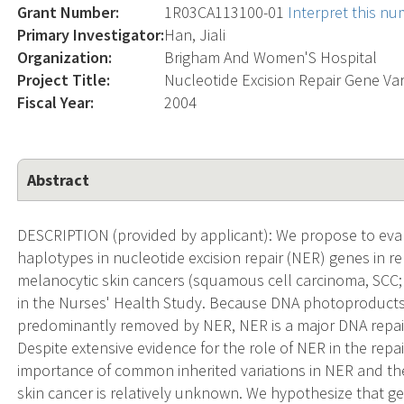
Grant Number:
1R03CA113100-01
Interpret this n
Primary Investigator:
Han, Jiali
Organization:
Brigham And Women'S Hospital
Project Title:
Nucleotide Excision Repair Gene Va
Fiscal Year:
2004
Abstract
DESCRIPTION (provided by applicant): We propose to ev
haplotypes in nucleotide excision repair (NER) genes in r
melanocytic skin cancers (squamous cell carcinoma, SCC
in the Nurses' Health Study. Because DNA photoproducts d
predominantly removed by NER, NER is a major DNA repair
Despite extensive evidence for the role of NER in the re
importance of common inherited variations in NER and the
skin cancer is relatively unknown. We hypothesize that ge