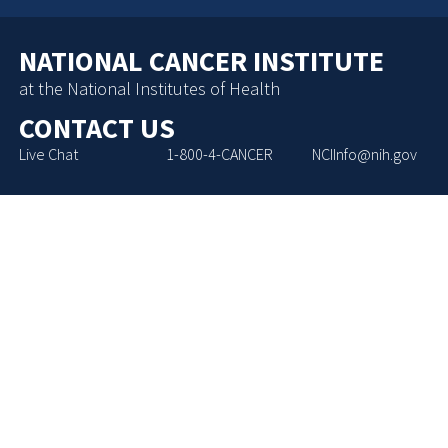
NATIONAL CANCER INSTITUTE
at the National Institutes of Health
CONTACT US
Live Chat
1-800-4-CANCER
NCIInfo@nih.gov