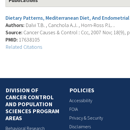
Publications
Dietary Patterns, Mediterranean Diet, And Endometrial
Authors:
Dalvi T.B. , Canchola A.J. , Horn-Ross P.L. .
Source:
Cancer Causes & Control : Ccc, 2007 Nov; 18(9), p
PMID:
17638105
Related Citations
DIVISION OF
POLICIES
CANCER CONTROL
Accessibility
AND POPULATION
FOIA
SCIENCES PROGRAM
AREAS
Privacy & Security
Disclaimers
Behavioral Research