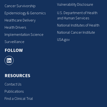
Vulnerability Disclosure
Cancer Survivorship
U.S. Department of Health
Epidemiology & Genomics
and Human Services
Healthcare Delivery
National Institutes of Health
Health Drivers
National Cancer Institute
Implementation Science
USA.gov
Surveillance
FOLLOW
RESOURCES
Contact Us
Publications
Find a Clinical Trial