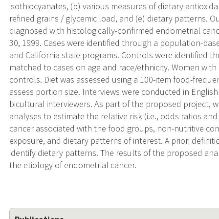
isothiocyanates, (b) various measures of dietary antioxidant
refined grains / glycemic load, and (e) dietary patterns.
diagnosed with histologically-confirmed endometrial ca
30, 1999. Cases were identified through a population-base
and California state programs. Controls were identified t
matched to cases on age and race/ethnicity. Women with a
controls. Diet was assessed using a 100-item food-frequen
assess portion size. Interviews were conducted in English
bicultural interviewers. As part of the proposed project, w
analyses to estimate the relative risk (i.e., odds ratios a
cancer associated with the food groups, non-nutritive co
exposure, and dietary patterns of interest. A priori definit
identify dietary patterns. The results of the proposed ana
the etiology of endometrial cancer.