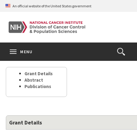
Skip
An official website of the United States government
to
main
content
S
Search
Search
Clos
MENU
Open
terms
the
Search
Grant Details
Form
Abstract
Publications
Grant Details