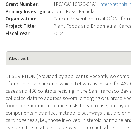
Grant Number:
1R03CA110929-01A1
Interpret this
Primary Investigator:
Horn-Ross, Pamela
Organization:
Cancer Prevention Instit Of Californ
Project Title:
Plant Foods and Endometrial Canc
Fiscal Year:
2004
Abstract
DESCRIPTION (provided by applicant): Recently we compl
of endometrial cancer in which diet was assessed for 482 
cases and 460 controls residing in the San Francisco Bay 
collected data to address several emerging or unresolved
foods on endometrial cancer risk. In each case, our hyp
components may affect metabolic pathways that are or m
carcinogenesis, i.e., those involved in steroid hormone an
evaluate the relationship between endometrial cancer ris