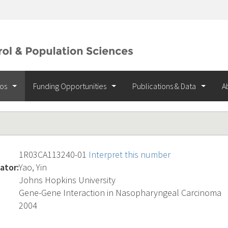
ios
Funding Opportunities
Publications & Data
A
1R03CA113240-01
Interpret this number
ator:
Yao, Yin
Johns Hopkins University
Gene-Gene Interaction in Nasopharyngeal Carcinoma
2004