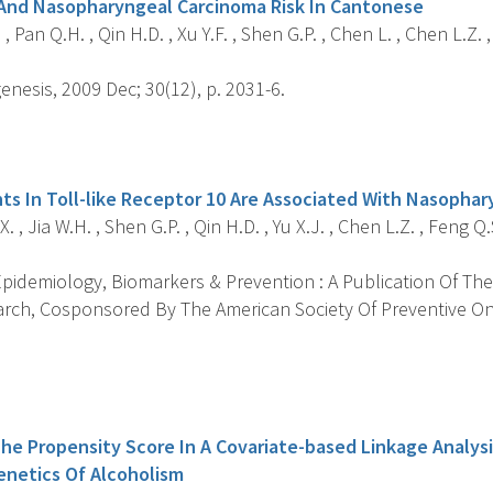
And Nasopharyngeal Carcinoma Risk In Cantonese
 , Pan Q.H. , Qin H.D. , Xu Y.F. , Shen G.P. , Chen L. , Chen L.Z.
nesis, 2009 Dec; 30(12), p. 2031-6.
s
ts In Toll-like Receptor 10 Are Associated With Nasophar
 , Jia W.H. , Shen G.P. , Qin H.D. , Yu X.J. , Chen L.Z. , Feng Q.S
pidemiology, Biomarkers & Prevention : A Publication Of The
rch, Cosponsored By The American Society Of Preventive On
s
The Propensity Score In A Covariate-based Linkage Analysi
netics Of Alcoholism