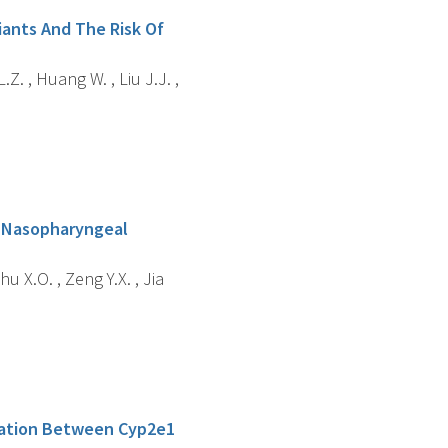
ants And The Risk Of
.Z. , Huang W. , Liu J.J. ,
f Nasopharyngeal
Shu X.O. , Zeng Y.X. , Jia
ciation Between Cyp2e1