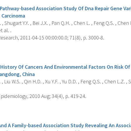
athway-based Association Study Of Dna Repair Gene Vari
 Carcinoma
, Shugart Y.Y. , Bei J.X. , Pan Q.H. , Chen L. , Feng Q.S. , Chen L
 al. .
search, 2011-04-15 00:00:00.0; 71(8), p. 3000-8.
s
y History Of Cancers And Environmental Factors On Risk O
uangdong, China
, Liu W.S. , Qin H.D. , Xu Y.F. , Yu D.D. , Feng Q.S. , Chen L.Z. , 
pidemiology, 2010 Aug; 34(4), p. 419-24.
s
And A Family-based Association Study Revealing An Asso