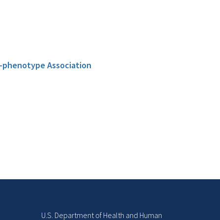
e-phenotype Association
U.S. Department of Health and Human