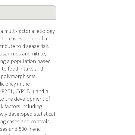
multi-factorial etiology
here is evidence of a
ibute to disease risk.
osamines and nitrite,
sing a population based
ed to food intake and
c polymorphisms.
iciency in the
CYP2E1, CYP1B1) and a
to the development of
sk factors including
wly developed statistical
ing cases and controls
ases and 500 friend