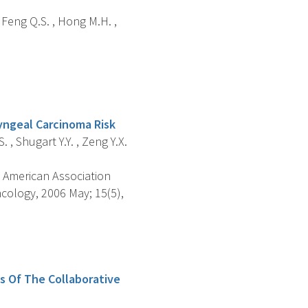
 , Feng Q.S. , Hong M.H. ,
yngeal Carcinoma Risk
. , Shugart Y.Y. , Zeng Y.X.
 American Association
cology, 2006 May; 15(5),
s Of The Collaborative