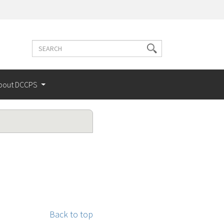
Search
Search
terms
bout DCCPS
Back to top