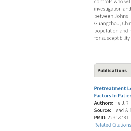
controls who wil
investigation an
between Johns Ho
Guangzhou, China
population and 
for susceptibility
Publications
Pretreatment Le
Factors In Pati
Authors:
He J.R. ,
Source:
Head & N
PMID:
22318781
Related Citation