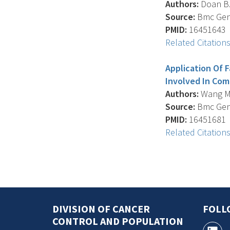
Authors:
Doan B.Q
Source:
Bmc Genet
PMID:
16451643
Related Citation
Application Of 
Involved In Com
Authors:
Wang M.H
Source:
Bmc Genet
PMID:
16451681
Related Citation
DIVISION OF CANCER
FOLL
CONTROL AND POPULATION