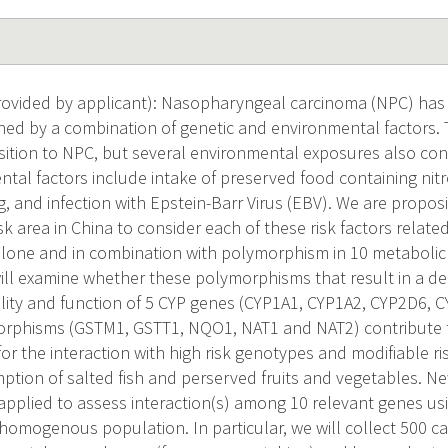
vided by applicant): Nasopharyngeal carcinoma (NPC) has a 
ined by a combination of genetic and environmental factors. T
sition to NPC, but several environmental exposures also contr
tal factors include intake of preserved food containing nitr
g, and infection with Epstein-Barr Virus (EBV). We are propo
isk area in China to consider each of these risk factors relat
alone and in combination with polymorphism in 10 metaboli
will examine whether these polymorphisms that result in a def
ility and function of 5 CYP genes (CYP1A1, CYP1A2, CYP2D6, 
orphisms (GSTM1, GSTT1, NQO1, NAT1 and NAT2) contribute 
or the interaction with high risk genotypes and modifiable ri
tion of salted fish and perserved fruits and vegetables. Ne
applied to assess interaction(s) among 10 relevant genes us
 homogenous population. In particular, we will collect 500 c