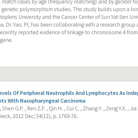
l match cases by age (frequency matching) and by gender to
d genetic polymorphism studies. This study builds upon a lo
pkins University and the Cancer Center of Sun Yat-Sen Univ
. Dr. Yao, PI, has been collaborating with a research group 
recently reported evidence of linkage to chromosome 4 fro
 gene.
vels Of Peripheral Neutrophils And Lymphocytes As Ind
ents With Nasopharyngeal Carcinoma
 Shen G.P. , Ren Z.F. , Qin H. , Cui C. , Zhang Y. , Zeng Y.X. , Jia
eck, 2012 Dec; 34(12), p. 1769-76.
s