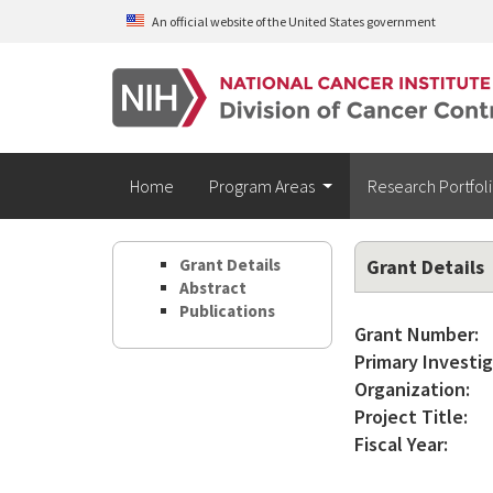
Skip to main content
An official website of the United States government
Home
Program Areas
Research Portfol
Grant Details
Grant Details
Abstract
Publications
Grant Number:
Primary Investig
Organization:
Project Title:
Fiscal Year: