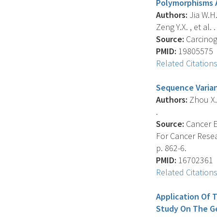
Polymorphisms 
Authors:
Jia W.H.
Zeng Y.X. , et al. .
Source:
Carcinoge
PMID:
19805575
Related Citation
Sequence Varian
Authors:
Zhou X.X.
.
Source:
Cancer E
For Cancer Resea
p. 862-6.
PMID:
16702361
Related Citation
Application Of 
Study On The Ge