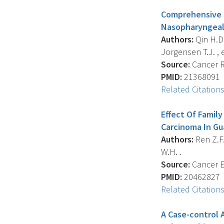
Comprehensive P
Nasopharyngeal
Authors:
Qin H.D. 
Jorgensen T.J. , et
Source:
Cancer Re
PMID:
21368091
Related Citation
Effect Of Famil
Carcinoma In G
Authors:
Ren Z.F. 
W.H. .
Source:
Cancer E
PMID:
20462827
Related Citation
A Case-control 