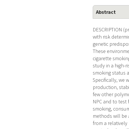
Abstract
DESCRIPTION (pro
with risk determ
genetic predispo
These environmen
cigarette smokin
study in a high-r
smoking status 
Specifically, we 
production, stab
few other polym
NPC and to test f
smoking, consump
methods will be 
from a relatively