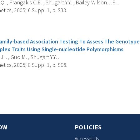
. , Frangakis C.E. , Shugart Y.Y. , Bailey-Wilson J.E. .
ics, 2005; 6 Suppl 1, p. S33.
s
Family-based Association Testing To Assess The Genotyp
plex Traits Using Single-nucleotide Polymorphisms
. , Guo M. , Shugart Y.Y. .
ics, 2005; 6 Suppl 1, p. S68.
s
OW
POLICIES
Accessibility