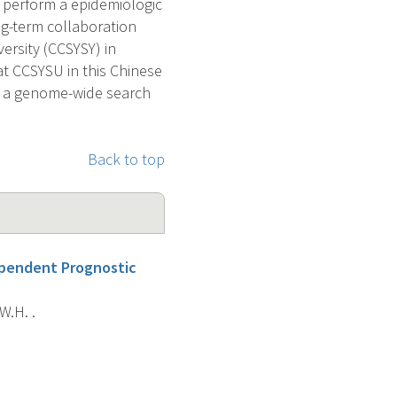
 perform a epidemiologic
ng-term collaboration
ersity (CCSYSY) in
at CCSYSU in this Chinese
m a genome-wide search
Back to top
ependent Prognostic
 W.H. .