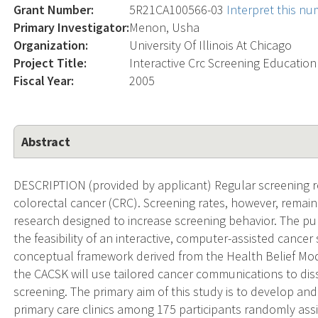
Grant Number:
5R21CA100566-03
Interpret this n
Primary Investigator:
Menon, Usha
Organization:
University Of Illinois At Chicago
Project Title:
Interactive Crc Screening Education
Fiscal Year:
2005
Abstract
DESCRIPTION (provided by applicant) Regular screening r
colorectal cancer (CRC). Screening rates, however, remain
research designed to increase screening behavior. The pur
the feasibility of an interactive, computer-assisted cance
conceptual framework derived from the Health Belief Mo
the CACSK will use tailored cancer communications to di
screening. The primary aim of this study is to develop and
primary care clinics among 175 participants randomly assi