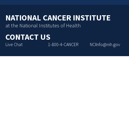
NATIONAL CANCER INSTITUTE
at the National Institutes of Health
CONTACT US
Live Chat
1-800-4-CANCER
NCIInfo@nih.gov