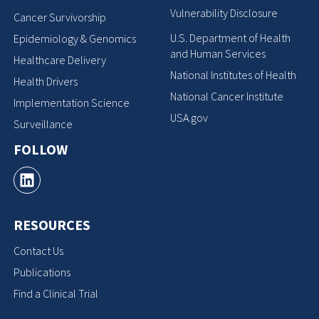
Vulnerability Disclosure
Cancer Survivorship
U.S. Department of Health
Epidemiology & Genomics
and Human Services
Healthcare Delivery
National Institutes of Health
Health Drivers
National Cancer Institute
Implementation Science
USA.gov
Surveillance
FOLLOW
RESOURCES
Contact Us
Publications
Find a Clinical Trial