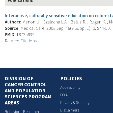
Publications
Interactive, culturally sensitive education on colorect
Authors:
Menon U. , Szalacha L.A. , Belue R. , Rugen K. , Mar
Source:
Medical Care, 2008 Sep; 46(9 Suppl 1), p. S44-50.
PMID:
18725832
Related Citations
DIVISION OF
POLICIES
CANCER CONTROL
Accessibility
AND POPULATION
FOIA
SCIENCES PROGRAM
AREAS
Privacy & Security
Disclaimers
Behavioral Research