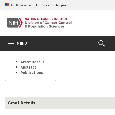
Skip
An official website of the United States government
to
main
content
S
Search
Search
Clos
MENU
Open
terms
the
Search
Grant Details
Form
Abstract
Publications
Grant Details