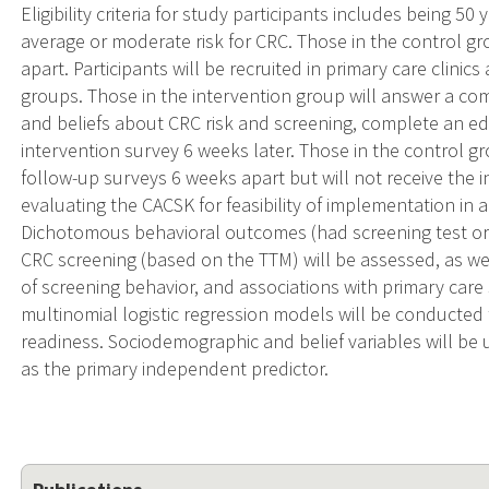
Eligibility criteria for study participants includes being 5
average or moderate risk for CRC. Those in the control g
apart. Participants will be recruited in primary care clini
groups. Those in the intervention group will answer a 
and beliefs about CRC risk and screening, complete an ed
intervention survey 6 weeks later. Those in the control g
follow-up surveys 6 weeks apart but will not receive the i
evaluating the CACSK for feasibility of implementation in a 
Dichotomous behavioral outcomes (had screening test or 
CRC screening (based on the TTM) will be assessed, as we
of screening behavior, and associations with primary care 
multinomial logistic regression models will be conducted 
readiness. Sociodemographic and belief variables will be 
as the primary independent predictor.