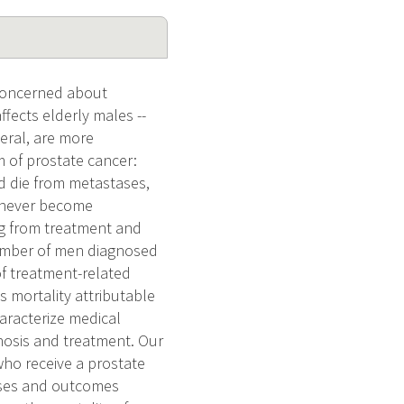
 concerned about
affects elderly males --
neral, are more
m of prostate cancer:
d die from metastases,
l never become
ing from treatment and
number of men diagnosed
of treatment-related
s mortality attributable
haracterize medical
nosis and treatment. Our
ho receive a prostate
esses and outcomes