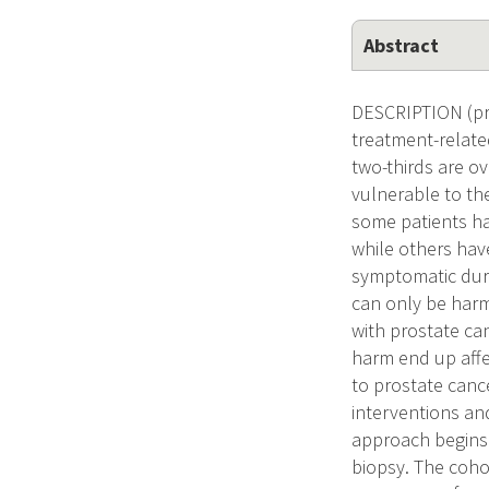
Abstract
DESCRIPTION (pro
treatment-related
two-thirds are ov
vulnerable to the
some patients ha
while others hav
symptomatic durin
can only be harm
with prostate ca
harm end up affe
to prostate cance
interventions an
approach begins 
biopsy. The coho