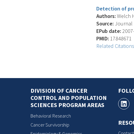
Detection of pr
Authors:
Welch H.G
Source:
Journal O
EPub date:
2007-
PMID:
17848671
Related Citation
DIVISION OF CANCER
FOLL
CONTROL AND POPULATION
SCIENCES PROGRAM AREAS
Behavioral Research
RESO
Cancer Survivorship
Contact
Epidemiology & Genomics