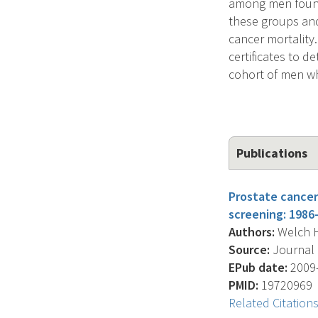
among men found 
these groups and
cancer mortality
certificates to 
cohort of men wh
Publications
Prostate cancer
screening: 1986
Authors:
Welch H.
Source:
Journal O
EPub date:
2009-
PMID:
19720969
Related Citation