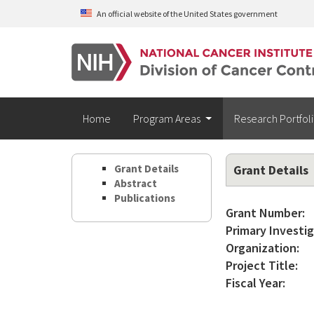
Skip to main content
An official website of the United States government
Home
Program Areas
Research Portfol
Grant Details
Grant Details
Abstract
Publications
Grant Number:
Primary Investig
Organization:
Project Title:
Fiscal Year: