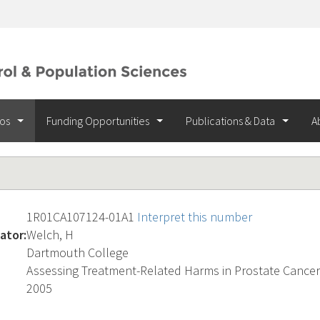
ios
Funding Opportunities
Publications & Data
A
1R01CA107124-01A1
Interpret this number
ator:
Welch, H
Dartmouth College
Assessing Treatment-Related Harms in Prostate Cancer
2005