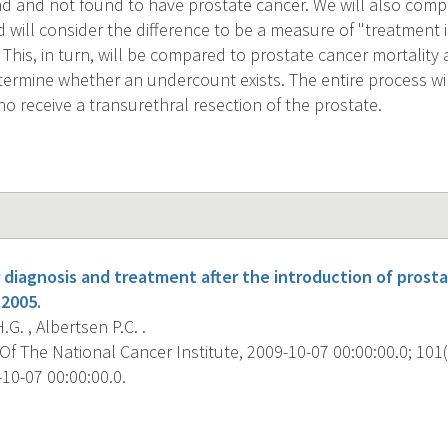
and not found to have prostate cancer. We will also compa
 will consider the difference to be a measure of "treatment 
. This, in turn, will be compared to prostate cancer mortalit
determine whether an undercount exists. The entire process wi
o receive a transurethral resection of the prostate.
 diagnosis and treatment after the introduction of prosta
-2005.
G. , Albertsen P.C. .
f The National Cancer Institute, 2009-10-07 00:00:00.0; 101(
10-07 00:00:00.0.
s