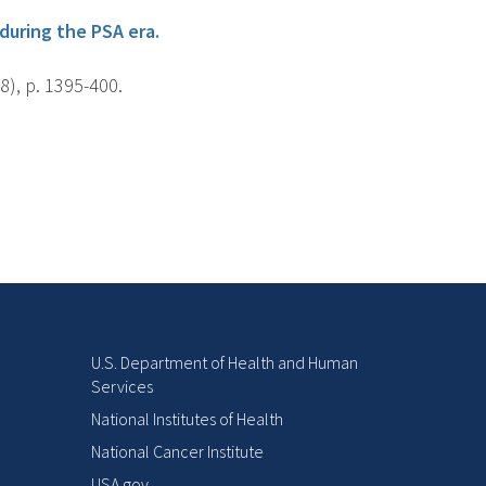
during the PSA era.
8), p. 1395-400.
U.S. Department of Health and Human
Services
National Institutes of Health
National Cancer Institute
USA.gov