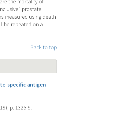
re the mortality of
inclusive" prostate
y as measured using death
ll be repeated on a
Back to top
te-specific antigen
19), p. 1325-9.