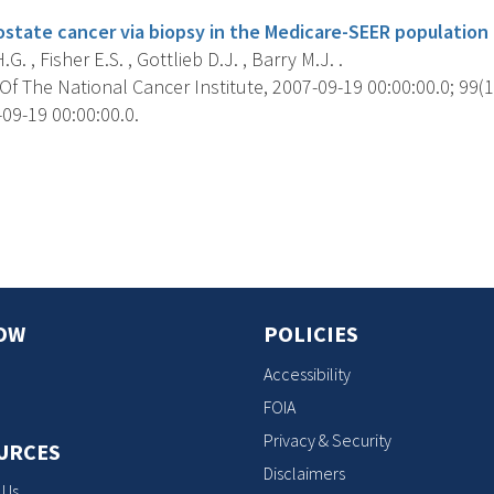
ostate cancer via biopsy in the Medicare-SEER population 
. , Fisher E.S. , Gottlieb D.J. , Barry M.J. .
f The National Cancer Institute, 2007-09-19 00:00:00.0; 99(1
09-19 00:00:00.0.
s
OW
POLICIES
Accessibility
FOIA
Privacy & Security
URCES
Disclaimers
 Us