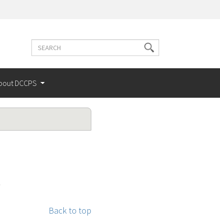
Search
Search
terms
bout DCCPS
Back to top