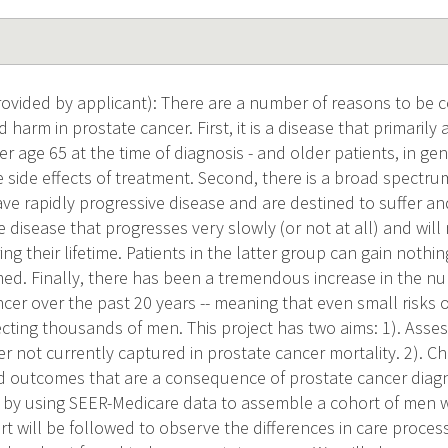
vided by applicant): There are a number of reasons to be
 harm in prostate cancer. First, it is a disease that primarily 
er age 65 at the time of diagnosis - and older patients, in ge
 side effects of treatment. Second, there is a broad spectru
ve rapidly progressive disease and are destined to suffer an
e disease that progresses very slowly (or not at all) and wil
g their lifetime. Patients in the latter group can gain noth
ed. Finally, there has been a tremendous increase in the 
ncer over the past 20 years -- meaning that even small risks 
cting thousands of men. This project has two aims: 1). Asses
r not currently captured in prostate cancer mortality. 2). C
d outcomes that are a consequence of prostate cancer diag
by using SEER-Medicare data to assemble a cohort of men w
rt will be followed to observe the differences in care proc