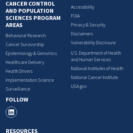
CANCER CONTROL
Accessibility
AND POPULATION
FOIA
SCIENCES PROGRAM
AREAS
Privacy & Security
Disclaimers
Behavioral Research
Vulnerability Disclosure
Cancer Survivorship
U.S. Department of Health
Epidemiology & Genomics
and Human Services
Healthcare Delivery
National Institutes of Health
Health Drivers
National Cancer Institute
Implementation Science
USA.gov
Surveillance
FOLLOW
RESOURCES