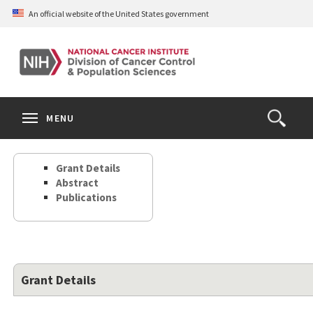
Skip
An official website of the United States government
to
main
content
S
Search
Search
Clos
MENU
Open
terms
the
Search
Grant Details
Form
Abstract
Publications
Grant Details