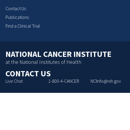
Contact Us
Publications
Find a Clinical Trial
NATIONAL CANCER INSTITUTE
at the National Institutes of Health
CONTACT US
Live Chat
1-800-4-CANCER
NCIInfo@nih.gov