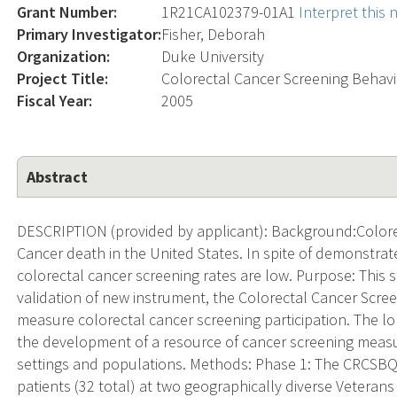
Grant Number:
1R21CA102379-01A1
Interpret this
Primary Investigator:
Fisher, Deborah
Organization:
Duke University
Project Title:
Colorectal Cancer Screening Behavi
Fiscal Year:
2005
Abstract
DESCRIPTION (provided by applicant): Background:Colorec
Cancer death in the United States. In spite of demonstra
colorectal cancer screening rates are low. Purpose: This 
validation of new instrument, the Colorectal Cancer Scr
measure colorectal cancer screening participation. The lon
the development of a resource of cancer screening measu
settings and populations. Methods: Phase 1: The CRCSBQ w
patients (32 total) at two geographically diverse Veterans Af