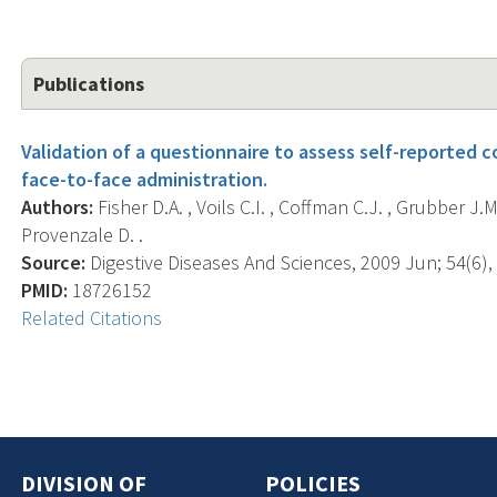
Publications
Validation of a questionnaire to assess self-reported 
face-to-face administration.
Authors:
Fisher D.A. , Voils C.I. , Coffman C.J. , Grubber J.M
Provenzale D. .
Source:
Digestive Diseases And Sciences, 2009 Jun; 54(6),
PMID:
18726152
Related Citations
DIVISION OF
POLICIES