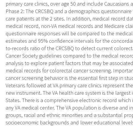
primary care clinics, over age 50 and include Caucasians 
Phase 2: The CRCSBQ and a demographics questionnaire wi
care patients at the 2 sites. In addition, medical record d
medical record, non-VA medical records and Medicare clai
questionnaire responses will be compared to the medical 
estimates and 95% confidence intervals for the concordance,
to-records ratio of the CRCSBQ to detect current colorec
Cancer Society guidelines compared to the medical record 
analysis to explore patient factors that may be associat
medical records for colorectal cancer screening. Import
cancer screening behavior is the essential first step in st
Veterans followed at VA primary care clinics represent the
new instrument. The VA health care system is the largest 
States. There is a comprehensive electronic record which i
any VA medical center. The VA population is diverse and i
groups, racial and ethnic minorities and a substantial pro
socioeconomic backgrounds and lower educational level