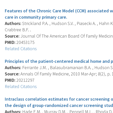
Features of the Chronic Care Model (CCM) associated w
care in community primary care.
Authors:
Strickland P.A. , Hudson S.V. , Piasecki A. , Hahn 
Crabtree B.F. .
Source:
Journal Of The American Board Of Family Medicine
PMID:
20453175
Related Citations
Principles of the patient-centered medical home and p
Authors:
Ferrante J.M. , Balasubramanian B.A. , Hudson S.V.
Source:
Annals Of Family Medicine, 2010 Mar-Apr; 8(2), p. 
PMID:
20212297
Related Citations
Intraclass correlation estimates for cancer screening 
the design of group-randomized cancer screening stud
Authors:
Hade E.M. , Murray D.M. , Pennell M.L. , Rhoda D. 