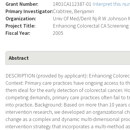
Grant Number:
1R01CA112387-01
Interpret this n
Primary Investigator:
Crabtree, Benjamin
Organization:
Univ Of Med/Dent Nj-R W Johnson 
Project Title:
Enhancing Colorectal CA Screening
Fiscal Year:
2005
Abstract
DESCRIPTION (provided by applicant): Enhancing Colorec
Context: Primary care practices have ongoing access to th
them ideal for the early detection of colorectal cancer. 
competing demands, primary care practices often fail to 
into practice. Background: Based on more than 10 years
intervention research, we developed an organizational c
change as a complex and dynamic multi-dimensional proc
intervention strategy that incorporates a multi-method 