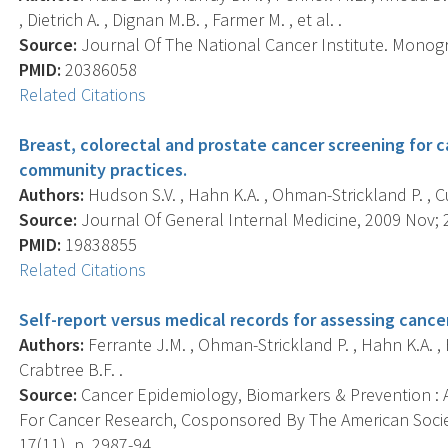
, Dietrich A. , Dignan M.B. , Farmer M. , et al. .
Source:
Journal Of The National Cancer Institute. Monogr
PMID:
20386058
Related Citations
Breast, colorectal and prostate cancer screening for c
community practices.
Authors:
Hudson S.V. , Hahn K.A. , Ohman-Strickland P. , Cu
Source:
Journal Of General Internal Medicine, 2009 Nov; 2
PMID:
19838855
Related Citations
Self-report versus medical records for assessing cance
Authors:
Ferrante J.M. , Ohman-Strickland P. , Hahn K.A. , 
Crabtree B.F. .
Source:
Cancer Epidemiology, Biomarkers & Prevention : A
For Cancer Research, Cosponsored By The American Socie
17(11), p. 2987-94.