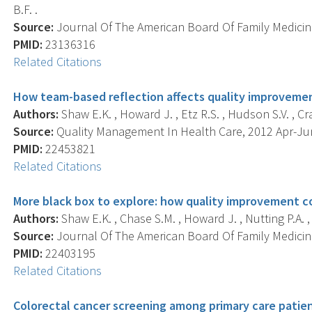
B.F. .
Source:
Journal Of The American Board Of Family Medicine
PMID:
23136316
Related Citations
How team-based reflection affects quality improvemen
Authors:
Shaw E.K. , Howard J. , Etz R.S. , Hudson S.V. , Cra
Source:
Quality Management In Health Care, 2012 Apr-Jun;
PMID:
22453821
Related Citations
More black box to explore: how quality improvement c
Authors:
Shaw E.K. , Chase S.M. , Howard J. , Nutting P.A. ,
Source:
Journal Of The American Board Of Family Medicine 
PMID:
22403195
Related Citations
Colorectal cancer screening among primary care patient