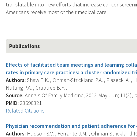
translatable into new efforts that increase cancer screeni
Americans receive most of their medical care.
Publications
Effects of facilitated team meetings and learning coll
rates in primary care practices: a cluster randomized tri
Authors:
Shaw E.K. , Ohman-Strickland P.A. , Piasecki A. , H
Nutting P.A. , Crabtree B.F. .
Source:
Annals Of Family Medicine, 2013 May-Jun; 11(3), p.
PMID:
23690321
Related Citations
Physician recommendation and patient adherence for c
Authors:
Hudson S.V. , Ferrante J.M. , Ohman-Strickland P. 