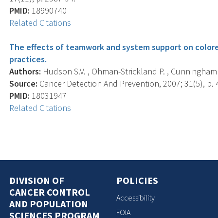
PMID:
18990740
Related Citations
The effects of teamwork and system support on colorec
practices.
Authors:
Hudson S.V. , Ohman-Strickland P. , Cunningham R.
Source:
Cancer Detection And Prevention, 2007; 31(5), p. 
PMID:
18031947
Related Citations
DIVISION OF
POLICIES
CANCER CONTROL
Accessibility
AND POPULATION
FOIA
SCIENCES PROGRAM