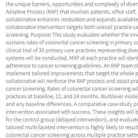
the unique barriers, opportunities and complexity of diver
Adaptive Process (RAP) that involves patients, office staff,
collaborative enhances motivation and expands available
collaborative intervention targets both overall practice 
screening. Purpose: This study evaluates whether the in
sustains rates of colorectal cancer screening in primary 
clinical trial of 30 primary care practices representing d
systems will be conducted. MAP at each practice will ident
adherence to cancer screening guidelines. An RAP team of c
implement tailored improvements that target the whole prac
collaborative will reinforce the RAP process and assist pra
cancer screening. Rates of colorectal cancer screening wi
practices at baseline, 12, and 24 months. Multilevel model
and any baseline differences. A comparative case study pro
intervention associated with success. These insights will 
for the control group (delayed intervention), and evaluate
tailored multi-faceted intervention is highly likely to resul
colorectal cancer screening across multiple practice sett