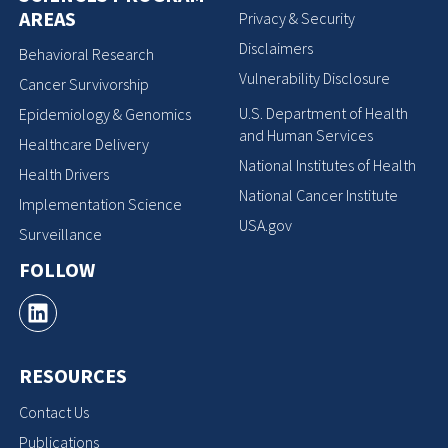
AREAS
Privacy & Security
Disclaimers
Behavioral Research
Vulnerability Disclosure
Cancer Survivorship
U.S. Department of Health
Epidemiology & Genomics
and Human Services
Healthcare Delivery
National Institutes of Health
Health Drivers
National Cancer Institute
Implementation Science
USA.gov
Surveillance
FOLLOW
RESOURCES
Contact Us
Publications