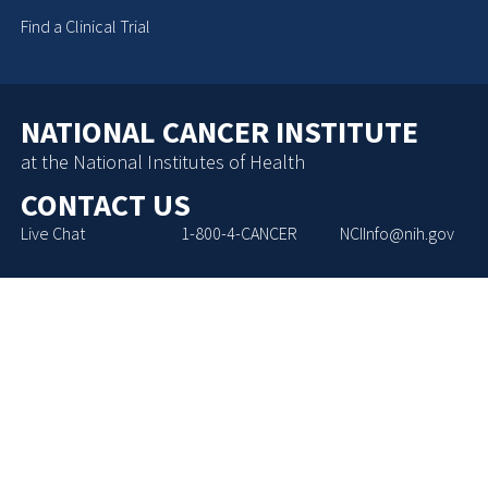
Find a Clinical Trial
NATIONAL CANCER INSTITUTE
at the National Institutes of Health
CONTACT US
Live Chat
1-800-4-CANCER
NCIInfo@nih.gov