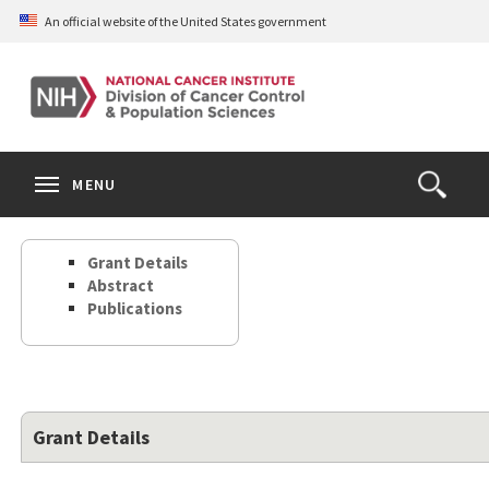
Skip
An official website of the United States government
to
main
content
S
Search
Search
Clos
MENU
Open
terms
the
Search
Grant Details
Form
Abstract
Publications
Grant Details