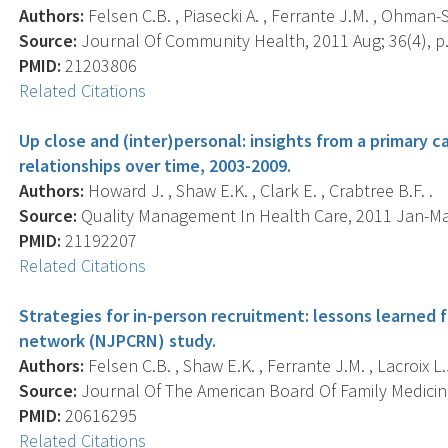
Authors:
Felsen C.B. , Piasecki A. , Ferrante J.M. , Ohman-St
Source:
Journal Of Community Health, 2011 Aug; 36(4), p.
PMID:
21203806
Related Citations
Up close and (inter)personal: insights from a primary ca
relationships over time, 2003-2009.
Authors:
Howard J. , Shaw E.K. , Clark E. , Crabtree B.F. .
Source:
Quality Management In Health Care, 2011 Jan-Mar;
PMID:
21192207
Related Citations
Strategies for in-person recruitment: lessons learned
network (NJPCRN) study.
Authors:
Felsen C.B. , Shaw E.K. , Ferrante J.M. , Lacroix L.J
Source:
Journal Of The American Board Of Family Medicine 
PMID:
20616295
Related Citations