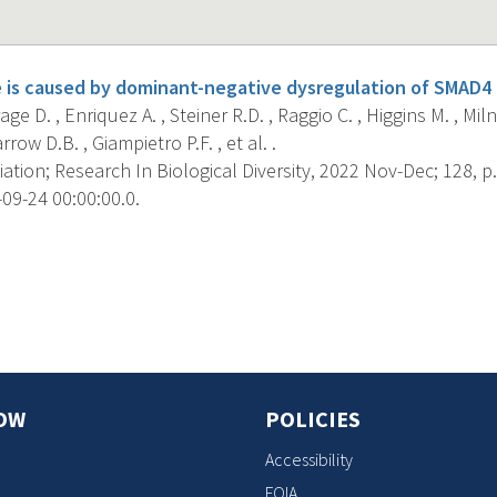
is caused by dominant-negative dysregulation of SMAD4 
ge D. , Enriquez A. , Steiner R.D. , Raggio C. , Higgins M. , Mil
row D.B. , Giampietro P.F. , et al. .
iation; Research In Biological Diversity, 2022 Nov-Dec; 128, p.
09-24 00:00:00.0.
s
OW
POLICIES
Accessibility
FOIA