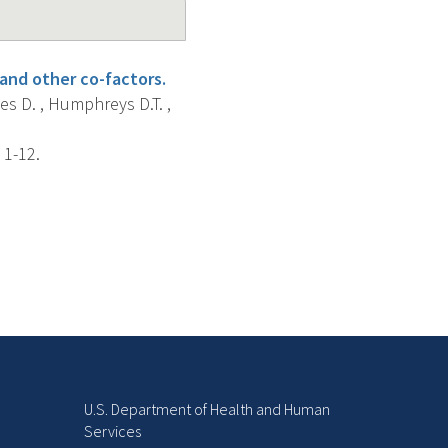
and other co-factors.
nes D. , Humphreys D.T. ,
 1-12.
U.S. Department of Health and Human
Services