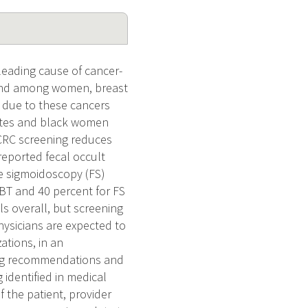
leading cause of cancer-
, and among women, breast
s due to these cancers
hites and black women
CRC screening reduces
 reported fecal occult
le sigmoidoscopy (FS)
OBT and 40 percent for FS
s overall, but screening
ysicians are expected to
ations, in an
ging recommendations and
 identified in medical
 the patient, provider