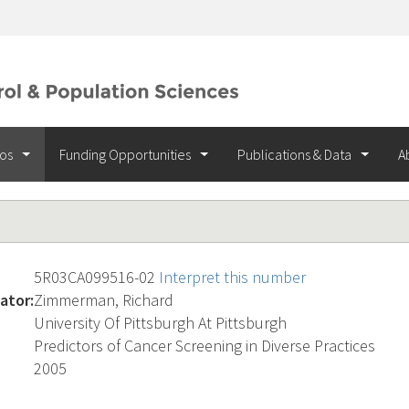
ios
Funding Opportunities
Publications & Data
A
5R03CA099516-02
Interpret this number
ator:
Zimmerman, Richard
University Of Pittsburgh At Pittsburgh
Predictors of Cancer Screening in Diverse Practices
2005