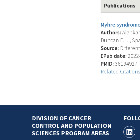
Publications
Myhre syndrome 
Authors:
Alankara
Duncan E.L. , Spar
Source:
Different
EPub date:
2022-
PMID:
36194927
Related Citation
DIVISION OF CANCER
FOLL
CONTROL AND POPULATION
SCIENCES PROGRAM AREAS