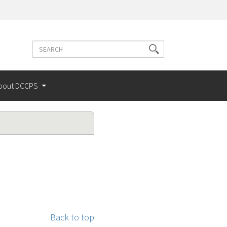
Search
Search
terms
bout DCCPS
Back to top