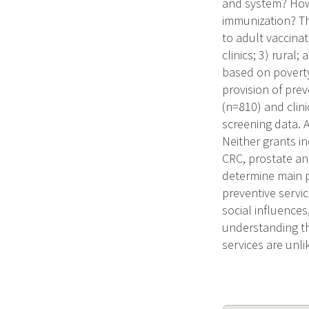
and system? How 
immunization? Th
to adult vaccinat
clinics; 3) rural
based on poverty
provision of prev
(n=810) and clin
screening data. A
Neither grants in
CRC, prostate an
determine main pr
preventive servic
social influence
understanding th
services are unl