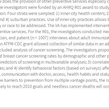
does the provision of other preventive services especially c
e investigators were funded by an AHRQ R01 award to study b
ion. Four strata were sampled: 1) inner-city health centers; 2
; and 4) suburban practices. Use of inner-city practices allows 
 or race to be addressed. The VA has implemented intervent
entive services. For the R01, the investigators conducted me
ician, and patient (n = 1007) interviews about adult immuniz
n ATPM-CDC grant allowed collection of similar data in an ad
cluded analysis of cancer screening. The investigators propos
d breast cancer screening rates by demographic and other pa
edictors of screening in multivariable analyses; 3) correlate
es; and 4) identify behavioral factors (based on surveys) aff
s, communication with doctor, access, health habits and stat
e barriers to prevention from multiple vantage points, the r
ikely to reach 2010 goals and needless cancer deaths will occ