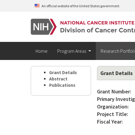
Skip to main content
An official website of the United States government
Home
Program Areas
Research Portfol
Grant Details
Grant Details
Abstract
Publications
Grant Number:
Primary Investig
Organization:
Project Title:
Fiscal Year: