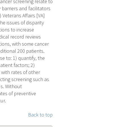
ancer screening relate to
arriers and facilitators
) Veterans Affairs [VA]
the issues of disparity
ions to increase
dical record reviews
ations, with some cancer
ditional 200 patients.
e to: 1) quantify, the
tient factors; 2)
 with rates of other
ecting screening such as
us. Without
ates of preventive
ur.
Back to top