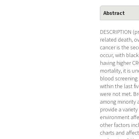
Abstract
DESCRIPTION (pro
related death, o
cancer is the se
occur, with blac
having higher CR
mortality, it is 
blood screening 
within the last f
were not met. Br
among minority a
provide a variety
environment affe
other factors inc
charts and affec