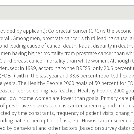
vided by applicant): Colorectal cancer (CRC) is the second 
verall. Among men, prostrate cancer is third leading cause
cond leading cause of cancer death. Racial disparity in death
k men having higher mortality from prostrate cancer than w
C and breast cancer mortality than white women. Although 
underused: in 1999, according to the BRFSS, only 20.6 percent
(FOBT) within the last year and 33.6 percent reported flexib
ive years. The Healthy People 2000 goals of 50 percent for F
east cancer screening has reached Healthy People 2000 goal
nd low income women are lower than goals. Primary care ph
 of preventive services such as cancer screening and immuniz
cted by time constraints, frequency of patient visits, chan
luding patient perception of risk, etc. How is cancer screening
ted by behavioral and other factors (based on survey data) of